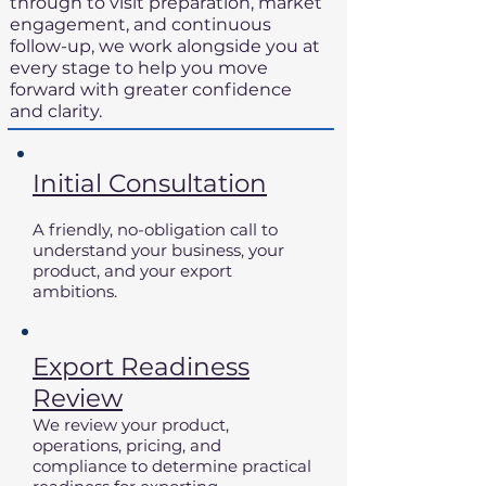
through to visit preparation, market
engagement, and continuous
follow-up, we work alongside you at
every stage to help you move
forward with greater confidence
and clarity.
Initial Consultation
A friendly, no-obligation call to
understand your business, your
product, and your export
ambitions.
Export Readiness
Review
We review your product,
operations, pricing, and
compliance to determine practical