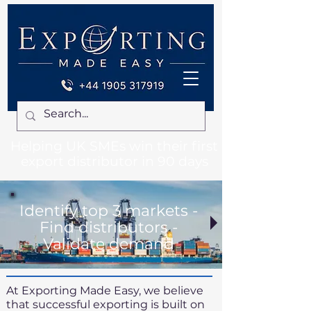
Helping UK SMEs win their first
export distributor in 90 days
Identify top 3 markets -
Find distributors -
Validate demand
At Exporting Made Easy, we believe
that successful exporting is built on