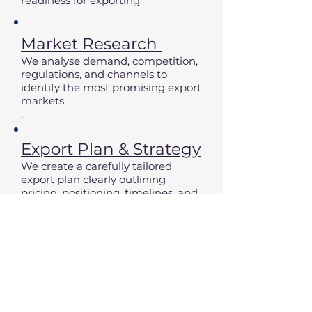
readiness for exporting
Market Research
We analyse demand, competition,
regulations, and channels to
identify the most promising export
markets.
.
Export Plan & Strategy
We create a carefully tailored
export plan clearly outlining
pricing, positioning, timelines, and
recommended market entry steps
Partners & Market
Entry
We contact potential distributors,
arrange meetings, support