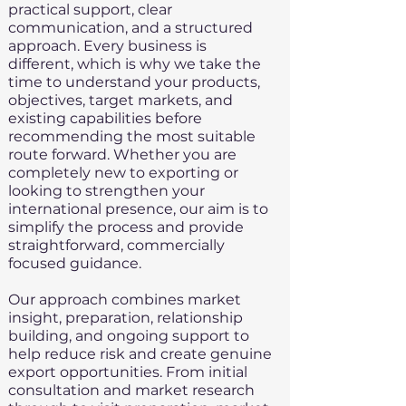
practical support, clear
communication, and a structured
approach. Every business is
different, which is why we take the
time to understand your products,
objectives, target markets, and
existing capabilities before
recommending the most suitable
route forward. Whether you are
completely new to exporting or
looking to strengthen your
international presence, our aim is to
simplify the process and provide
straightforward, commercially
focused guidance.
Our approach combines market
insight, preparation, relationship
building, and ongoing support to
help reduce risk and create genuine
export opportunities. From initial
consultation and market research