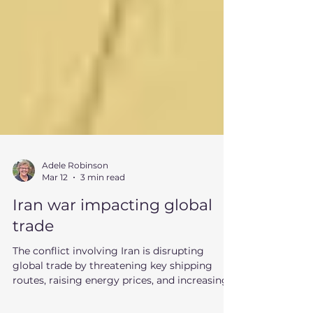
Adele Robinson
Mar 12
3 min read
Iran war impacting global
trade