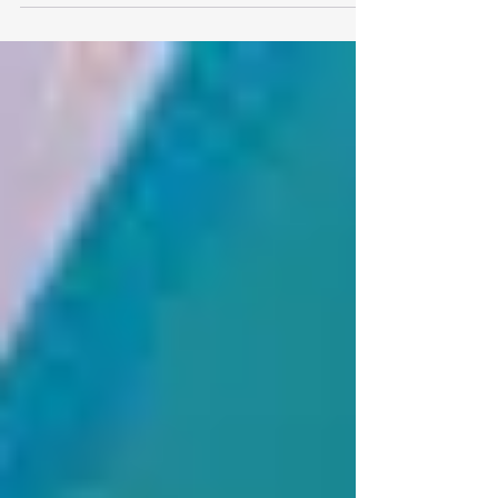
The conflict involving Iran is disrupting
global trade by threatening key shipping
routes, raising energy prices, and increasing
freight costs. For exporters, the instability
highlights the growing importance of supply
chain resilience, diversified logistics, and
proactive risk management as geopolitical
tensions continue to influence international
trade and global market stability.