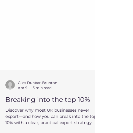
Giles Dunbar-Brunton
Apr 9
3 min read
Breaking into the top 10%
Discover why most UK businesses never
export—and how you can break into the top