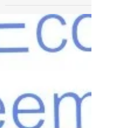
10% with a clear, practical export strategy.
Get your free export plan.