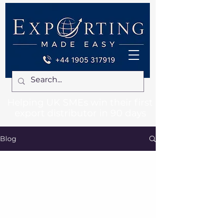
Helping UK SMEs win their first
export distributor in 90 days
Blog