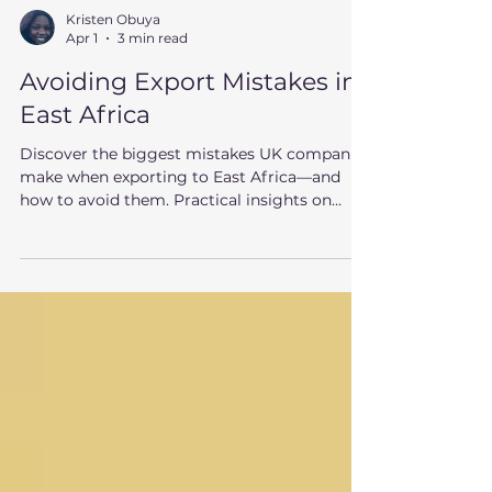
Kristen Obuya
Apr 1
3 min read
Avoiding Export Mistakes in
East Africa
Discover the biggest mistakes UK companies
make when exporting to East Africa—and
how to avoid them. Practical insights on
Kenya, partners, pricing, and market entry.