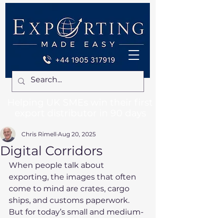
Helping UK SMEs win their first
export distributor in 90 days
Chris Rimell
Aug 20, 2025
Digital Corridors
When people talk about 
exporting, the images that often 
come to mind are crates, cargo 
ships, and customs paperwork. 
But for today’s small and medium-