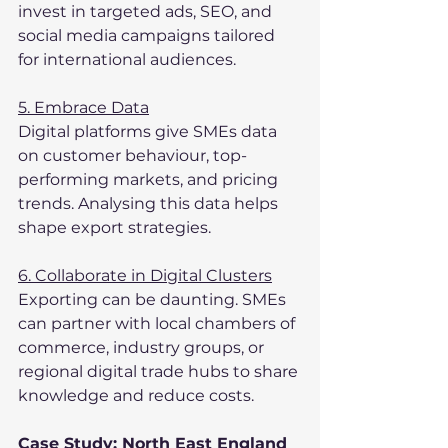
invest in targeted ads, SEO, and 
social media campaigns tailored 
for international audiences.
5. Embrace Data
Digital platforms give SMEs data 
on customer behaviour, top-
performing markets, and pricing 
trends. Analysing this data helps 
shape export strategies.
6. Collaborate in Digital Clusters
Exporting can be daunting. SMEs 
can partner with local chambers of 
commerce, industry groups, or 
regional digital trade hubs to share 
knowledge and reduce costs.
Case Study: North East England 