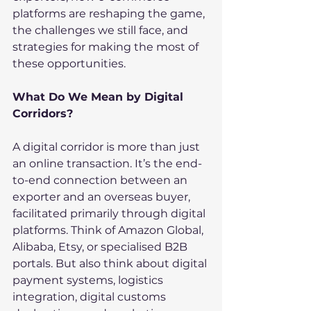
platforms are reshaping the game, 
the challenges we still face, and 
strategies for making the most of 
these opportunities.
What Do We Mean by Digital 
Corridors?
A digital corridor is more than just 
an online transaction. It’s the end-
to-end connection between an 
exporter and an overseas buyer, 
facilitated primarily through digital 
platforms. Think of Amazon Global, 
Alibaba, Etsy, or specialised B2B 
portals. But also think about digital 
payment systems, logistics 
integration, digital customs 