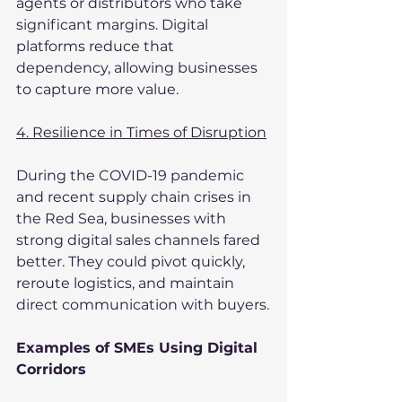
agents or distributors who take 
significant margins. Digital 
platforms reduce that 
dependency, allowing businesses 
to capture more value.
4. Resilience in Times of Disruption
During the COVID-19 pandemic 
and recent supply chain crises in 
the Red Sea, businesses with 
strong digital sales channels fared 
better. They could pivot quickly, 
reroute logistics, and maintain 
direct communication with buyers.
Examples of SMEs Using Digital 
Corridors