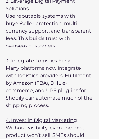
2. Leverage Digital Payment 
Solutions
Use reputable systems with 
buyer/seller protection, multi-
currency support, and transparent 
fees. This builds trust with 
overseas customers.
3. Integrate Logistics Early
Many platforms now integrate 
with logistics providers. Fulfilment 
by Amazon (FBA), DHL e-
commerce, and UPS plug-ins for 
Shopify can automate much of the 
shipping process.
4. Invest in Digital Marketing
Without visibility, even the best 
product won’t sell. SMEs should 