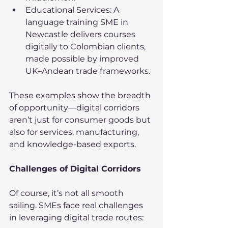
Educational Services: A 
language training SME in 
Newcastle delivers courses 
digitally to Colombian clients, 
made possible by improved 
UK–Andean trade frameworks.
These examples show the breadth 
of opportunity—digital corridors 
aren’t just for consumer goods but 
also for services, manufacturing, 
and knowledge-based exports.
Challenges of Digital Corridors
Of course, it’s not all smooth 
sailing. SMEs face real challenges 
in leveraging digital trade routes: