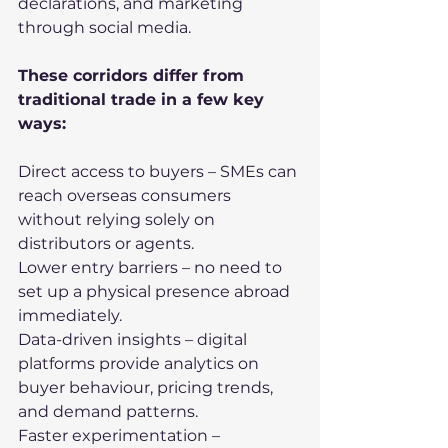
declarations, and marketing 
through social media.
These corridors differ from 
traditional trade in a few key 
ways:
Direct access to buyers – SMEs can 
reach overseas consumers 
without relying solely on 
distributors or agents.
Lower entry barriers – no need to 
set up a physical presence abroad 
immediately.
Data-driven insights – digital 
platforms provide analytics on 
buyer behaviour, pricing trends, 
and demand patterns.
Faster experimentation – 