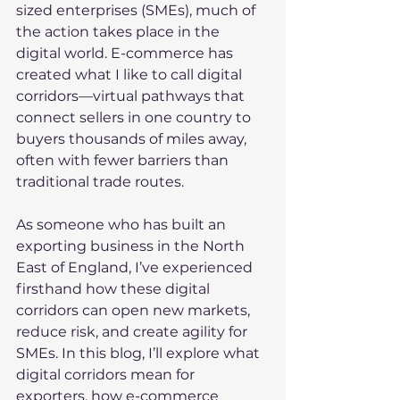
sized enterprises (SMEs), much of 
the action takes place in the 
digital world. E-commerce has 
created what I like to call digital 
corridors—virtual pathways that 
connect sellers in one country to 
buyers thousands of miles away, 
often with fewer barriers than 
traditional trade routes.
As someone who has built an 
exporting business in the North 
East of England, I’ve experienced 
firsthand how these digital 
corridors can open new markets, 
reduce risk, and create agility for 
SMEs. In this blog, I’ll explore what 
digital corridors mean for 
exporters, how e-commerce 