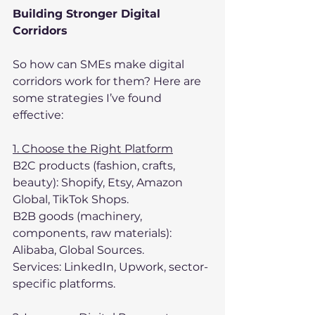
Building Stronger Digital 
Corridors
So how can SMEs make digital 
corridors work for them? Here are 
some strategies I’ve found 
effective:
1. Choose the Right Platform
B2C products (fashion, crafts, 
beauty): Shopify, Etsy, Amazon 
Global, TikTok Shops.
B2B goods (machinery, 
components, raw materials): 
Alibaba, Global Sources.
Services: LinkedIn, Upwork, sector-
specific platforms.