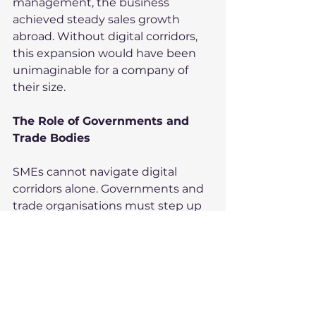
management, the business 
achieved steady sales growth 
abroad. Without digital corridors, 
this expansion would have been 
unimaginable for a company of 
their size.
The Role of Governments and 
Trade Bodies
SMEs cannot navigate digital 
corridors alone. Governments and 
trade organisations must step up 
in several ways:
Training – providing digital 
literacy programmes for 
exporters.
Market Intelligence – sharing 