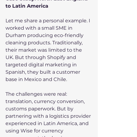
to Latin America
Let me share a personal example. I 
worked with a small SME in 
Durham producing eco-friendly 
cleaning products. Traditionally, 
their market was limited to the 
UK. But through Shopify and 
targeted digital marketing in 
Spanish, they built a customer 
base in Mexico and Chile.
The challenges were real: 
translation, currency conversion, 
customs paperwork. But by 
partnering with a logistics provider 
experienced in Latin America, and 
using Wise for currency 