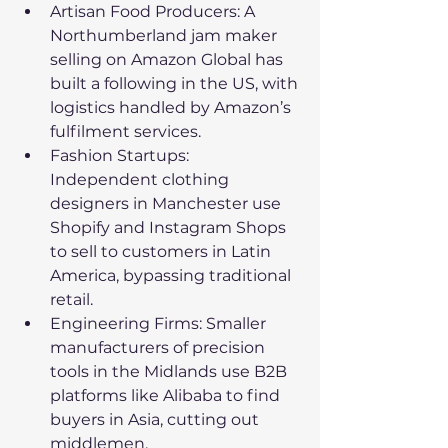
Artisan Food Producers: A 
Northumberland jam maker 
selling on Amazon Global has 
built a following in the US, with 
logistics handled by Amazon’s 
fulfilment services.
Fashion Startups: 
Independent clothing 
designers in Manchester use 
Shopify and Instagram Shops 
to sell to customers in Latin 
America, bypassing traditional 
retail.
Engineering Firms: Smaller 
manufacturers of precision 
tools in the Midlands use B2B 
platforms like Alibaba to find 
buyers in Asia, cutting out 
middlemen.