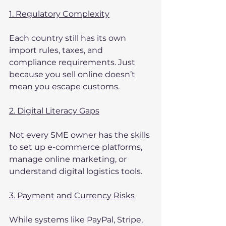
1. Regulatory Complexity
Each country still has its own 
import rules, taxes, and 
compliance requirements. Just 
because you sell online doesn’t 
mean you escape customs.
2. Digital Literacy Gaps
Not every SME owner has the skills 
to set up e-commerce platforms, 
manage online marketing, or 
understand digital logistics tools.
3. Payment and Currency Risks
While systems like PayPal, Stripe, 