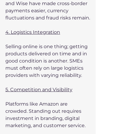
and Wise have made cross-border 
payments easier, currency 
fluctuations and fraud risks remain.
4. Logistics Integration
Selling online is one thing; getting 
products delivered on time and in 
good condition is another. SMEs 
must often rely on large logistics 
providers with varying reliability.
5. Competition and Visibility
Platforms like Amazon are 
crowded. Standing out requires 
investment in branding, digital 
marketing, and customer service.