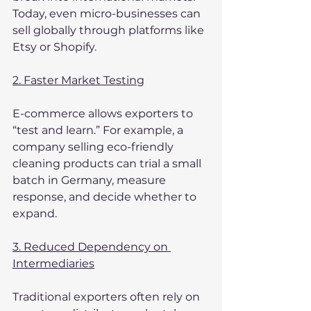
Today, even micro-businesses can 
sell globally through platforms like 
Etsy or Shopify.
2. Faster Market Testing
E-commerce allows exporters to 
“test and learn.” For example, a 
company selling eco-friendly 
cleaning products can trial a small 
batch in Germany, measure 
response, and decide whether to 
expand.
3. Reduced Dependency on 
Intermediaries
Traditional exporters often rely on 