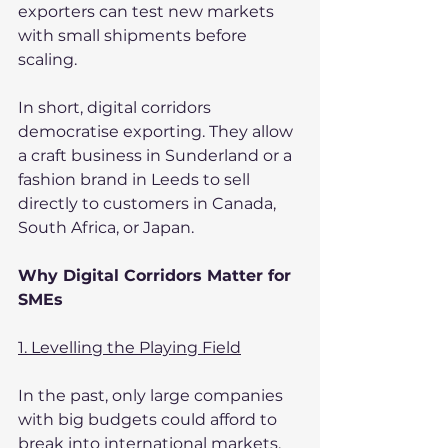
exporters can test new markets 
with small shipments before 
scaling.
In short, digital corridors 
democratise exporting. They allow 
a craft business in Sunderland or a 
fashion brand in Leeds to sell 
directly to customers in Canada, 
South Africa, or Japan.
Why Digital Corridors Matter for 
SMEs
1. Levelling the Playing Field
In the past, only large companies 
with big budgets could afford to 
break into international markets. 