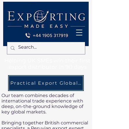
Helping UK SMEs win their first
export distributor in 90 days
Practical Export Global Expertise. Local
Our team combines decades of
international trade experience with
deep, on-the-ground knowledge of
key global markets.
Bringing together British commercial
specialists, a Peruvian export expert,