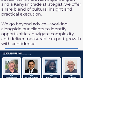
and a Kenyan trade strategist, we offer
a rare blend of cultural insight and
practical execution.
We go beyond advice—working
alongside our clients to identify
opportunities, navigate complexity,
and deliver measurable export growth
with confidence.
EXPORTING MADE EASY
25 Britannia Square
Worcester