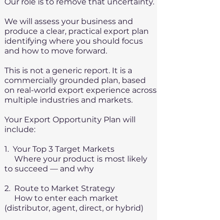
Our role is to remove that uncertainty.
We will assess your business and
produce a clear, practical export plan
identifying where you should focus
and how to move forward.
This is not a generic report. It is a
commercially grounded plan, based
on real-world export experience across
multiple industries and markets.
Your Export Opportunity Plan will
include:
1. Your Top 3 Target Markets
Where your product is most likely
to succeed — and why
2. Route to Market Strategy
How to enter each market
(distributor, agent, direct, or hybrid)