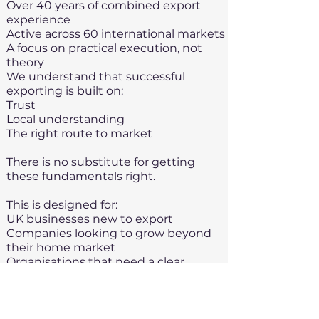
Over 40 years of combined export
experience
Active across 60 international markets
A focus on practical execution, not
theory
We understand that successful
exporting is built on:
Trust
Local understanding
The right route to market​
There is no substitute for getting
these fundamentals right.
This is designed for:
UK businesses new to export
Companies looking to grow beyond
their home market
Organisations that need a clear,
structured starting point
This is not designed for large
multinationals or highly experienced