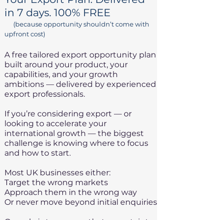
in 7 days. 100% FREE
(because opportunity shouldn’t come with
upfront cost)
A free tailored export opportunity plan
built around your product, your
capabilities, and your growth
ambitions — delivered by experienced
export professionals.
If you’re considering export — or
looking to accelerate your
international growth — the biggest
challenge is knowing where to focus
and how to start.
Most UK businesses either:
Target the wrong markets
Approach them in the wrong way
Or never move beyond initial enquiries