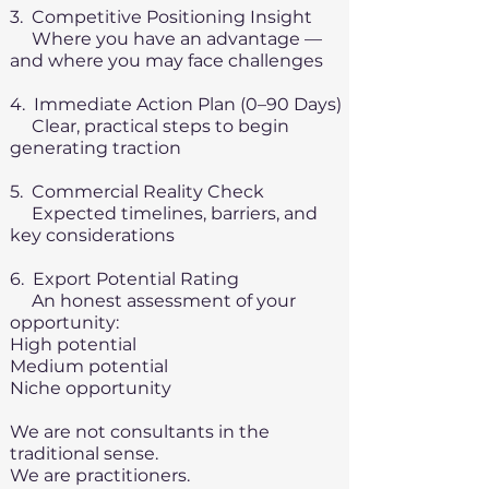
3. Competitive Positioning Insight
Where you have an advantage —
and where you may face challenges
4. Immediate Action Plan (0–90 Days)
Clear, practical steps to begin
generating traction
5. Commercial Reality Check
Expected timelines, barriers, and
key considerations
6. Export Potential Rating
An honest assessment of your
opportunity:
High potential
Medium potential
Niche opportunity
We are not consultants in the
traditional sense.
We are practitioners.