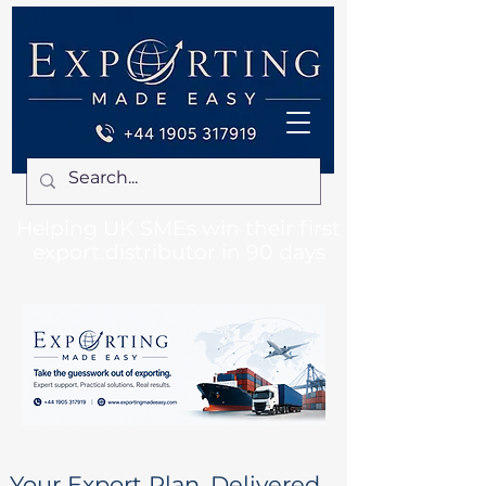
Helping UK SMEs win their first
export distributor in 90 days
Your Export Plan. Delivered