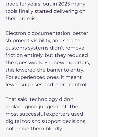
trade for years, but in 2025 many 
tools finally started delivering on 
their promise.
Electronic documentation, better 
shipment visibility, and smarter 
customs systems didn’t remove 
friction entirely, but they reduced 
the guesswork. For new exporters, 
this lowered the barrier to entry. 
For experienced ones, it meant 
fewer surprises and more control.
That said, technology didn’t 
replace good judgement. The 
most successful exporters used 
digital tools to support decisions, 
not make them blindly.