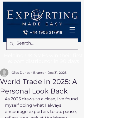
Helping UK SMEs win their first
export distributor in 90 days
Giles Dunbar-Brunton
Dec 31, 2025
World Trade in 2025: A
Personal Look Back
As 2025 draws to a close, I’ve found 
myself doing what I always 
encourage exporters to do: pause, 
reflect, and look at the bigger 