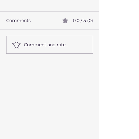
Comments
0.0 / 5 (0)
Comment and rate...