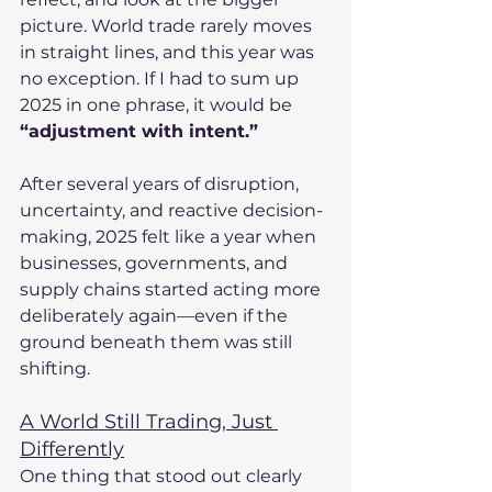
picture. World trade rarely moves 
in straight lines, and this year was 
no exception. If I had to sum up 
2025 in one phrase, it would be 
“adjustment with intent.”
After several years of disruption, 
uncertainty, and reactive decision-
making, 2025 felt like a year when 
businesses, governments, and 
supply chains started acting more 
deliberately again—even if the 
ground beneath them was still 
shifting.
A World Still Trading, Just 
Differently
One thing that stood out clearly 