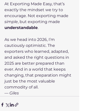
At Exporting Made Easy, that’s 
exactly the mindset we try to 
encourage. Not exporting made 
simple
, but exporting made 
understandable
.
As we head into 2026, I’m 
cautiously optimistic. The 
exporters who learned, adapted, 
and asked the right questions in 
2025 are better prepared than 
ever. And in a world that keeps 
changing, that preparation might 
just be the most valuable 
commodity of all.
— Giles