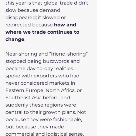
this year is that global trade didn’t 
slow because demand 
disappeared; it slowed or 
redirected because 
how and 
where we trade continues to 
change
.
Near-shoring and “friend-shoring” 
stopped being buzzwords and 
became day-to-day realities. I 
spoke with exporters who had 
never considered markets in 
Eastern Europe, North Africa, or 
Southeast Asia before, and 
suddenly these regions were 
central to their growth plans. Not 
because they were fashionable, 
but because they made 
commercial and logistical sense.