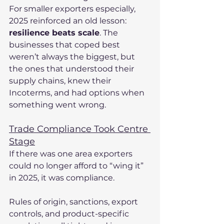
For smaller exporters especially, 
2025 reinforced an old lesson: 
resilience beats scale
. The 
businesses that coped best 
weren’t always the biggest, but 
the ones that understood their 
supply chains, knew their 
Incoterms, and had options when 
something went wrong.
Trade Compliance Took Centre 
Stage
If there was one area exporters 
could no longer afford to “wing it” 
in 2025, it was compliance.
Rules of origin, sanctions, export 
controls, and product-specific 