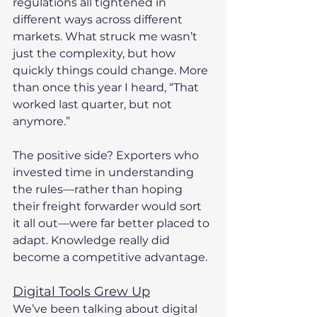
regulations all tightened in 
different ways across different 
markets. What struck me wasn’t 
just the complexity, but how 
quickly things could change. More 
than once this year I heard, “That 
worked last quarter, but not 
anymore.”
The positive side? Exporters who 
invested time in understanding 
the rules—rather than hoping 
their freight forwarder would sort 
it all out—were far better placed to 
adapt. Knowledge really did 
become a competitive advantage.
Digital Tools Grew Up
We’ve been talking about digital 