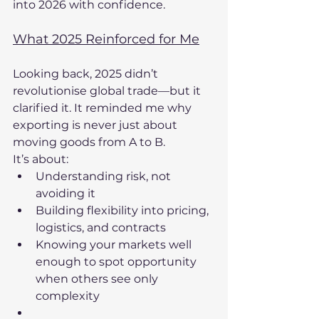
into 2026 with confidence.
What 2025 Reinforced for Me
Looking back, 2025 didn’t 
revolutionise global trade—but it 
clarified it. It reminded me why 
exporting is never just about 
moving goods from A to B.
It’s about:
Understanding risk, not 
avoiding it
Building flexibility into pricing, 
logistics, and contracts
Knowing your markets well 
enough to spot opportunity 
when others see only 
complexity