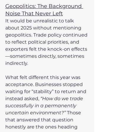
Geopolitics: The Background 
Noise That Never Left
It would be unrealistic to talk 
about 2025 without mentioning 
geopolitics. Trade policy continued 
to reflect political priorities, and 
exporters felt the knock-on effects
—sometimes directly, sometimes 
indirectly.
What felt different this year was 
acceptance. Businesses stopped 
waiting for “stability” to return and 
instead asked, 
“How do we trade 
successfully in a permanently 
uncertain environment?”
 Those 
that answered that question 
honestly are the ones heading 