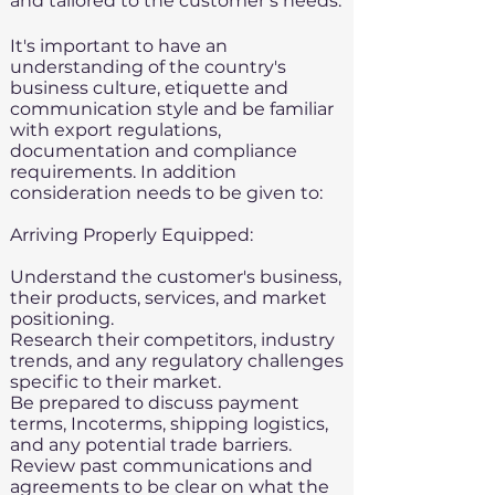
and tailored to the customer’s needs.
It's important to have an
understanding of the country's
business culture, etiquette and
communication style and be familiar
with export regulations,
documentation and compliance
requirements. In addition
consideration needs to be given to:
Arriving Properly Equipped:​
Understand the customer's business,
their products, services, and market
positioning.
Research their competitors, industry
trends, and any regulatory challenges
specific to their market.
Be prepared to discuss payment
terms,
Incoterms,
shipping logistics,
and any potential
trade barriers
.
Review past communications and
agreements to be clear on what the