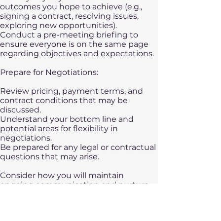
outcomes you hope to achieve (e.g.,
signing a contract, resolving issues,
exploring new opportunities).
Conduct a pre-meeting briefing to
ensure everyone is on the same page
regarding objectives and expectations.
Prepare for Negotiations:
Review pricing, payment terms, and
contract conditions that may be
discussed.
Understand your bottom line and
potential areas for flexibility in
negotiations.
Be prepared for any legal or contractual
questions that may arise.
​Consider how you will maintain
ongoing communication and nurture
the relationship post-visit. Proper
preparation helps demonstrate
professionalism, cultural awareness, and