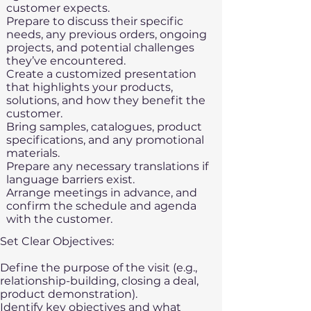
customer expects.
Prepare to discuss their specific
needs, any previous orders, ongoing
projects, and potential challenges
they’ve encountered.
Create a customized presentation
that highlights your products,
solutions, and how they benefit the
customer.
Bring samples, catalogues, product
specifications, and any promotional
materials.
Prepare any necessary translations if
language barriers exist.
Arrange meetings in advance, and
confirm the schedule and agenda
with the customer.
Set Clear Objectives:​
Define the purpose of the visit (e.g.,
relationship-building, closing a deal,
product demonstration).
Identify key objectives and what