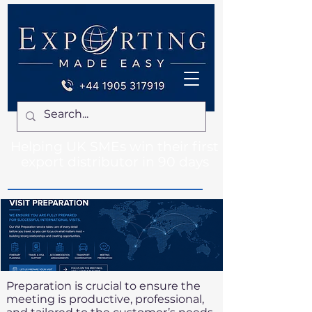
Helping UK SMEs win their first
export distributor in 90 days
Preparation is crucial to ensure the
meeting is productive, professional,