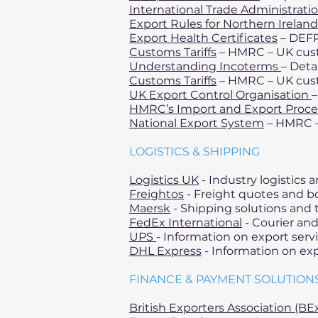
International Trade Administrati
Export Rules for Northern Ireland
Export Health Certificates
– DEFR
Customs Tariffs
– HMRC – UK cust
Understanding Incoterms
– Deta
Customs Tariffs
– HMRC – UK cust
UK Export Control Organisation
–
HMRC’s Import and Export Proc
National Export System
– HMRC – 
LOGISTICS & SHIPPING
Logistics UK
- Industry logistics
Freightos
- Freight quotes and b
Maersk
- Shipping solutions and 
FedEx International
- Courier and
UPS
- Information on export servi
DHL Express
- Information on exp
FINANCE & PAYMENT SOLUTION
British Exporters Association (BE