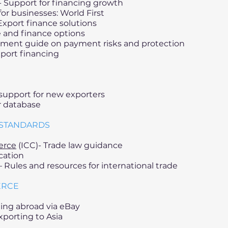
- Support for financing growth
or businesses: World First
Export finance solutions
 and finance options
ment guide on payment risks and protection
port financing
support for new exporters
ir database
 STANDARDS
erce
(ICC)- Trade law guidance
cation
 Rules and resources for international trade
ERCE
lling abroad via eBay
porting to Asia