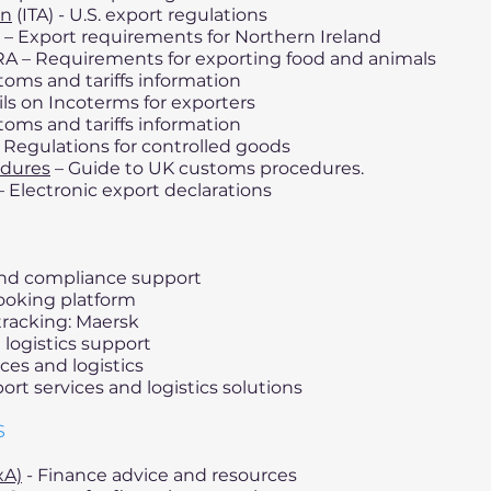
on
(ITA) - U.S. export regulations
– Export requirements for Northern Ireland
A – Requirements for exporting food and animals
oms and tariffs information
ils on Incoterms for exporters
oms and tariffs information
 Regulations for controlled goods
edures
– Guide to UK customs procedures.
Electronic export declarations
 and compliance support
ooking platform
tracking: Maersk
 logistics support
ces and logistics
ort services and logistics solutions
S
xA)
- Finance advice and resources