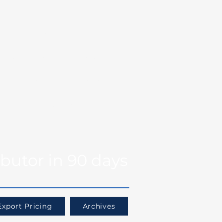
Markets
Our Team
se Studies
Resource
og
Log in
Global Fit
Free Export Plan
ibutor in 90 days
Export Pricing
Archives