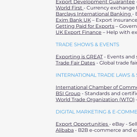
Export Development Guarantee
World First
- Currency exchange f
Barclays International Banking
- 
Exim Bank UK
– Export insurance
Getting Paid for Exports
– Govern
UK Export Finance
– Help with ex
TRADE SHOWS & EVENTS
Exporting is GREAT
- Events and 
Trade Fair Dates
- Global trade fa
INTERNATIONAL TRADE LAWS &
International Chamber of Comm
BSI Group
- Standards and certifi
World Trade Organization (WTO)
–
DIGITAL MARKETING & E-COMM
Export Opportunities
- eBay - Se
Alibaba
- B2B e-commerce and ex