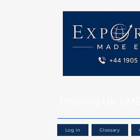
Helping UK SMEs 
Log in
Glossary