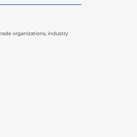
trade organizations, industry