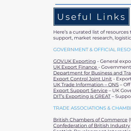
Useful Links
Here’s a curated list of resource
support, market research, logisti
GOVERNMENT & OFFICIAL RES
GOV.UK Exporting
- General expo
UK Export Finance
- Government 
Department for Business and Tr
Export Control Joint Unit
- Export
UK Trade Information – ONS
– Off
Export Support Service
– UK Gove
DIT’s Exporting is GREAT
– Suppor
TRADE ASSOCIATIONS & CHAM
British Chambers of Commerce
(
Confederation of British Industry