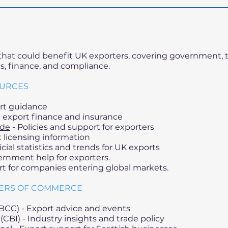
s that could benefit UK exporters, covering government, 
cs, finance, and compliance.
OURCES
rt guidance
export finance and insurance
ade
- Policies and support for exporters
 licensing information
icial statistics and trends for UK exports
rnment help for exporters.
t for companies entering global markets.
BERS OF COMMERCE
BCC) - Export advice and events
(CBI) - Industry insights and trade policy