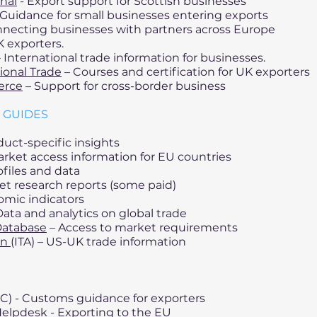
nal
- Export support for Scottish businesses
Guidance for small businesses entering exports
necting businesses with partners across Europe
K exporters.
 International trade information for businesses.
tional Trade
– Courses and certification for UK exporters
erce
– Support for cross-border business
 GUIDES
uct-specific insights
arket access information for EU countries
files and data
et research reports (some paid)
omic indicators
ata and analytics on global trade
Database
– Access to market requirements
on
(ITA) – US-UK trade information
) - Customs guidance for exporters
Helpdesk - Exporting to the EU