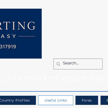
Home
Services
How We Work
Ca
Locum Manager
Bl
Contact Us
win their first export distr
Country Profiles
Useful Links
Forex