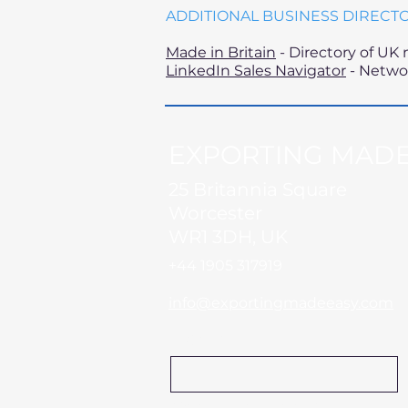
ADDITIONAL BUSINESS DIRECT
Made in Britain
- Directory of UK
LinkedIn Sales Navigator
- Networ
EXPORTING MADE
25 Britannia Square
Worcester
WR1 3DH, UK
+44 1905 317919​
info@exportingmadeeasy.com
Name
Company Name