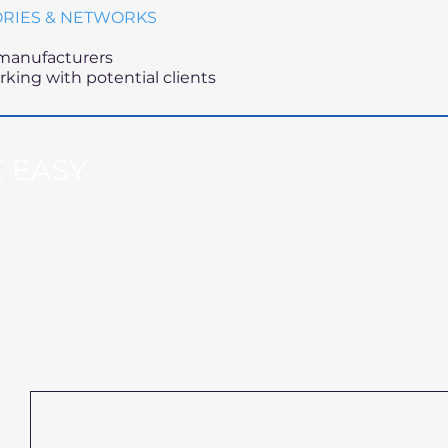
ORIES & NETWORKS
 manufacturers
king with potential clients
 EASY
Message