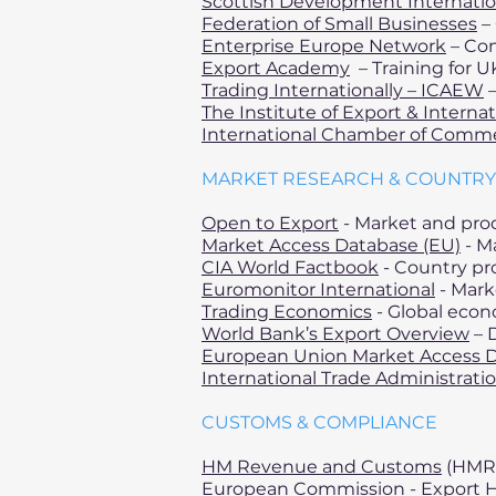
Scottish Development Internatio
Federation of Small Businesses
– 
Enterprise Europe Network
– Con
Export Academy
– Training for U
Trading Internationally – ICAEW
–
The Institute of Export & Interna
International Chamber of Comm
MARKET RESEARCH & COUNTRY
Open to Export
- Market and prod
Market Access Database (EU)
- M
CIA World Factbook
- Country pro
Euromonitor International
- Mark
Trading Economics
- Global econ
World Bank’s Export Overview
– D
European Union Market Access 
International Trade Administrati
CUSTOMS & COMPLIANCE
HM Revenue and Customs
(HMRC
European Commission
- Export 