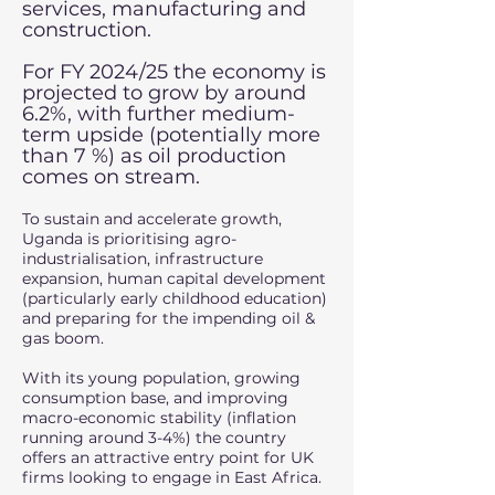
services, manufacturing and
construction.
For FY 2024/25 the economy is
projected to grow by around
6.2%, with further medium-
term upside (potentially more
than 7 %) as oil production
comes on stream.
To sustain and accelerate growth,
Uganda is prioritising agro-
industrialisation, infrastructure
expansion, human capital development
(particularly early childhood education)
and preparing for the impending oil &
gas boom.
With its young population, growing
consumption base, and improving
macro-economic stability (inflation
running around 3-4%) the country
offers an attractive entry point for UK
firms looking to engage in East Africa.