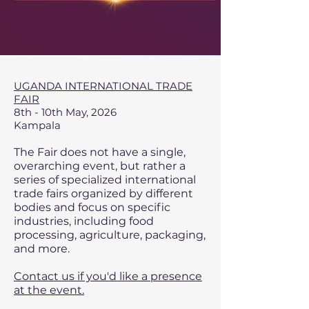
UGANDA INTERNATIONAL TRADE
FAIR
8th - 10th May, 2026
Kampala
The Fair does not have a single,
overarching event, but rather a
series of specialized international
trade fairs organized by different
bodies and focus on specific
industries, including food
processing, agriculture, packaging,
and more.
Contact us if you'd like a presence
at the event.