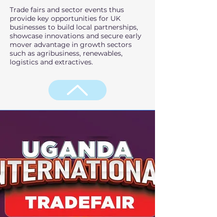
Trade fairs and sector events thus
provide key opportunities for UK
businesses to build local partnerships,
showcase innovations and secure early
mover advantage in growth sectors
such as agribusiness, renewables,
logistics and extractives.