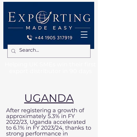
Helping UK SMEs win their first
export distributor in 90 days
UGANDA
After registering a growth of
approximately 5.3% in FY
2022/23, Uganda accelerated
to 6.1% in FY 2023/24, thanks to
strong performance in