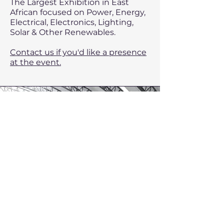
The Largest Exhibition in East
African focused on Power, Energy,
Electrical, Electronics, Lighting,
Solar & Other Renewables.
Contact us if you'd like a presence
at the event.