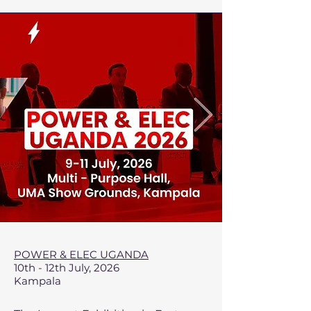
POWER & ELEC UGANDA
10th - 12th July, 2026
Kampala