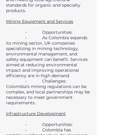
standards for organic and specialty
products.
Mining Equipment and Services
• Opportunities:
• As Colombia expands
its mining sector, UK companies
specializing in mining technology,
environmental management, and
safety equipment can benefit. Services
aimed at reducing environmental
impact and improving operational
efficiency are in high demand.
• Challenges:
Colombia’s mining regulations can be
complex, and local partnerships may be
necessary to meet government
requirements.
Infrastructure Development
• Opportunities:
• Colombia has