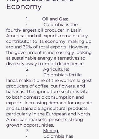
Economy
1.
Oil and Gas:
• Colombia is the
fourth-largest oil producer in Latin
America, and oil exports remain a key
contributor to its economy, making up
around 30% of total exports. However,
the government is increasingly looking
at sustainable energy alternatives to
diversify away from oil dependence.
2.
Agriculture:
• Colombia’s fertile
lands make it one of the world’s largest
producers of coffee, cut flowers, and
bananas. The agriculture sector is vital
to both domestic consumption and
exports. Increasing demand for organic
and sustainable agricultural products,
particularly in the European and North
American markets, presents strong
growth opportunities.
3.
Mining:
• Colombia has