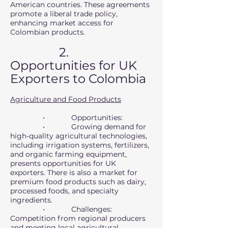
American countries. These agreements
promote a liberal trade policy,
enhancing market access for
Colombian products.
2.
Opportunities for UK
Exporters to Colombia
Agriculture and Food Products
• Opportunities:
• Growing demand for
high-quality agricultural technologies,
including irrigation systems, fertilizers,
and organic farming equipment,
presents opportunities for UK
exporters. There is also a market for
premium food products such as dairy,
processed foods, and specialty
ingredients.
• Challenges:
Competition from regional producers
and meeting local agricultural