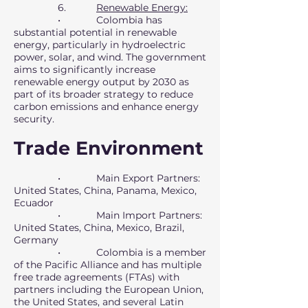
6.
Renewable Energy:
• Colombia has
substantial potential in renewable
energy, particularly in hydroelectric
power, solar, and wind. The government
aims to significantly increase
renewable energy output by 2030 as
part of its broader strategy to reduce
carbon emissions and enhance energy
security.
Trade Environment
• Main Export Partners:
United States, China, Panama, Mexico,
Ecuador
• Main Import Partners:
United States, China, Mexico, Brazil,
Germany
• Colombia is a member
of the Pacific Alliance and has multiple
free trade agreements (FTAs) with
partners including the European Union,
the United States, and several Latin