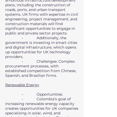
ambitious infrastructure development
plans, including the construction of
roads, ports, and urban transport
systems. UK firms with expertise in civil
engineering, project management, and
construction materials will find
significant opportunities to engage in
public and private sector projects.
• Additionally, the
government is investing in smart cities
and digital infrastructure, which opens
up opportunities for UK technology
providers.
• Challenges: Complex
procurement processes, with
established competition from Chinese,
Spanish, and Brazilian firms.
Renewable Energy
• Opportunities:
• Colombia’s goal of
increasing renewable energy capacity
creates opportunities for UK companies
specializing in solar, wind, and