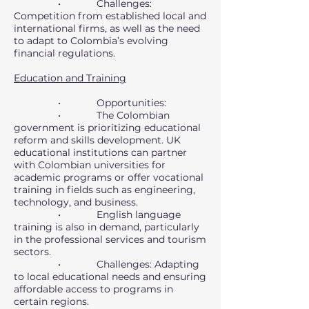
• Challenges:
Competition from established local and
international firms, as well as the need
to adapt to Colombia’s evolving
financial regulations.
Education and Training
• Opportunities:
• The Colombian
government is prioritizing educational
reform and skills development. UK
educational institutions can partner
with Colombian universities for
academic programs or offer vocational
training in fields such as engineering,
technology, and business.
• English language
training is also in demand, particularly
in the professional services and tourism
sectors.
• Challenges: Adapting
to local educational needs and ensuring
affordable access to programs in
certain regions.