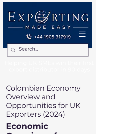
Helping UK SMEs win their first
export distributor in 90 days
Colombian Economy
Overview and
Opportunities for UK
Exporters (2024)
Economic