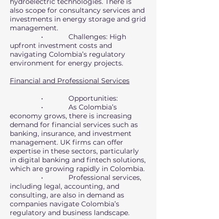
hydroelectric technologies. There is
also scope for consultancy services and
investments in energy storage and grid
management.
• Challenges: High
upfront investment costs and
navigating Colombia’s regulatory
environment for energy projects.
Financial and Professional Services
• Opportunities:
• As Colombia’s
economy grows, there is increasing
demand for financial services such as
banking, insurance, and investment
management. UK firms can offer
expertise in these sectors, particularly
in digital banking and fintech solutions,
which are growing rapidly in Colombia.
• Professional services,
including legal, accounting, and
consulting, are also in demand as
companies navigate Colombia’s
regulatory and business landscape.