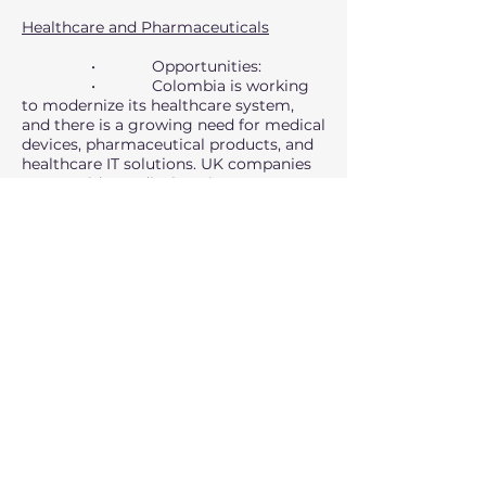
Healthcare and Pharmaceuticals
• Opportunities:
• Colombia is working
to modernize its healthcare system,
and there is a growing need for medical
devices, pharmaceutical products, and
healthcare IT solutions. UK companies
can provide medical equipment,
diagnostic tools, and telemedicine
services.
• Challenges: Strict
regulatory requirements for medical
imports and competition from US,
European, and Chinese suppliers.
UK-Colombia Trade
Relations
Trade Agreement:
• The UK-Colombia Free