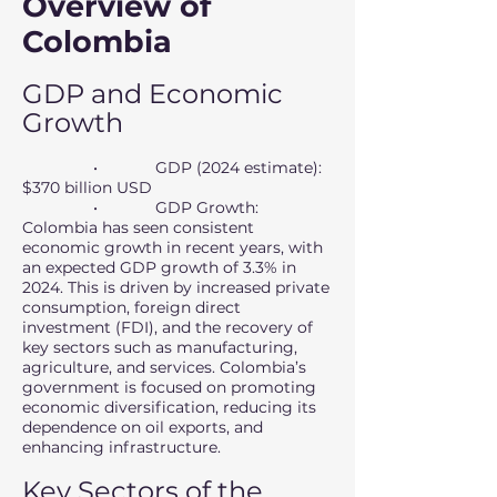
Overview of
Colombia
GDP and Economic
Growth
• GDP (2024 estimate):
$370 billion USD
• GDP Growth:
Colombia has seen consistent
economic growth in recent years, with
an expected GDP growth of 3.3% in
2024. This is driven by increased private
consumption, foreign direct
investment (FDI), and the recovery of
key sectors such as manufacturing,
agriculture, and services. Colombia’s
government is focused on promoting
economic diversification, reducing its
dependence on oil exports, and
enhancing infrastructure.
Key Sectors of the