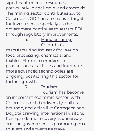
significant mineral resources,
particularly in coal, gold, and emeralds.
The mining sector contributes 2% to
Colombia’s GDP and remains a target
for investment, especially as the
government continues to attract FDI
through regulatory improvements.
4.
Manufacturing:
• Colombia’s
manufacturing industry focuses on
food processing, chemicals, and
textiles. Efforts to modernize
production capabilities and integrate
more advanced technologies are
ongoing, positioning this sector for
further growth.
5.
Tourism:
• Tourism has become
an important economic sector, with
Colombia’s rich biodiversity, cultural
heritage, and cities like Cartagena and
Bogotá drawing international visitors.
Post-pandemic recovery is underway,
and the government is promoting eco-
tourism and adventure travel.