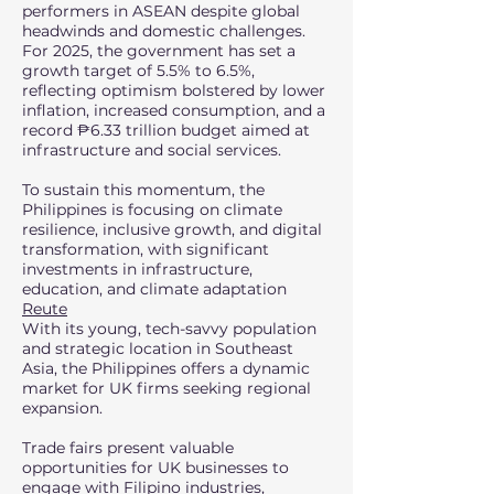
performers in ASEAN despite global
headwinds and domestic challenges.
For 2025, the government has set a
growth target of 5.5% to 6.5%,
reflecting optimism bolstered by lower
inflation, increased consumption, and a
record ₱6.33 trillion budget aimed at
infrastructure and social services.
To sustain this momentum, the
Philippines is focusing on climate
resilience, inclusive growth, and digital
transformation, with significant
investments in infrastructure,
education, and climate adaptation
Reute
With its young, tech-savvy population
and strategic location in Southeast
Asia, the Philippines offers a dynamic
market for UK firms seeking regional
expansion.
Trade fairs present valuable
opportunities for UK businesses to
engage with Filipino industries,