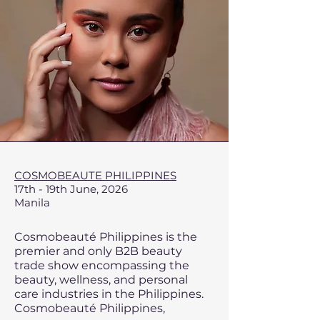
​COSMOBEAUTE PHILIPPINES
17th - 19th June, 2026
Manila
Cosmobeauté Philippines is the
premier and only B2B beauty
trade show encompassing the
beauty, wellness, and personal
care industries in the Philippines.
Cosmobeauté Philippines,