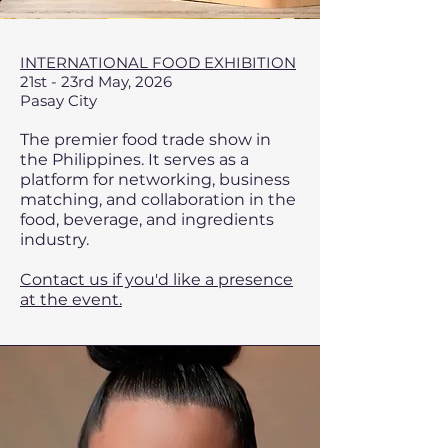
INTERNATIONAL FOOD EXHIBITION
21st - 23rd May, 2026
Pasay City
The premier food trade show in
the Philippines. It serves as a
platform for networking, business
matching, and collaboration in the
food, beverage, and ingredients
industry.
Contact us if you'd like a presence
at the event.