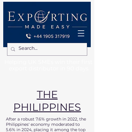
Helping UK SMEs win their first
export distributor in 90 days
THE
PHILIPPINES
After a robust 7.6% growth in 2022, the
Philippines' economy moderated to
5.6% in 2024, placing it among the top