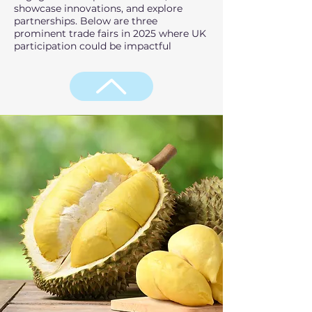
showcase innovations, and explore
partnerships. Below are three
prominent trade fairs in 2025 where UK
participation could be impactful