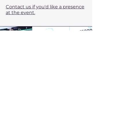
Contact us if you'd like a presence
at the event.
PROPAK PHILIPPINES