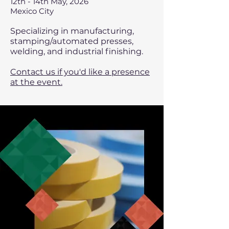
12th - 14th May, 2026
Mexico City
Specializing in manufacturing,
stamping/automated presses,
welding, and industrial finishing.
Contact us if you'd like a presence
at the event.