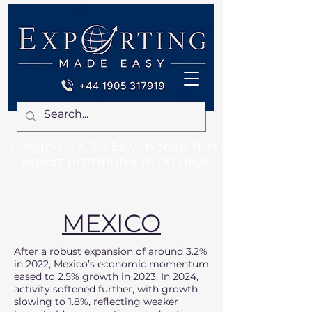
Helping UK SMEs win their first
export distributor in 90 days
MEXICO
After a robust expansion of around 3.2%
in 2022, Mexico’s economic momentum
eased to 2.5% growth in 2023. In 2024,
activity softened further, with growth
slowing to 1.8%, reflecting weaker