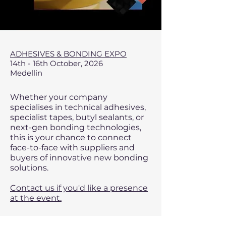
ADHESIVES & BONDING EXPO
14th - 16th October, 2026
Medellin
Whether your company
specialises in technical adhesives,
specialist tapes, butyl sealants, or
next-gen bonding technologies,
this is your chance to connect
face-to-face with suppliers and
buyers of innovative new bonding
solutions.
Contact us if you'd like a presence
at the event.