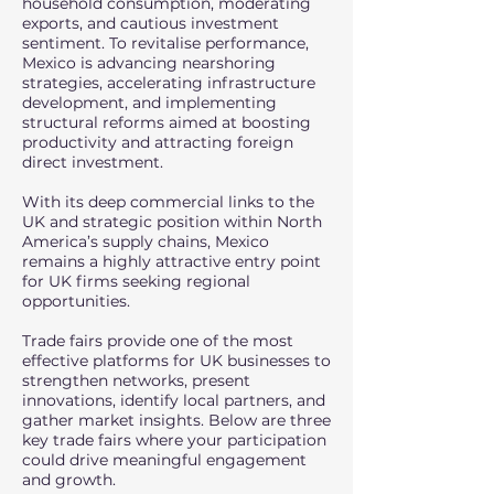
household consumption, moderating
exports, and cautious investment
sentiment. To revitalise performance,
Mexico is advancing nearshoring
strategies, accelerating infrastructure
development, and implementing
structural reforms aimed at boosting
productivity and attracting foreign
direct investment.
With its deep commercial links to the
UK and strategic position within North
America’s supply chains, Mexico
remains a highly attractive entry point
for UK firms seeking regional
opportunities.
Trade fairs provide one of the most
effective platforms for UK businesses to
strengthen networks, present
innovations, identify local partners, and
gather market insights. Below are three
key trade fairs where your participation
could drive meaningful engagement
and growth.