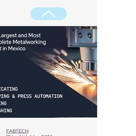
FABTECH