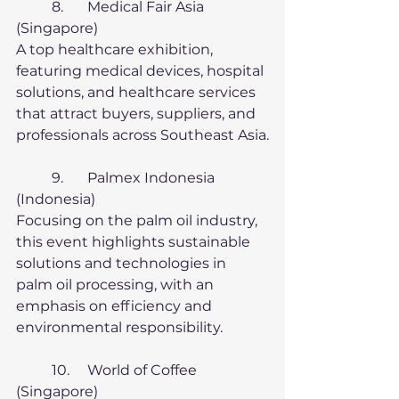
	8.	Medical Fair Asia 
(Singapore)
A top healthcare exhibition, 
featuring medical devices, hospital 
solutions, and healthcare services 
that attract buyers, suppliers, and 
professionals across Southeast Asia.
	9.	Palmex Indonesia 
(Indonesia)
Focusing on the palm oil industry, 
this event highlights sustainable 
solutions and technologies in 
palm oil processing, with an 
emphasis on efficiency and 
environmental responsibility.
	10.	World of Coffee 
(Singapore)