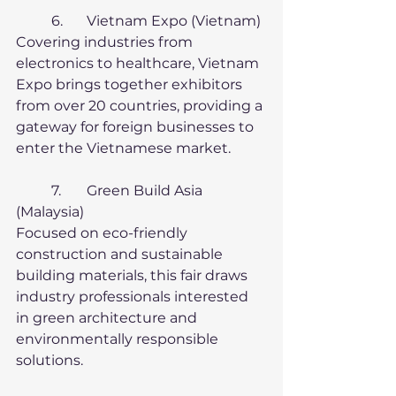
	6.	Vietnam Expo (Vietnam)
Covering industries from 
electronics to healthcare, Vietnam 
Expo brings together exhibitors 
from over 20 countries, providing a 
gateway for foreign businesses to 
enter the Vietnamese market.
	7.	Green Build Asia 
(Malaysia)
Focused on eco-friendly 
construction and sustainable 
building materials, this fair draws 
industry professionals interested 
in green architecture and 
environmentally responsible 
solutions.