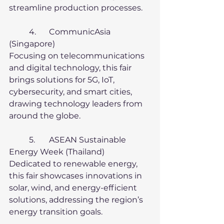
streamline production processes.
	4.	CommunicAsia 
(Singapore)
Focusing on telecommunications 
and digital technology, this fair 
brings solutions for 5G, IoT, 
cybersecurity, and smart cities, 
drawing technology leaders from 
around the globe.
	5.	ASEAN Sustainable 
Energy Week (Thailand)
Dedicated to renewable energy, 
this fair showcases innovations in 
solar, wind, and energy-efficient 
solutions, addressing the region’s 
energy transition goals.