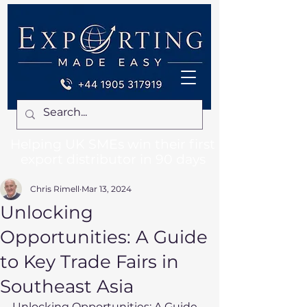
Helping UK SMEs win their first
export distributor in 90 days
Chris Rimell
Mar 13, 2024
Unlocking
Opportunities: A Guide
to Key Trade Fairs in
Southeast Asia
Unlocking Opportunities: A Guide 