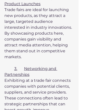
Product Launches
Trade fairs are ideal for launching 
new products, as they attract a 
large, targeted audience 
interested in industry innovations. 
By showcasing products here, 
companies gain visibility and 
attract media attention, helping 
them stand out in competitive 
markets.
3.	Networking and 
Partnerships
Exhibiting at a trade fair connects 
companies with potential clients, 
suppliers, and service providers. 
These connections often lead to 
strategic partnerships that can 
boost growth, improve 