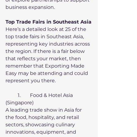
business expansion.
Top Trade Fairs in Southeast Asia
Here’s a detailed look at 25 of the 
top trade fairs in Southeast Asia, 
representing key industries across 
the region. If there is a fair below 
that reflects your market, then 
remember that Exporting Made 
Easy may be attending and could 
represent you there.
	1.	Food & Hotel Asia 
(Singapore)
A leading trade show in Asia for 
the food, hospitality, and retail 
sectors, showcasing culinary 
innovations, equipment, and 