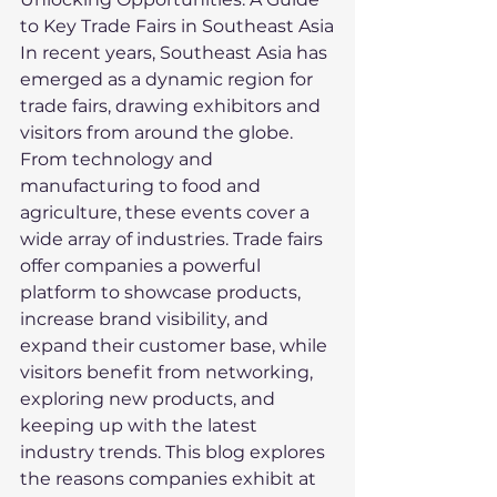
to Key Trade Fairs in Southeast Asia
In recent years, Southeast Asia has 
emerged as a dynamic region for 
trade fairs, drawing exhibitors and 
visitors from around the globe. 
From technology and 
manufacturing to food and 
agriculture, these events cover a 
wide array of industries. Trade fairs 
offer companies a powerful 
platform to showcase products, 
increase brand visibility, and 
expand their customer base, while 
visitors benefit from networking, 
exploring new products, and 
keeping up with the latest 
industry trends. This blog explores 
the reasons companies exhibit at 