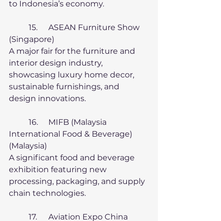
to Indonesia’s economy.
	15.	ASEAN Furniture Show 
(Singapore)
A major fair for the furniture and 
interior design industry, 
showcasing luxury home decor, 
sustainable furnishings, and 
design innovations.
	16.	MIFB (Malaysia 
International Food & Beverage) 
(Malaysia)
A significant food and beverage 
exhibition featuring new 
processing, packaging, and supply 
chain technologies.
	17.	Aviation Expo China 