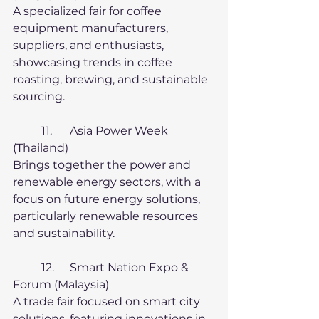
A specialized fair for coffee 
equipment manufacturers, 
suppliers, and enthusiasts, 
showcasing trends in coffee 
roasting, brewing, and sustainable 
sourcing.
	11.	Asia Power Week 
(Thailand)
Brings together the power and 
renewable energy sectors, with a 
focus on future energy solutions, 
particularly renewable resources 
and sustainability.
	12.	Smart Nation Expo & 
Forum (Malaysia)
A trade fair focused on smart city 
solutions, featuring innovations in 