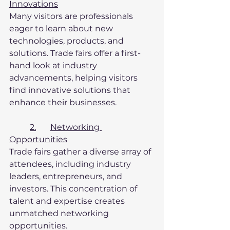
Innovations
Many visitors are professionals 
eager to learn about new 
technologies, products, and 
solutions. Trade fairs offer a first-
hand look at industry 
advancements, helping visitors 
find innovative solutions that 
enhance their businesses.
2.	Networking 
Opportunities
Trade fairs gather a diverse array of 
attendees, including industry 
leaders, entrepreneurs, and 
investors. This concentration of 
talent and expertise creates 
unmatched networking 
opportunities.