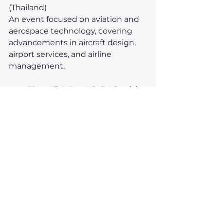
(Thailand)
An event focused on aviation and 
aerospace technology, covering 
advancements in aircraft design, 
airport services, and airline 
management.
	18.	Oil & Gas Asia (Malaysia)
Covering the latest in oil 
exploration, production 
technology, and environmental 
solutions, drawing companies 
focused on Southeast Asia’s oil and 
gas markets.
	19.	Indo Livestock 
(Indonesia)
Targeted at the livestock industry, 
showcasing feed, health products, 