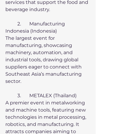
services that support the food and 
beverage industry.
	2.	Manufacturing 
Indonesia (Indonesia)
The largest event for 
manufacturing, showcasing 
machinery, automation, and 
industrial tools, drawing global 
suppliers eager to connect with 
Southeast Asia’s manufacturing 
sector.
	3.	METALEX (Thailand)
A premier event in metalworking 
and machine tools, featuring new 
technologies in metal processing, 
robotics, and manufacturing. It 
attracts companies aiming to 