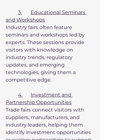
3.	Educational Seminars 
and Workshops
Industry fairs often feature 
seminars and workshops led by 
experts. These sessions provide 
visitors with knowledge on 
industry trends, regulatory 
updates, and emerging 
technologies, giving them a 
competitive edge.
4.	Investment and 
Partnership Opportunities
Trade fairs connect visitors with 
suppliers, manufacturers, and 
industry leaders, helping them 
identify investment opportunities 
or explore partnerships to support 