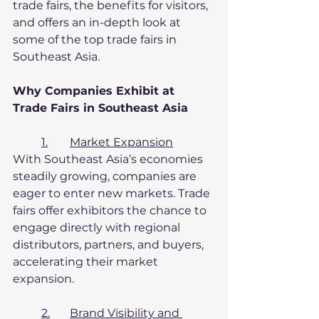
trade fairs, the benefits for visitors, 
and offers an in-depth look at 
some of the top trade fairs in 
Southeast Asia.
Why Companies Exhibit at 
Trade Fairs in Southeast Asia
1.	Market Expansion
With Southeast Asia’s economies 
steadily growing, companies are 
eager to enter new markets. Trade 
fairs offer exhibitors the chance to 
engage directly with regional 
distributors, partners, and buyers, 
accelerating their market 
expansion.
2.	Brand Visibility and 