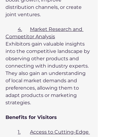
distribution channels, or create 
joint ventures.
4.	Market Research and 
Competitor Analysis
Exhibitors gain valuable insights 
into the competitive landscape by 
observing other products and 
connecting with industry experts. 
They also gain an understanding 
of local market demands and 
preferences, allowing them to 
adapt products or marketing 
strategies.
Benefits for Visitors
1.	Access to Cutting-Edge 