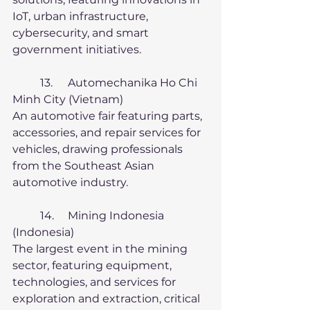
IoT, urban infrastructure, 
cybersecurity, and smart 
government initiatives.
	13.	Automechanika Ho Chi 
Minh City (Vietnam)
An automotive fair featuring parts, 
accessories, and repair services for 
vehicles, drawing professionals 
from the Southeast Asian 
automotive industry.
	14.	Mining Indonesia 
(Indonesia)
The largest event in the mining 
sector, featuring equipment, 
technologies, and services for 
exploration and extraction, critical 