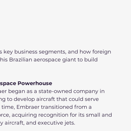
its key business segments, and how foreign 
his Brazilian aerospace giant to build 
rospace Powerhouse
raer began as a state-owned company in 
 to develop aircraft that could serve 
r time, Embraer transitioned from a 
orce, acquiring recognition for its small and 
aircraft, and executive jets.