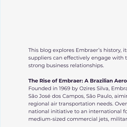
This blog explores Embraer’s history, 
suppliers can effectively engage with t
strong business relationships.
The Rise of Embraer: A Brazilian Ae
Founded in 1969 by Ozires Silva, Emb
São José dos Campos, São Paulo, aiming
regional air transportation needs. Ove
national initiative to an international f
medium-sized commercial jets, military 