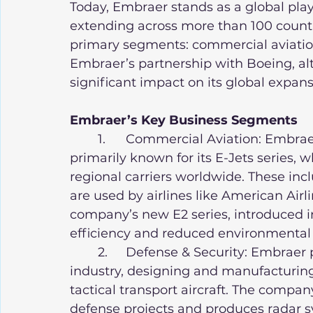
Today, Embraer stands as a global playe
extending across more than 100 countrie
primary segments: commercial aviation,
Embraer’s partnership with Boeing, al
significant impact on its global expans
Embraer’s Key Business Segments
	1.	Commercial Aviation: Embraer’s commercial aviation division is 
primarily known for its E-Jets series,
regional carriers worldwide. These incl
are used by airlines like American Airl
company’s new E2 series, introduced in
efficiency and reduced environmental 
	2.	Defense & Security: Embraer plays an important role in Brazil’s defense 
industry, designing and manufacturing 
tactical transport aircraft. The company
defense projects and produces radar s