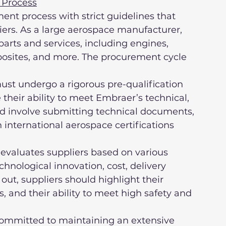
 Process
nt process with strict guidelines that 
ers. As a large aerospace manufacturer, 
arts and services, including engines, 
posites, and more. The procurement cycle 
heir ability to meet Embraer’s technical, 
uld involve submitting technical documents, 
international aerospace certifications 
echnological innovation, cost, delivery 
ut, suppliers should highlight their 
ns, and their ability to meet high safety and 