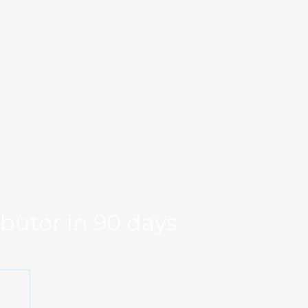
Markets
Our Team
se Studies
Resource
og
Log in
Global Fit
Free Export Plan
ibutor in 90 days