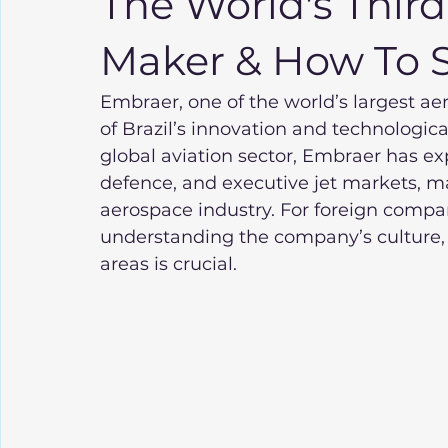
The World's Third
Maker & How To Se
Embraer, one of the world’s largest a
of Brazil’s innovation and technologica
global aviation sector, Embraer has ex
defence, and executive jet markets, ma
aerospace industry. For foreign compan
understanding the company’s culture,
areas is crucial.