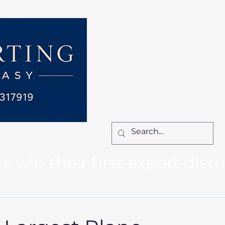
Home
Services
How We Work
Ca
Locum Manager
Bl
Contact Us
win their first export distr