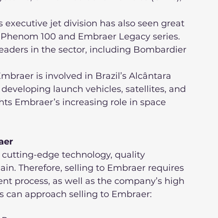
er Phenom 100 and Embraer Legacy series. 
aders in the sector, including Bombardier 
developing launch vehicles, satellites, and 
hts Embraer’s increasing role in space 
aer
cutting-edge technology, quality 
in. Therefore, selling to Embraer requires 
nt process, as well as the company’s high 
rs can approach selling to Embraer: