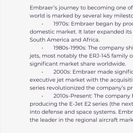
Embraer’s journey to becoming one of
world is marked by several key milest
	•	1970s: Embraer began by producing small regional aircraft for the 
domestic market. It later expanded its 
South America and Africa.
	•	1980s-1990s: The company shifted towards manufacturing commercial 
jets, most notably the ERJ-145 family o
significant market share worldwide.
	•	2000s: Embraer made significant strides in expanding into the 
executive jet market with the acquisit
series revolutionized the company’s pr
	•	2010s-Present: The company has focused heavily on innovation, 
producing the E-Jet E2 series (the nex
into defense and space systems. Embraer
the leader in the regional aircraft mark