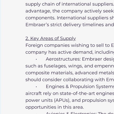
supply chain of international suppliers.
advantage, the company actively seeks 
components. International suppliers sh
Embraer’s strict delivery timelines and
2. Key Areas of Supply
Foreign companies wishing to sell to 
company has active demand, includin
	•	Aerostructures: Embraer designs and manufactures aircraft structures, 
such as fuselages, wings, and empenn
composite materials, advanced metals
should consider collaborating with Em
	•	Engines & Propulsion Systems: Embraer’s commercial and military 
aircraft rely on state-of-the-art engines
power units (APUs), and propulsion sy
opportunities in this area.
	•	Avionics & Electronics: The demand for advanced avionics, flight 