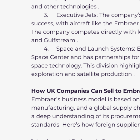
and other technologies .
	3.	Executive Jets: The company’s executive jet division has also seen great 
success, with aircraft like the Embra
The company competes directly with le
and Gulfstream .
	4.	Space and Launch Systems: Embraer is involved in Brazil’s Alcântara 
Space Center and has partnerships for 
space technology. This division highlig
exploration and satellite production .
How UK Companies Can Sell to Embr
Embraer’s business model is based on 
manufacturing, and a global supply cha
a deep understanding of its procureme
standards. Here’s how foreign supplie