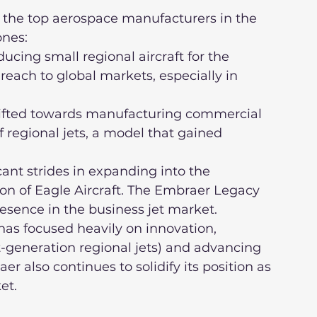
 the top aerospace manufacturers in the 
ones:
reach to global markets, especially in 
f regional jets, a model that gained 
ion of Eagle Aircraft. The Embraer Legacy 
esence in the business jet market.
t-generation regional jets) and advancing 
 also continues to solidify its position as 
et.