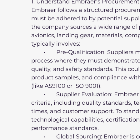
1. Understand Embraer’s Procurement
Embraer follows a structured procureme
must be adhered to by potential suppli
the company sources a wide range of p
avionics, landing gear, materials, com
typically involves:
	•	Pre-Qualification: Suppliers must undergo a rigorous pre-qualification 
process where they must demonstrate t
quality, and safety standards. This co
product samples, and compliance with 
(like AS9100 or ISO 9001).
	•	Supplier Evaluation: Embraer evaluates suppliers based on various 
criteria, including quality standards, t
times, and customer support. To stand o
technological capabilities, certificatio
performance standards.
	•	Global Sourcing: Embraer is committed to maintaining an extensive 