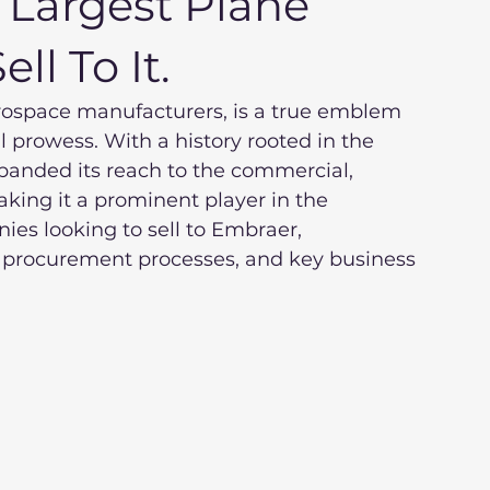
 Largest Plane
ll To It.
erospace manufacturers, is a true emblem 
l prowess. With a history rooted in the 
panded its reach to the commercial, 
king it a prominent player in the 
ies looking to sell to Embraer, 
 procurement processes, and key business 