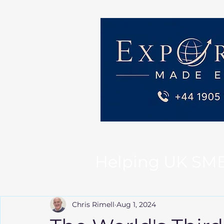
Helping UK SMEs 
Chris Rimell
Aug 1, 2024