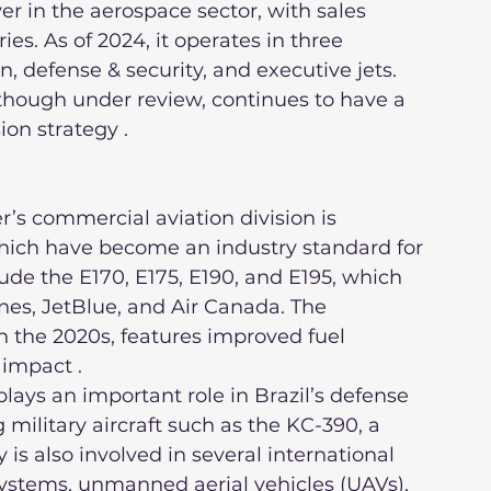
r in the aerospace sector, with sales 
s. As of 2024, it operates in three 
 defense & security, and executive jets. 
though under review, continues to have a 
ion strategy .
 which have become an industry standard for 
ude the E170, E175, E190, and E195, which 
ines, JetBlue, and Air Canada. The 
 the 2020s, features improved fuel 
impact .
military aircraft such as the KC-390, a 
 is also involved in several international 
ystems, unmanned aerial vehicles (UAVs), 