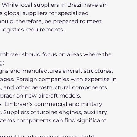
 While local suppliers in Brazil have an 
global suppliers for specialized 
ould, therefore, be prepared to meet 
 logistics requirements .
Embraer should focus on areas where the 
g:
ages. Foreign companies with expertise in 
, and other aerostructural components 
braer on new aircraft models.
. Suppliers of turbine engines, auxiliary 
stems components can find significant 