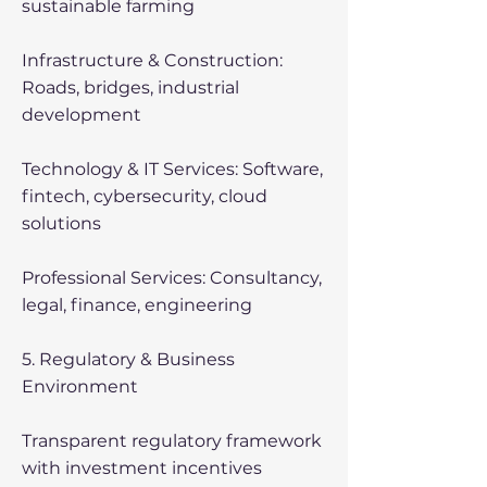
sustainable farming
Infrastructure & Construction:
Roads, bridges, industrial
development
Technology & IT Services: Software,
fintech, cybersecurity, cloud
solutions
Professional Services: Consultancy,
legal, finance, engineering
5. Regulatory & Business
Environment
Transparent regulatory framework
with investment incentives