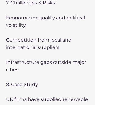
7. Challenges & Risks
Economic inequality and political
volatility
Competition from local and
international suppliers
Infrastructure gaps outside major
cities
8. Case Study
UK firms have supplied renewable
energy solutions, agritech
equipment, construction
technology, and professional
services, demonstrating strong