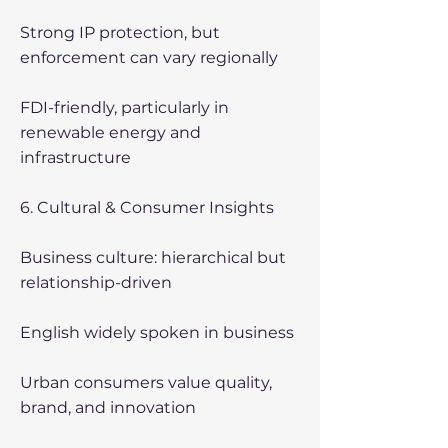
Strong IP protection, but
enforcement can vary regionally
FDI-friendly, particularly in
renewable energy and
infrastructure
6. Cultural & Consumer Insights
Business culture: hierarchical but
relationship-driven
English widely spoken in business
Urban consumers value quality,
brand, and innovation