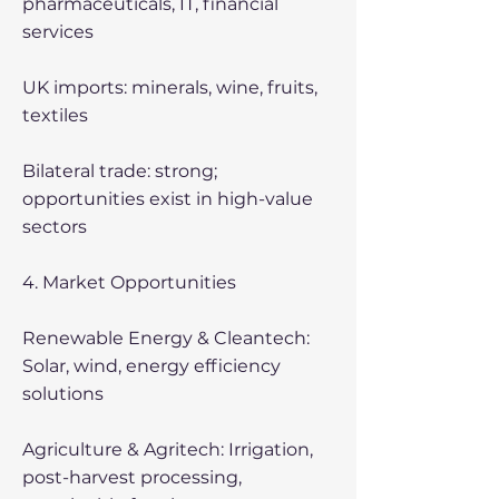
pharmaceuticals, IT, financial
services
UK imports: minerals, wine, fruits,
textiles
Bilateral trade: strong;
opportunities exist in high-value
sectors
4. Market Opportunities
Renewable Energy & Cleantech:
Solar, wind, energy efficiency
solutions
Agriculture & Agritech: Irrigation,
post-harvest processing,