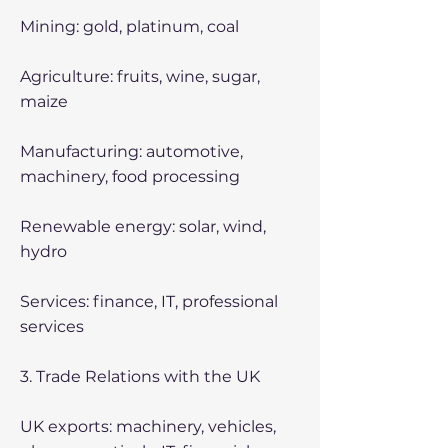
Mining: gold, platinum, coal
Agriculture: fruits, wine, sugar,
maize
Manufacturing: automotive,
machinery, food processing
Renewable energy: solar, wind,
hydro
Services: finance, IT, professional
services
3. Trade Relations with the UK
UK exports: machinery, vehicles,