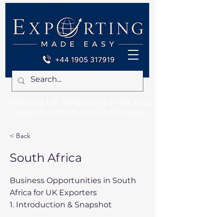
Helping UK SMEs win their first
export distributor in 90 days
< Back
South Africa
Business Opportunities in South
Africa for UK Exporters
1. Introduction & Snapshot