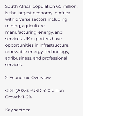
South Africa, population 60 million,
is the largest economy in Africa
with diverse sectors including
mining, agriculture,
manufacturing, energy, and
services. UK exporters have
opportunities in infrastructure,
renewable energy, technology,
agribusiness, and professional
services.
2. Economic Overview
GDP (2023): ~USD 420 billion
Growth: 1–2%
Key sectors: