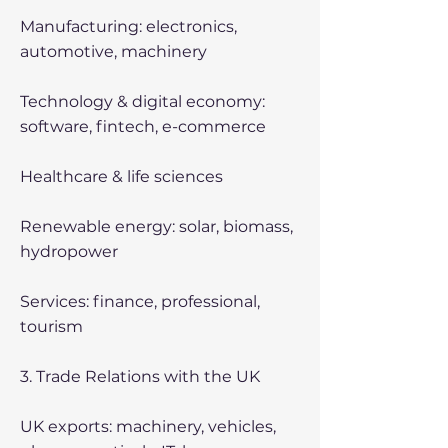
Manufacturing: electronics,
automotive, machinery
Technology & digital economy:
software, fintech, e-commerce
Healthcare & life sciences
Renewable energy: solar, biomass,
hydropower
Services: finance, professional,
tourism
3. Trade Relations with the UK
UK exports: machinery, vehicles,