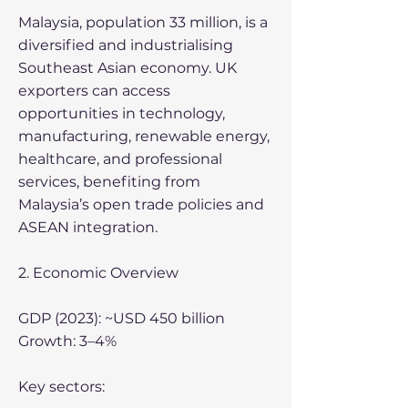
Malaysia, population 33 million, is a
diversified and industrialising
Southeast Asian economy. UK
exporters can access
opportunities in technology,
manufacturing, renewable energy,
healthcare, and professional
services, benefiting from
Malaysia’s open trade policies and
ASEAN integration.
2. Economic Overview
GDP (2023): ~USD 450 billion
Growth: 3–4%
Key sectors: