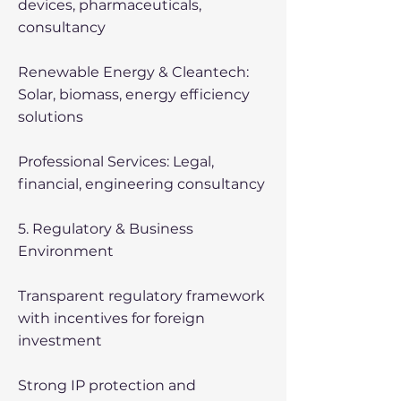
devices, pharmaceuticals,
consultancy
Renewable Energy & Cleantech:
Solar, biomass, energy efficiency
solutions
Professional Services: Legal,
financial, engineering consultancy
5. Regulatory & Business
Environment
Transparent regulatory framework
with incentives for foreign
investment
Strong IP protection and