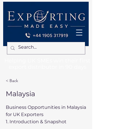
Helping UK SMEs win their first
export distributor in 90 days
< Back
Malaysia
Business Opportunities in Malaysia
for UK Exporters
1. Introduction & Snapshot