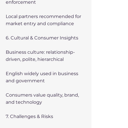
enforcement
Local partners recommended for
market entry and compliance
6. Cultural & Consumer Insights
Business culture: relationship-
driven, polite, hierarchical
English widely used in business
and government
Consumers value quality, brand,
and technology
7. Challenges & Risks