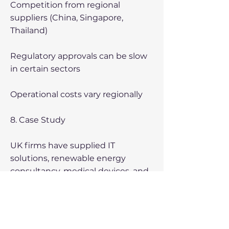
Competition from regional
suppliers (China, Singapore,
Thailand)
Regulatory approvals can be slow
in certain sectors
Operational costs vary regionally
8. Case Study
UK firms have supplied IT
solutions, renewable energy
consultancy, medical devices, and
advanced manufacturing
equipment, demonstrating strong
demand for high-value expertise.