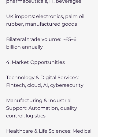
pharmaceuticals, IT, beverages
UK imports: electronics, palm oil,
rubber, manufactured goods
Bilateral trade volume: ~£5–6
billion annually
4. Market Opportunities
Technology & Digital Services:
Fintech, cloud, AI, cybersecurity
Manufacturing & Industrial
Support: Automation, quality
control, logistics
Healthcare & Life Sciences: Medical