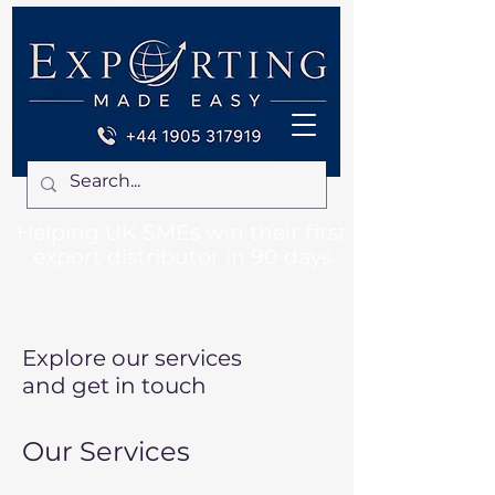
Helping UK SMEs win their first
export distributor in 90 days
Explore our services
and get in touch
Our Services