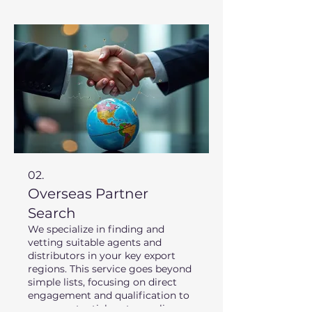
extensive experience in target
regions to provide a clear
roadmap for your expansion.
02.
Overseas Partner
Search
We specialize in finding and
vetting suitable agents and
distributors in your key export
regions. This service goes beyond
simple lists, focusing on direct
engagement and qualification to
ensure potential partners align