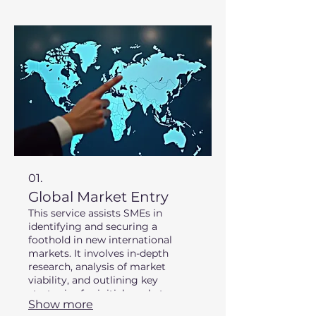
01.
Global Market Entry
This service assists SMEs in
identifying and securing a
foothold in new international
markets. It involves in-depth
research, analysis of market
viability, and outlining key
strategies for initial market
Show more
penetration. We leverage