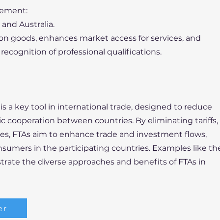
eement:
and Australia.
 on goods, enhances market access for services, and
recognition of professional qualifications.
s a key tool in international trade, designed to reduce
 cooperation between countries. By eliminating tariffs,
les, FTAs aim to enhance trade and investment flows,
sumers in the participating countries. Examples like th
rate the diverse approaches and benefits of FTAs in
er