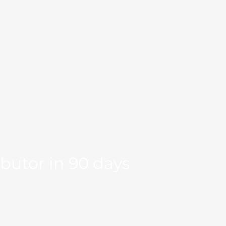
Markets
Our Team
se Studies
Resource
og
Log in
Global Fit
Free Export Plan
ibutor in 90 days