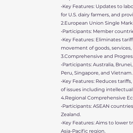
•Key Features: Updates to lab
for U.S. dairy farmers, and provi
2.European Union Single Mark
•Participants: Member countri
•Key Features: Eliminates tarif
movement of goods, services, 
3.Comprehensive and Progressi
•Participants: Australia, Brune
Peru, Singapore, and Vietnam.
•Key Features: Reduces tariff
of issues including intellect
4.Regional Comprehensive Ec
•Participants: ASEAN countries
Zealand.
•Key Features: Aims to lower t
Asia-Pacific region.