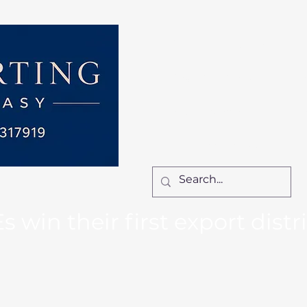
Home
Services
How We Work
Ca
Locum Manager
Bl
Contact Us
win their first export distr