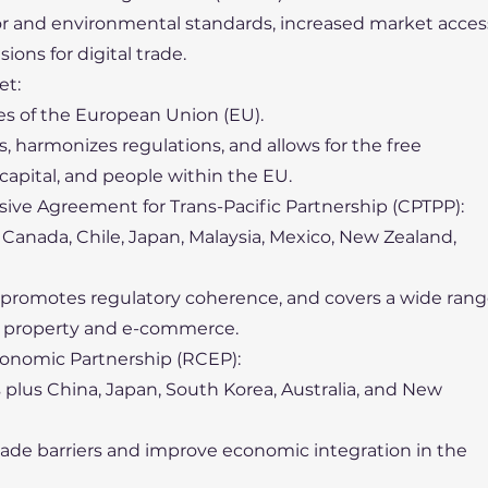
or and environmental standards, increased market acces
sions for digital trade.
et:
es of the European Union (EU).
fs, harmonizes regulations, and allows for the free
capital, and people within the EU.
ve Agreement for Trans-Pacific Partnership (CPTPP):
i, Canada, Chile, Japan, Malaysia, Mexico, New Zealand,
s, promotes regulatory coherence, and covers a wide ran
ual property and e-commerce.
onomic Partnership (RCEP):
 plus China, Japan, South Korea, Australia, and New
rade barriers and improve economic integration in the