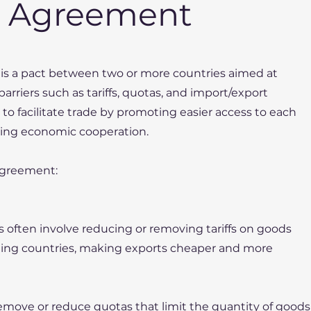
e Agreement
is a pact between two or more countries aimed at
arriers such as tariffs, quotas, and import/export
 to facilitate trade by promoting easier access to each
ing economic cooperation.
Agreement:
As often involve reducing or removing tariffs on goods
ting countries, making exports cheaper and more
emove or reduce quotas that limit the quantity of goods