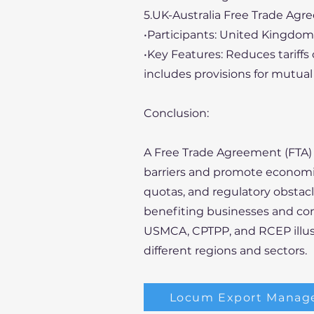
5.UK-Australia Free Trade Agr
•Participants: United Kingdom 
•Key Features: Reduces tariffs
includes provisions for mutual 
Conclusion:
A Free Trade Agreement (FTA) i
barriers and promote economic
quotas, and regulatory obstac
benefiting businesses and con
USMCA, CPTPP, and RCEP illust
different regions and sectors.
Locum Export Manag