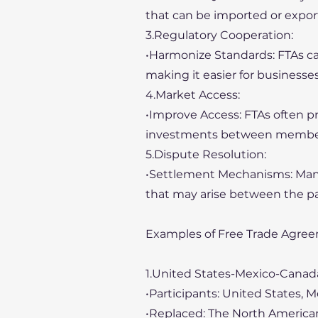
that can be imported or expor
3.Regulatory Cooperation:
•Harmonize Standards: FTAs can
making it easier for businesse
4.Market Access:
•Improve Access: FTAs often pr
investments between member
5.Dispute Resolution:
•Settlement Mechanisms: Many
that may arise between the pa
Examples of Free Trade Agree
1.United States-Mexico-Cana
•Participants: United States, 
•Replaced: The North America