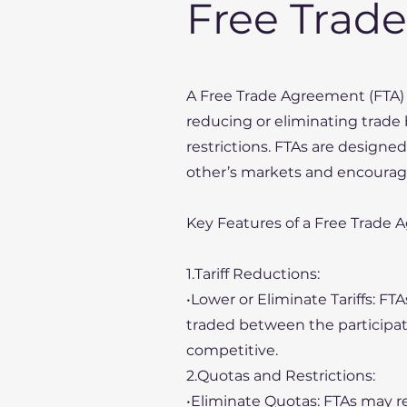
Free Trad
A Free Trade Agreement (FTA) 
reducing or eliminating trade b
restrictions. FTAs are designed
other’s markets and encourag
Key Features of a Free Trade 
1.Tariff Reductions:
•Lower or Eliminate Tariffs: FT
traded between the participa
competitive.
2.Quotas and Restrictions:
•Eliminate Quotas: FTAs may r