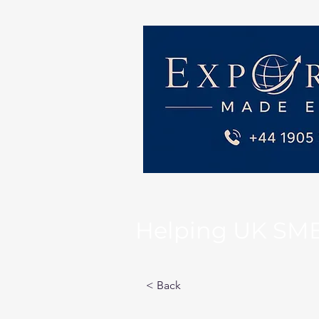
Helping UK SMEs 
< Back