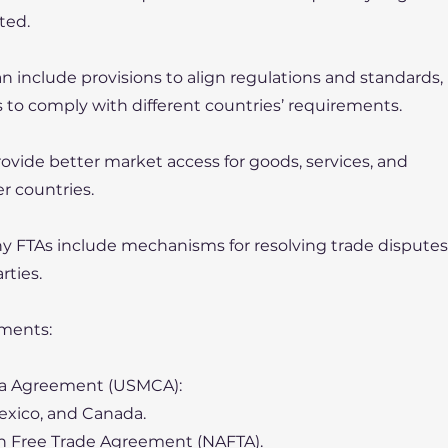
ted.
 include provisions to align regulations and standards,
s to comply with different countries’ requirements.
ovide better market access for goods, services, and
 countries.
 FTAs include mechanisms for resolving trade disputes
rties.
ments:
da Agreement (USMCA):
Mexico, and Canada.
n Free Trade Agreement (NAFTA).