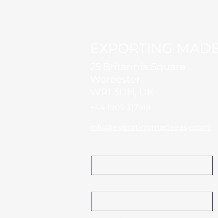
EXPORTING MADE
25 Britannia Square
Worcester
WR1 3DH, UK
+44 1905 317919​
info@exportingmadeeasy.com
Name
Company Name