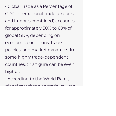
• Global Trade as a Percentage of
GDP: International trade (exports
and imports combined) accounts
for approximately 30% to 60% of
global GDP, depending on
economic conditions, trade
policies, and market dynamics. In
some highly trade-dependent
countries, this figure can be even
higher.
• According to the World Bank,
global merchandise trade volume
has fluctuated, but the overall
trend shows that international
trade has become an increasingly
significant component of the