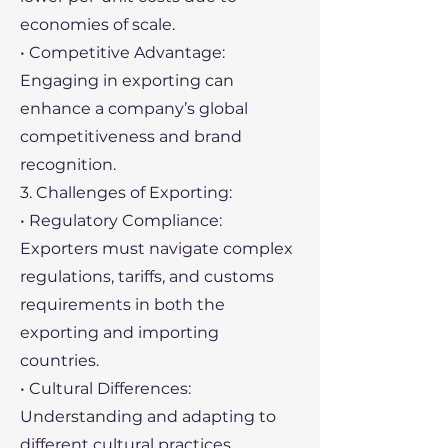
economies of scale.
• Competitive Advantage:
Engaging in exporting can
enhance a company’s global
competitiveness and brand
recognition.
3. Challenges of Exporting:
• Regulatory Compliance:
Exporters must navigate complex
regulations, tariffs, and customs
requirements in both the
exporting and importing
countries.
• Cultural Differences:
Understanding and adapting to
different cultural practices,