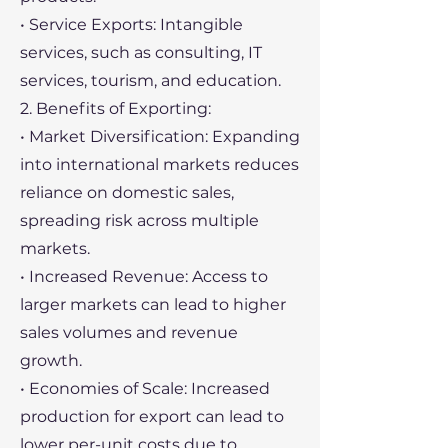
• Service Exports: Intangible
services, such as consulting, IT
services, tourism, and education.
2. Benefits of Exporting:
• Market Diversification: Expanding
into international markets reduces
reliance on domestic sales,
spreading risk across multiple
markets.
• Increased Revenue: Access to
larger markets can lead to higher
sales volumes and revenue
growth.
• Economies of Scale: Increased
production for export can lead to
lower per-unit costs due to