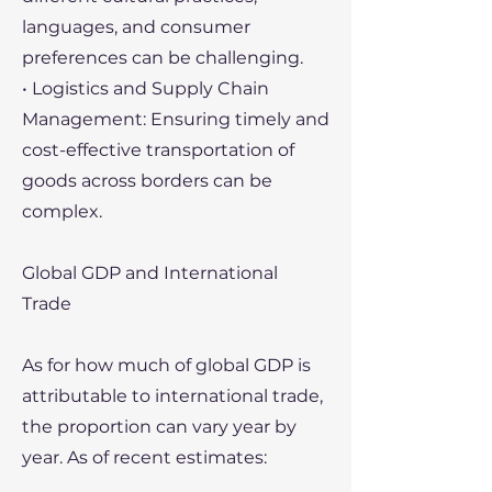
languages, and consumer
preferences can be challenging.
• Logistics and Supply Chain
Management: Ensuring timely and
cost-effective transportation of
goods across borders can be
complex.
Global GDP and International
Trade
As for how much of global GDP is
attributable to international trade,
the proportion can vary year by
year. As of recent estimates: