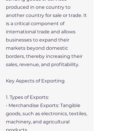
produced in one country to
another country for sale or trade. It
is a critical component of
international trade and allows
businesses to expand their
markets beyond domestic
borders, thereby increasing their
sales, revenue, and profitability.
Key Aspects of Exporting
1. Types of Exports:
• Merchandise Exports: Tangible
goods, such as electronics, textiles,
machinery, and agricultural
products.