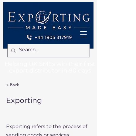
Helping UK SMEs win their first
export distributor in 90 days
< Back
Exporting
Exporting refers to the process of
sending goods or services