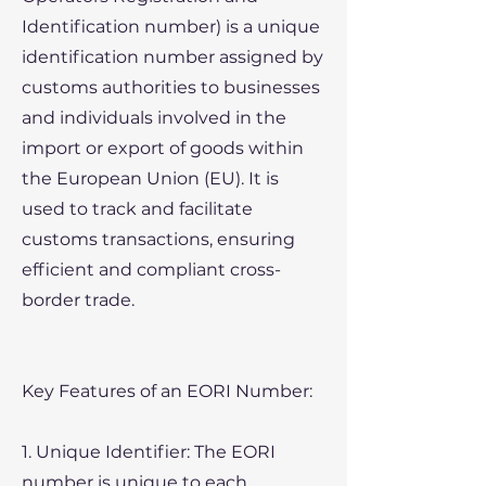
Identification number) is a unique
identification number assigned by
customs authorities to businesses
and individuals involved in the
import or export of goods within
the European Union (EU). It is
used to track and facilitate
customs transactions, ensuring
efficient and compliant cross-
border trade.
Key Features of an EORI Number:
1. Unique Identifier: The EORI
number is unique to each