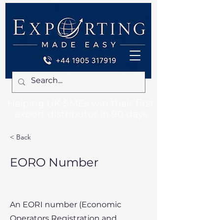
Helping UK SMEs win their first
export distributor in 90 days
< Back
EORO Number
An EORI number (Economic
Operators Registration and