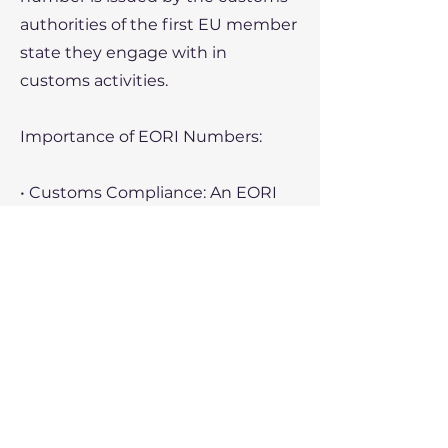
authorities of the first EU member
state they engage with in
customs activities.
Importance of EORI Numbers:
• Customs Compliance: An EORI
number is necessary for making
customs declarations and
processing goods through EU
customs.
• Cross-Border Trade: Without an
EORI number, a business cannot
legally import or export goods
within or outside the EU.
• Tracking and Identification: The