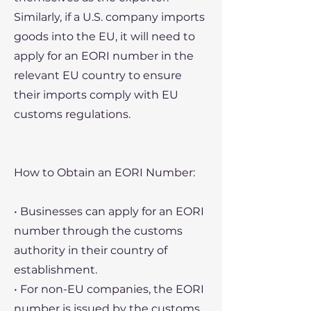
Similarly, if a U.S. company imports
goods into the EU, it will need to
apply for an EORI number in the
relevant EU country to ensure
their imports comply with EU
customs regulations.
How to Obtain an EORI Number:
• Businesses can apply for an EORI
number through the customs
authority in their country of
establishment.
• For non-EU companies, the EORI
number is issued by the customs