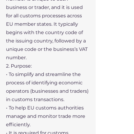
business or trader, and it is used
for all customs processes across
EU member states. It typically
begins with the country code of
the issuing country, followed by a
unique code or the business’s VAT
number.
2. Purpose:
• To simplify and streamline the
process of identifying economic
operators (businesses and traders)
in customs transactions.
• To help EU customs authorities
manage and monitor trade more
efficiently.
• It is required for customs