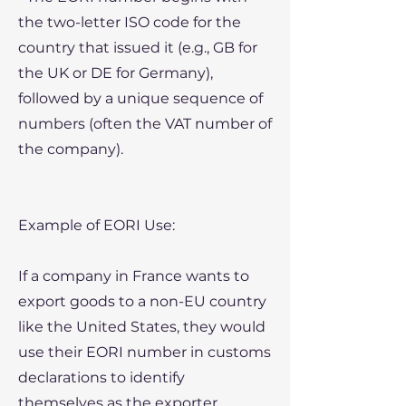
the two-letter ISO code for the
country that issued it (e.g., GB for
the UK or DE for Germany),
followed by a unique sequence of
numbers (often the VAT number of
the company).
Example of EORI Use:
If a company in France wants to
export goods to a non-EU country
like the United States, they would
use their EORI number in customs
declarations to identify
themselves as the exporter.