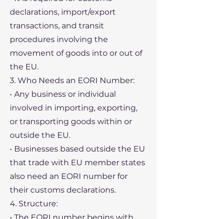
declarations, import/export
transactions, and transit
procedures involving the
movement of goods into or out of
the EU.
3. Who Needs an EORI Number:
• Any business or individual
involved in importing, exporting,
or transporting goods within or
outside the EU.
• Businesses based outside the EU
that trade with EU member states
also need an EORI number for
their customs declarations.
4. Structure:
• The EORI number begins with