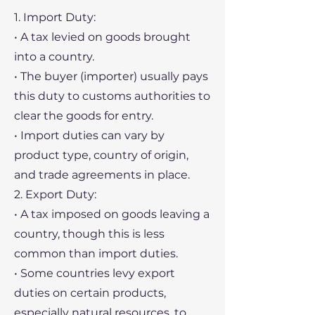
1. Import Duty:
• A tax levied on goods brought
into a country.
• The buyer (importer) usually pays
this duty to customs authorities to
clear the goods for entry.
• Import duties can vary by
product type, country of origin,
and trade agreements in place.
2. Export Duty:
• A tax imposed on goods leaving a
country, though this is less
common than import duties.
• Some countries levy export
duties on certain products,
especially natural resources, to