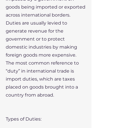
goods being imported or exported
across international borders.
Duties are usually levied to
generate revenue for the
government or to protect
domestic industries by making
foreign goods more expensive.
The most common reference to
“duty” in international trade is
import duties, which are taxes
placed on goods brought into a
country from abroad.
Types of Duties: