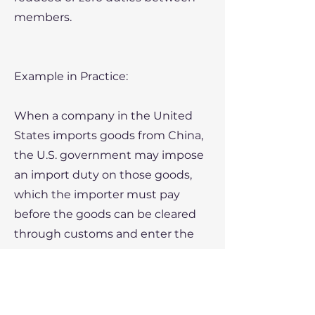
members.
Example in Practice:
When a company in the United
States imports goods from China,
the U.S. government may impose
an import duty on those goods,
which the importer must pay
before the goods can be cleared
through customs and enter the
U.S. market.
Key Points: