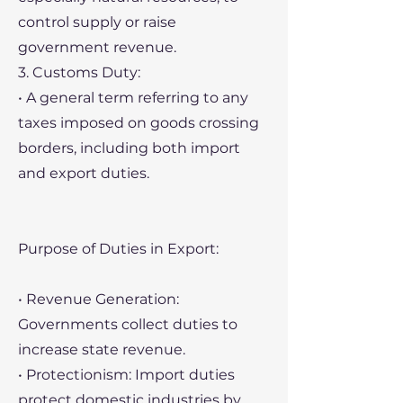
control supply or raise
government revenue.
3. Customs Duty:
• A general term referring to any
taxes imposed on goods crossing
borders, including both import
and export duties.
Purpose of Duties in Export:
• Revenue Generation:
Governments collect duties to
increase state revenue.
• Protectionism: Import duties
protect domestic industries by