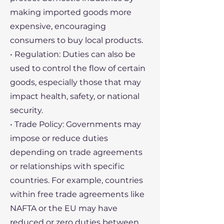
making imported goods more
expensive, encouraging
consumers to buy local products.
• Regulation: Duties can also be
used to control the flow of certain
goods, especially those that may
impact health, safety, or national
security.
• Trade Policy: Governments may
impose or reduce duties
depending on trade agreements
or relationships with specific
countries. For example, countries
within free trade agreements like
NAFTA or the EU may have
reduced or zero duties between