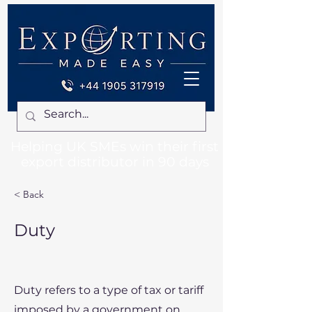
Helping UK SMEs win their first
export distributor in 90 days
< Back
Duty
Duty refers to a type of tax or tariff
imposed by a government on