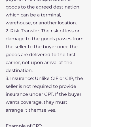
goods to the agreed destination,
which can be a terminal,
warehouse, or another location.
2. Risk Transfer: The risk of loss or
damage to the goods passes from
the seller to the buyer once the
goods are delivered to the first
carrier, not upon arrival at the
destination.
3. Insurance: Unlike CIF or CIP, the
seller is not required to provide
insurance under CPT. If the buyer
wants coverage, they must
arrange it themselves.
Example of CPT: