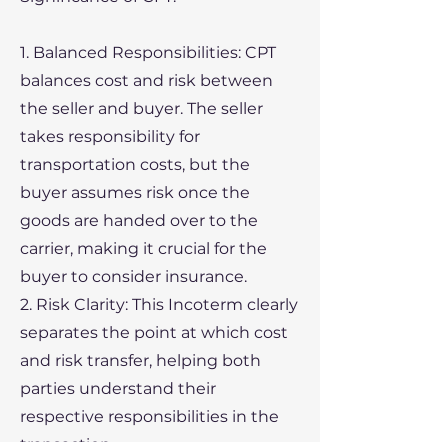
1. Balanced Responsibilities: CPT
balances cost and risk between
the seller and buyer. The seller
takes responsibility for
transportation costs, but the
buyer assumes risk once the
goods are handed over to the
carrier, making it crucial for the
buyer to consider insurance.
2. Risk Clarity: This Incoterm clearly
separates the point at which cost
and risk transfer, helping both
parties understand their
respective responsibilities in the
transaction.