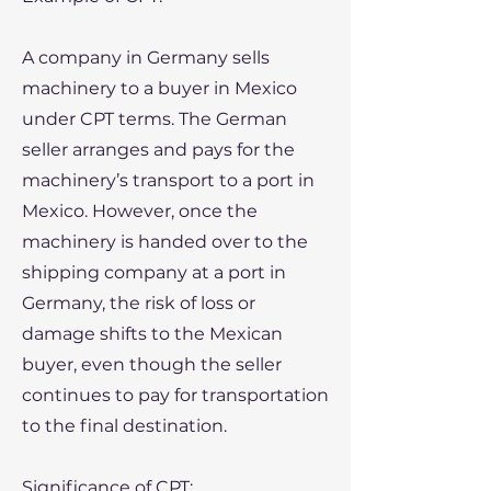
A company in Germany sells
machinery to a buyer in Mexico
under CPT terms. The German
seller arranges and pays for the
machinery’s transport to a port in
Mexico. However, once the
machinery is handed over to the
shipping company at a port in
Germany, the risk of loss or
damage shifts to the Mexican
buyer, even though the seller
continues to pay for transportation
to the final destination.
​Significance of CPT: