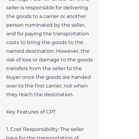
seller is responsible for delivering
the goods to a carrier or another
person nominated by the seller,
and for paying the transportation
costs to bring the goods to the
named destination. However, the
risk of loss or damage to the goods
transfers from the seller to the
buyer once the goods are handed
over to the first carrier, not when
they reach the destination.
​Key Features of CPT:
1. Cost Responsibility: The seller
pays for the transportation of