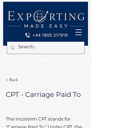
Helping UK SMEs win their first
export distributor in 90 days
< Back
CPT - Carriage Paid To
The Incoterm CPT stands for
“Carriage Paid To.” Under CPT, the