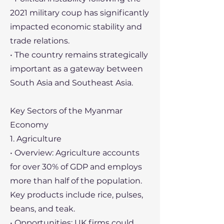
2021 military coup has significantly
impacted economic stability and
trade relations.
• The country remains strategically
important as a gateway between
South Asia and Southeast Asia.
Key Sectors of the Myanmar
Economy
1. Agriculture
• Overview: Agriculture accounts
for over 30% of GDP and employs
more than half of the population.
Key products include rice, pulses,
beans, and teak.
• Opportunities: UK firms could