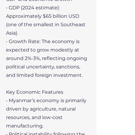
• GDP (2024 estimate):
Approximately $65 billion USD
(one of the smallest in Southeast
Asia).
• Growth Rate: The economy is
expected to grow modestly at
around 2%-3%, reflecting ongoing
political uncertainty, sanctions,
and limited foreign investment.
Key Economic Features
• Myanmar’s economy is primarily
driven by agriculture, natural
resources, and low-cost
manufacturing.
• Political instability following the