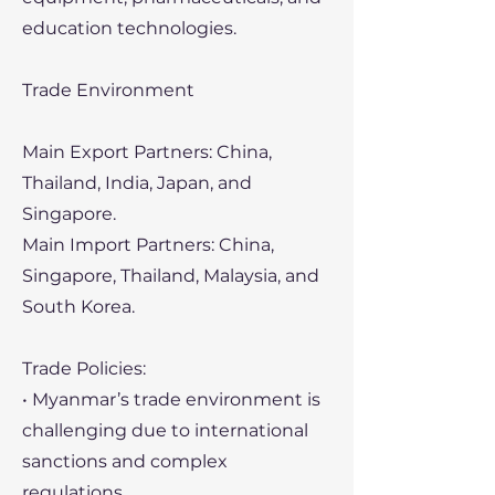
education technologies.
Trade Environment
Main Export Partners: China,
Thailand, India, Japan, and
Singapore.
Main Import Partners: China,
Singapore, Thailand, Malaysia, and
South Korea.
Trade Policies:
• Myanmar’s trade environment is
challenging due to international
sanctions and complex
regulations.