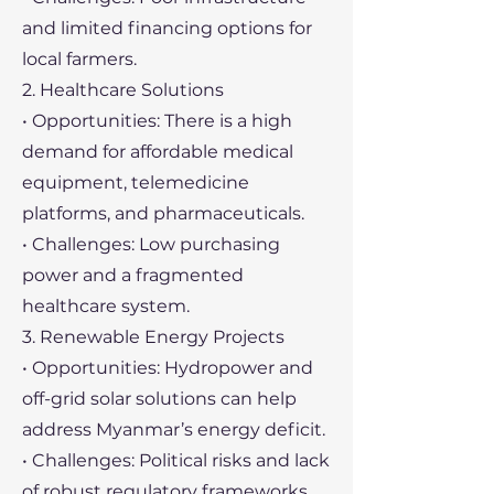
and limited financing options for
local farmers.
2. Healthcare Solutions
• Opportunities: There is a high
demand for affordable medical
equipment, telemedicine
platforms, and pharmaceuticals.
• Challenges: Low purchasing
power and a fragmented
healthcare system.
3. Renewable Energy Projects
• Opportunities: Hydropower and
off-grid solar solutions can help
address Myanmar’s energy deficit.
• Challenges: Political risks and lack
of robust regulatory frameworks.