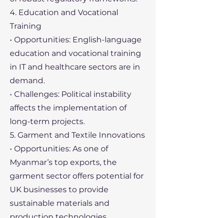
4. Education and Vocational
Training
• Opportunities: English-language
education and vocational training
in IT and healthcare sectors are in
demand.
• Challenges: Political instability
affects the implementation of
long-term projects.
5. Garment and Textile Innovations
• Opportunities: As one of
Myanmar’s top exports, the
garment sector offers potential for
UK businesses to provide
sustainable materials and
production technologies.