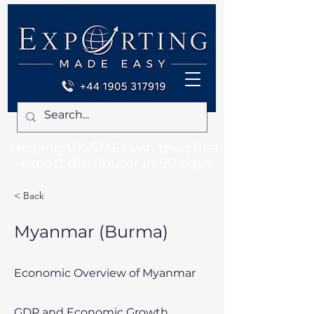
Helping UK SMEs win their first
export distributor in 90 days
< Back
Myanmar (Burma)
Economic Overview of Myanmar
GDP and Economic Growth