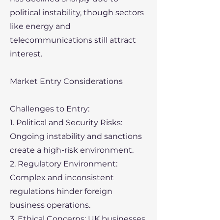
political instability, though sectors
like energy and
telecommunications still attract
interest.
Market Entry Considerations
Challenges to Entry:
1. Political and Security Risks:
Ongoing instability and sanctions
create a high-risk environment.
2. Regulatory Environment:
Complex and inconsistent
regulations hinder foreign
business operations.
3. Ethical Concerns: UK businesses