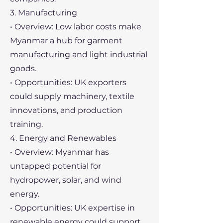
3. Manufacturing
• Overview: Low labor costs make
Myanmar a hub for garment
manufacturing and light industrial
goods.
• Opportunities: UK exporters
could supply machinery, textile
innovations, and production
training.
4. Energy and Renewables
• Overview: Myanmar has
untapped potential for
hydropower, solar, and wind
energy.
• Opportunities: UK expertise in
renewable energy could support