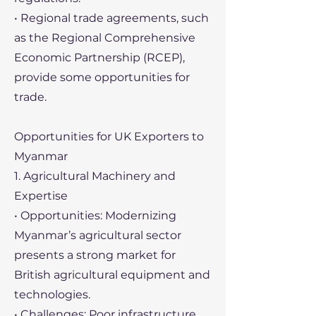
• Regional trade agreements, such
as the Regional Comprehensive
Economic Partnership (RCEP),
provide some opportunities for
trade.
Opportunities for UK Exporters to
Myanmar
1. Agricultural Machinery and
Expertise
• Opportunities: Modernizing
Myanmar’s agricultural sector
presents a strong market for
British agricultural equipment and
technologies.
• Challenges: Poor infrastructure