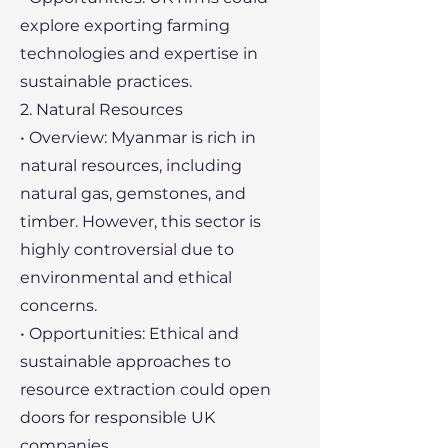
explore exporting farming
technologies and expertise in
sustainable practices.
2. Natural Resources
• Overview: Myanmar is rich in
natural resources, including
natural gas, gemstones, and
timber. However, this sector is
highly controversial due to
environmental and ethical
concerns.
• Opportunities: Ethical and
sustainable approaches to
resource extraction could open
doors for responsible UK
companies.