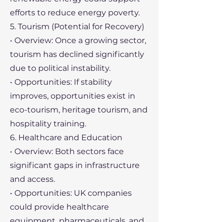
efforts to reduce energy poverty.
5. Tourism (Potential for Recovery)
• Overview: Once a growing sector,
tourism has declined significantly
due to political instability.
• Opportunities: If stability
improves, opportunities exist in
eco-tourism, heritage tourism, and
hospitality training.
6. Healthcare and Education
• Overview: Both sectors face
significant gaps in infrastructure
and access.
• Opportunities: UK companies
could provide healthcare
equipment, pharmaceuticals, and