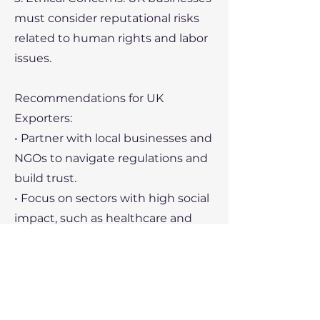
must consider reputational risks
related to human rights and labor
issues.
Recommendations for UK
Exporters:
• Partner with local businesses and
NGOs to navigate regulations and
build trust.
• Focus on sectors with high social
impact, such as healthcare and
education.
• Leverage support from the
British Chamber of Commerce
Myanmar for insights and
connections.