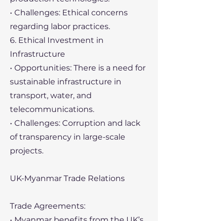
• Challenges: Ethical concerns
regarding labor practices.
6. Ethical Investment in
Infrastructure
• Opportunities: There is a need for
sustainable infrastructure in
transport, water, and
telecommunications.
• Challenges: Corruption and lack
of transparency in large-scale
projects.
UK-Myanmar Trade Relations
Trade Agreements:
• Myanmar benefits from the UK’s