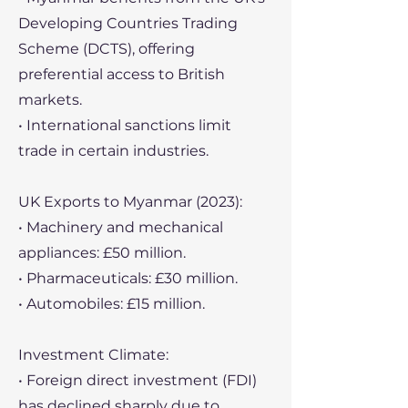
Developing Countries Trading
Scheme (DCTS), offering
preferential access to British
markets.
• International sanctions limit
trade in certain industries.
UK Exports to Myanmar (2023):
• Machinery and mechanical
appliances: £50 million.
• Pharmaceuticals: £30 million.
• Automobiles: £15 million.
Investment Climate:
• Foreign direct investment (FDI)
has declined sharply due to