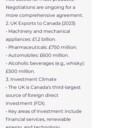
Negotiations are ongoing for a
more comprehensive agreement.
2. UK Exports to Canada (2023)
• Machinery and mechanical
appliances: £1.2 billion.
• Pharmaceuticals: £750 million.
• Automobiles: £600 million.
• Alcoholic beverages (e.g., whisky):
£500 million.
3. Investment Climate
• The UK is Canada’s third-largest
source of foreign direct
investment (FDI).
• Key areas of investment include
financial services, renewable
energy, and technology.