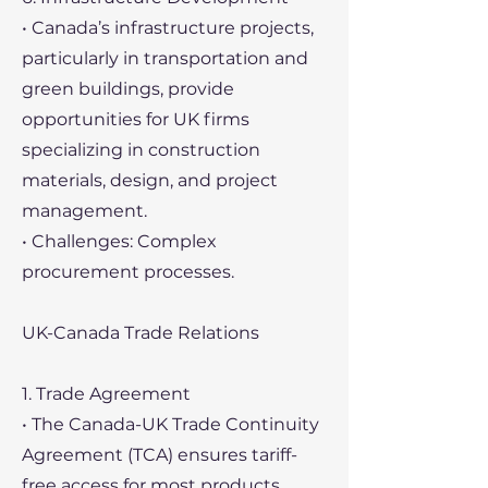
• Canada’s infrastructure projects,
particularly in transportation and
green buildings, provide
opportunities for UK firms
specializing in construction
materials, design, and project
management.
• Challenges: Complex
procurement processes.
UK-Canada Trade Relations
1. Trade Agreement
• The Canada-UK Trade Continuity
Agreement (TCA) ensures tariff-
free access for most products.