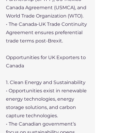
Canada Agreement (USMCA), and
World Trade Organization (WTO).
• The Canada-UK Trade Continuity
Agreement ensures preferential
trade terms post-Brexit.
Opportunities for UK Exporters to
Canada
1. Clean Energy and Sustainability
• Opportunities exist in renewable
energy technologies, energy
storage solutions, and carbon
capture technologies.
• The Canadian government’s
focus on sustainability opens