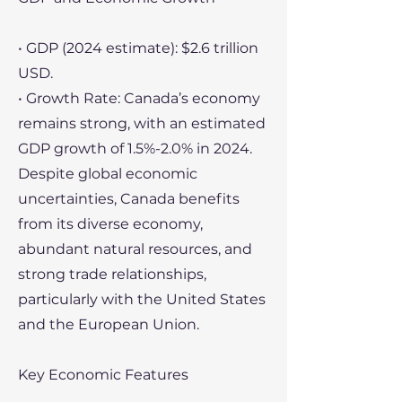
• GDP (2024 estimate): $2.6 trillion
USD.
• Growth Rate: Canada’s economy
remains strong, with an estimated
GDP growth of 1.5%-2.0% in 2024.
Despite global economic
uncertainties, Canada benefits
from its diverse economy,
abundant natural resources, and
strong trade relationships,
particularly with the United States
and the European Union.
Key Economic Features