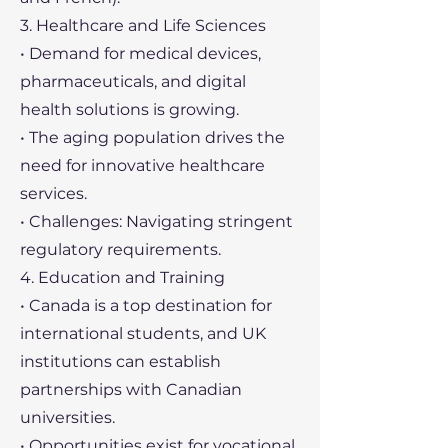
3. Healthcare and Life Sciences
• Demand for medical devices,
pharmaceuticals, and digital
health solutions is growing.
• The aging population drives the
need for innovative healthcare
services.
• Challenges: Navigating stringent
regulatory requirements.
4. Education and Training
• Canada is a top destination for
international students, and UK
institutions can establish
partnerships with Canadian
universities.
• Opportunities exist for vocational