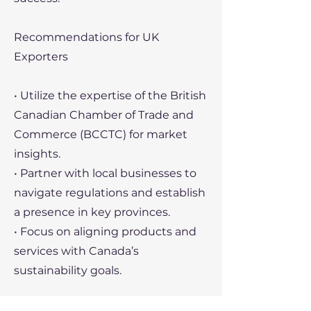
Recommendations for UK
Exporters
• Utilize the expertise of the British
Canadian Chamber of Trade and
Commerce (BCCTC) for market
insights.
• Partner with local businesses to
navigate regulations and establish
a presence in key provinces.
• Focus on aligning products and
services with Canada’s
sustainability goals.
Recent Political Developments