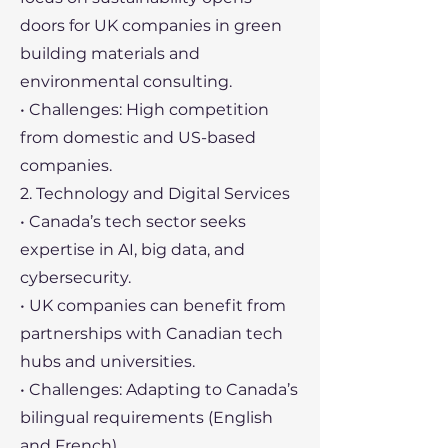
doors for UK companies in green
building materials and
environmental consulting.
• Challenges: High competition
from domestic and US-based
companies.
2. Technology and Digital Services
• Canada’s tech sector seeks
expertise in AI, big data, and
cybersecurity.
• UK companies can benefit from
partnerships with Canadian tech
hubs and universities.
• Challenges: Adapting to Canada’s
bilingual requirements (English
and French).