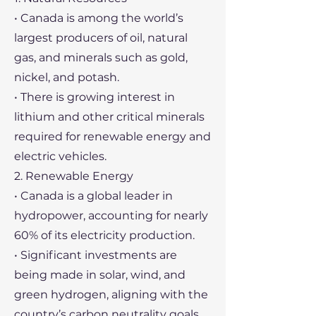
• Canada is among the world’s
largest producers of oil, natural
gas, and minerals such as gold,
nickel, and potash.
• There is growing interest in
lithium and other critical minerals
required for renewable energy and
electric vehicles.
2. Renewable Energy
• Canada is a global leader in
hydropower, accounting for nearly
60% of its electricity production.
• Significant investments are
being made in solar, wind, and
green hydrogen, aligning with the
country’s carbon neutrality goals.