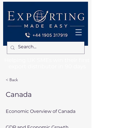
Helping UK SMEs win their first
export distributor in 90 days
< Back
Canada
Economic Overview of Canada
GDP and Economic Growth