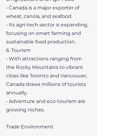
• Canada is a major exporter of
wheat, canola, and seafood.
• Its agri-tech sector is expanding,
focusing on smart farming and
sustainable food production.
6. Tourism
• With attractions ranging from
the Rocky Mountains to vibrant
cities like Toronto and Vancouver,
Canada draws millions of tourists
annually.
• Adventure and eco-tourism are
growing niches.
Trade Environment