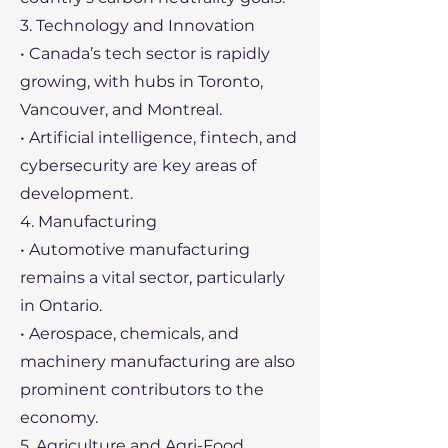
3. Technology and Innovation
• Canada’s tech sector is rapidly
growing, with hubs in Toronto,
Vancouver, and Montreal.
• Artificial intelligence, fintech, and
cybersecurity are key areas of
development.
4. Manufacturing
• Automotive manufacturing
remains a vital sector, particularly
in Ontario.
• Aerospace, chemicals, and
machinery manufacturing are also
prominent contributors to the
economy.
5. Agriculture and Agri-Food