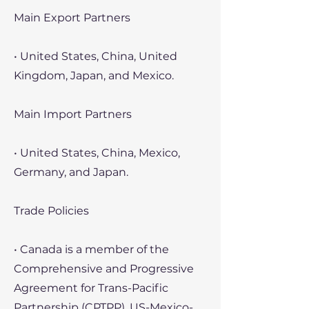
Main Export Partners
• United States, China, United
Kingdom, Japan, and Mexico.
Main Import Partners
• United States, China, Mexico,
Germany, and Japan.
Trade Policies
• Canada is a member of the
Comprehensive and Progressive
Agreement for Trans-Pacific
Partnership (CPTPP), US-Mexico-