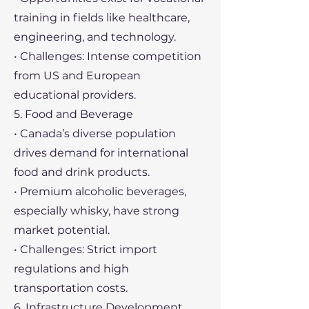
training in fields like healthcare,
engineering, and technology.
• Challenges: Intense competition
from US and European
educational providers.
5. Food and Beverage
• Canada’s diverse population
drives demand for international
food and drink products.
• Premium alcoholic beverages,
especially whisky, have strong
market potential.
• Challenges: Strict import
regulations and high
transportation costs.
6. Infrastructure Development