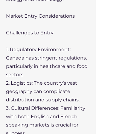
Market Entry Considerations
Challenges to Entry
1. Regulatory Environment:
Canada has stringent regulations,
particularly in healthcare and food
sectors.
2. Logistics: The country’s vast
geography can complicate
distribution and supply chains.
3. Cultural Differences: Familiarity
with both English and French-
speaking markets is crucial for
success.