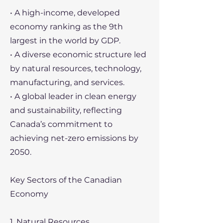
• A high-income, developed
economy ranking as the 9th
largest in the world by GDP.
• A diverse economic structure led
by natural resources, technology,
manufacturing, and services.
• A global leader in clean energy
and sustainability, reflecting
Canada’s commitment to
achieving net-zero emissions by
2050.
Key Sectors of the Canadian
Economy
1. Natural Resources