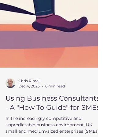
Chris Rimell
Dec 4, 2023
6 min read
Using Business Consultants
- A "How To Guide" for SMEs