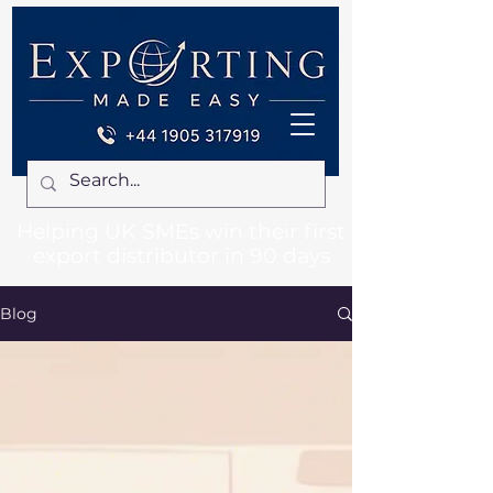
Helping UK SMEs win their first
export distributor in 90 days
Blog