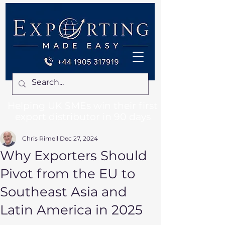
Helping UK SMEs win their first
export distributor in 90 days
Chris Rimell
Dec 27, 2024
Why Exporters Should
Pivot from the EU to
Southeast Asia and
Latin America in 2025