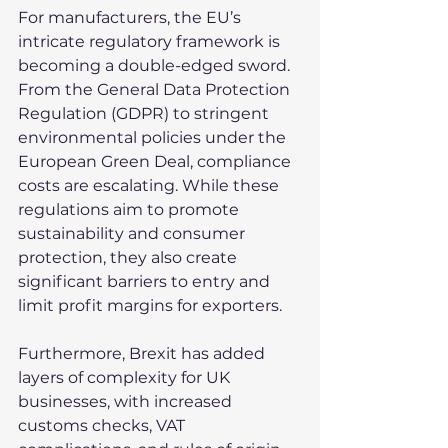
For manufacturers, the EU’s 
intricate regulatory framework is 
becoming a double-edged sword. 
From the General Data Protection 
Regulation (GDPR) to stringent 
environmental policies under the 
European Green Deal, compliance 
costs are escalating. While these 
regulations aim to promote 
sustainability and consumer 
protection, they also create 
significant barriers to entry and 
limit profit margins for exporters.
Furthermore, Brexit has added 
layers of complexity for UK 
businesses, with increased 
customs checks, VAT 