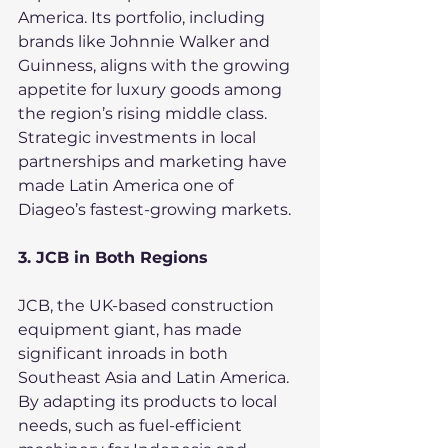
America. Its portfolio, including 
brands like Johnnie Walker and 
Guinness, aligns with the growing 
appetite for luxury goods among 
the region’s rising middle class. 
Strategic investments in local 
partnerships and marketing have 
made Latin America one of 
Diageo’s fastest-growing markets.
3. JCB in Both Regions
JCB, the UK-based construction 
equipment giant, has made 
significant inroads in both 
Southeast Asia and Latin America. 
By adapting its products to local 
needs, such as fuel-efficient 