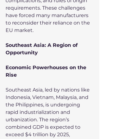
complications, and rules of origin 
requirements. These challenges 
have forced many manufacturers 
to reconsider their reliance on the 
EU market.
Southeast Asia: A Region of 
Opportunity
Economic Powerhouses on the 
Rise
Southeast Asia, led by nations like 
Indonesia, Vietnam, Malaysia, and 
the Philippines, is undergoing 
rapid industrialization and 
urbanization. The region’s 
combined GDP is expected to 
exceed $4 trillion by 2025, 