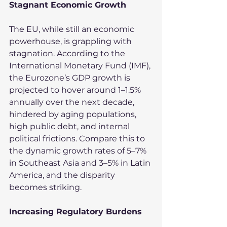
Stagnant Economic Growth
The EU, while still an economic 
powerhouse, is grappling with 
stagnation. According to the 
International Monetary Fund (IMF), 
the Eurozone’s GDP growth is 
projected to hover around 1–1.5% 
annually over the next decade, 
hindered by aging populations, 
high public debt, and internal 
political frictions. Compare this to 
the dynamic growth rates of 5–7% 
in Southeast Asia and 3–5% in Latin 
America, and the disparity 
becomes striking.
Increasing Regulatory Burdens