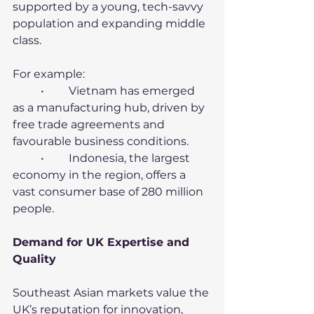
supported by a young, tech-savvy 
population and expanding middle 
class.
For example:
	•	Vietnam has emerged 
as a manufacturing hub, driven by 
free trade agreements and 
favourable business conditions.
	•	Indonesia, the largest 
economy in the region, offers a 
vast consumer base of 280 million 
people.
Demand for UK Expertise and 
Quality
Southeast Asian markets value the 
UK’s reputation for innovation, 