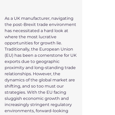
As a UK manufacturer, navigating 
the post-Brexit trade environment 
has necessitated a hard look at 
where the most lucrative 
opportunities for growth lie. 
Traditionally, the European Union 
(EU) has been a cornerstone for UK 
exports due to geographic 
proximity and long-standing trade 
relationships. However, the 
dynamics of the global market are 
shifting, and so too must our 
strategies. With the EU facing 
sluggish economic growth and 
increasingly stringent regulatory 
environments, forward-looking 