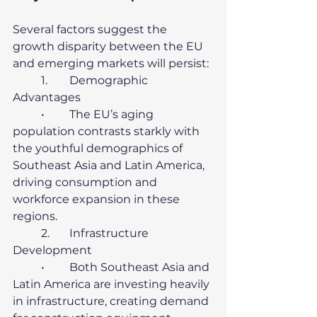
Several factors suggest the 
growth disparity between the EU 
and emerging markets will persist:
	1.	Demographic 
Advantages
	•	The EU’s aging 
population contrasts starkly with 
the youthful demographics of 
Southeast Asia and Latin America, 
driving consumption and 
workforce expansion in these 
regions.
	2.	Infrastructure 
Development
	•	Both Southeast Asia and 
Latin America are investing heavily 
in infrastructure, creating demand 