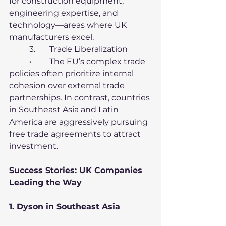
for construction equipment, 
engineering expertise, and 
technology—areas where UK 
manufacturers excel.
	3.	Trade Liberalization
	•	The EU’s complex trade 
policies often prioritize internal 
cohesion over external trade 
partnerships. In contrast, countries 
in Southeast Asia and Latin 
America are aggressively pursuing 
free trade agreements to attract 
investment.
Success Stories: UK Companies 
Leading the Way
1. Dyson in Southeast Asia