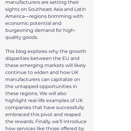
manufacturers are setting their 
sights on Southeast Asia and Latin 
America—regions brimming with 
economic potential and 
burgeoning demand for high-
quality goods.
This blog explores why the growth 
disparities between the EU and 
these emerging markets will likely 
continue to widen and how UK 
manufacturers can capitalize on 
the untapped opportunities in 
these regions. We will also 
highlight real-life examples of UK 
companies that have successfully 
embraced this pivot and reaped 
the rewards. Finally, we’ll introduce 
how services like those offered by 