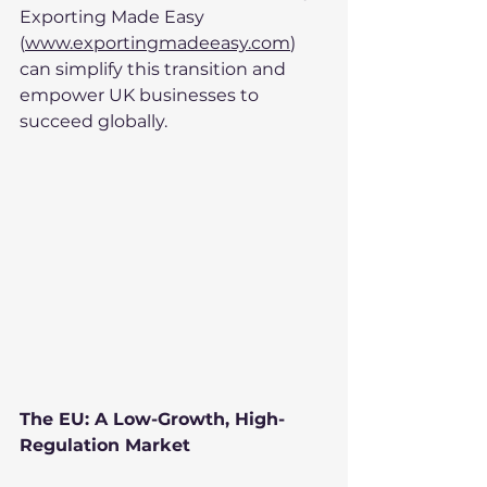
Exporting Made Easy 
(
www.exportingmadeeasy.com
) 
can simplify this transition and 
empower UK businesses to 
succeed globally.
The EU: A Low-Growth, High-
Regulation Market