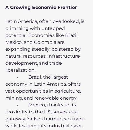
A Growing Economic Frontier
Latin America, often overlooked, is 
brimming with untapped 
potential. Economies like Brazil, 
Mexico, and Colombia are 
expanding steadily, bolstered by 
natural resources, infrastructure 
development, and trade 
liberalization.
	•	Brazil, the largest 
economy in Latin America, offers 
vast opportunities in agriculture, 
mining, and renewable energy.
	•	Mexico, thanks to its 
proximity to the US, serves as a 
gateway for North American trade 
while fostering its industrial base.