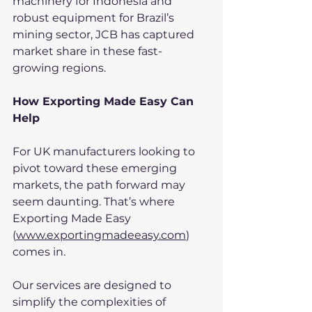
machinery for Indonesia and 
robust equipment for Brazil’s 
mining sector, JCB has captured 
market share in these fast-
growing regions.
How Exporting Made Easy Can 
Help
For UK manufacturers looking to 
pivot toward these emerging 
markets, the path forward may 
seem daunting. That’s where 
Exporting Made Easy 
(
www.exportingmadeeasy.com
) 
comes in.
Our services are designed to 
simplify the complexities of 