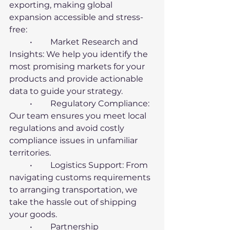
exporting, making global 
expansion accessible and stress-
free:
	•	Market Research and 
Insights: We help you identify the 
most promising markets for your 
products and provide actionable 
data to guide your strategy.
	•	Regulatory Compliance: 
Our team ensures you meet local 
regulations and avoid costly 
compliance issues in unfamiliar 
territories.
	•	Logistics Support: From 
navigating customs requirements 
to arranging transportation, we 
take the hassle out of shipping 
your goods.
	•	Partnership 