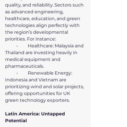
quality, and reliability. Sectors such 
as advanced engineering, 
healthcare, education, and green 
technologies align perfectly with 
the region’s developmental 
priorities. For instance:
	•	Healthcare: Malaysia and 
Thailand are investing heavily in 
medical equipment and 
pharmaceuticals.
	•	Renewable Energy: 
Indonesia and Vietnam are 
prioritizing wind and solar projects, 
offering opportunities for UK 
green technology exporters.
Latin America: Untapped 
Potential