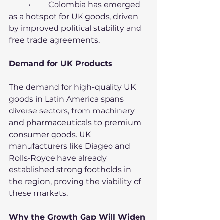
	•	Colombia has emerged 
as a hotspot for UK goods, driven 
by improved political stability and 
free trade agreements.
Demand for UK Products
The demand for high-quality UK 
goods in Latin America spans 
diverse sectors, from machinery 
and pharmaceuticals to premium 
consumer goods. UK 
manufacturers like Diageo and 
Rolls-Royce have already 
established strong footholds in 
the region, proving the viability of 
these markets.
Why the Growth Gap Will Widen