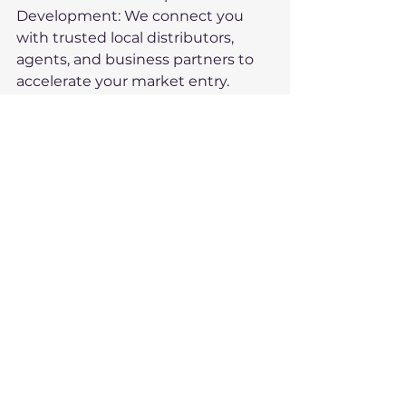
Development: We connect you 
with trusted local distributors, 
agents, and business partners to 
accelerate your market entry.
	•	Training and 
Consultancy: We provide tailored 
training on cultural nuances, trade 
agreements, and negotiation 
strategies to set you up for 
success.
By leveraging our expertise, you 
can confidently navigate the 
complexities of exporting and 
focus on what you do best—
manufacturing world-class 
products.