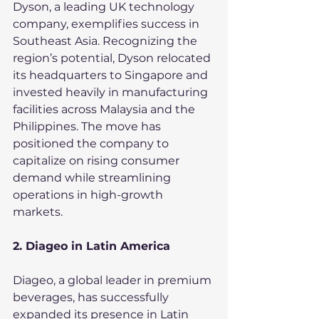
Dyson, a leading UK technology 
company, exemplifies success in 
Southeast Asia. Recognizing the 
region’s potential, Dyson relocated 
its headquarters to Singapore and 
invested heavily in manufacturing 
facilities across Malaysia and the 
Philippines. The move has 
positioned the company to 
capitalize on rising consumer 
demand while streamlining 
operations in high-growth 
markets.
2. Diageo in Latin America
Diageo, a global leader in premium 
beverages, has successfully 
expanded its presence in Latin 