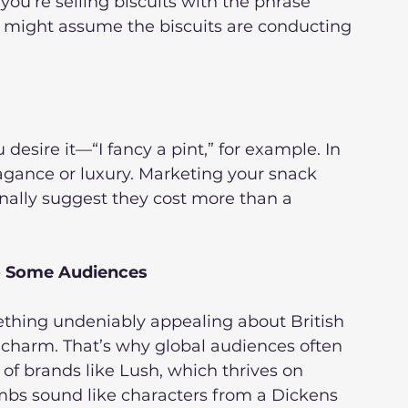
f you’re selling biscuits with the phrase 
r might assume the biscuits are conducting 
 desire it—“I fancy a pint,” for example. In 
vagance or luxury. Marketing your snack 
nally suggest they cost more than a 
o Some Audiences
ething undeniably appealing about British 
es charm. That’s why global audiences often 
of brands like Lush, which thrives on 
ombs sound like characters from a Dickens 