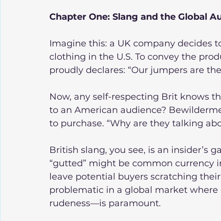
Chapter One: Slang and the Global 
Imagine this: a UK company decides to
clothing in the U.S. To convey the pro
proudly declares: “Our jumpers are the
Now, any self-respecting Brit knows th
to an American audience? Bewilderment
to purchase. “Why are they talking a
British slang, you see, is an insider’s
“gutted” might be common currency in 
leave potential buyers scratching thei
problematic in a global market where c
rudeness—is paramount.