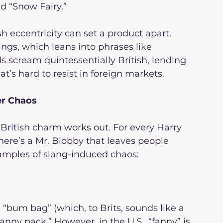
nd “Snow Fairy.”
ish eccentricity can set a product apart. 
ings, which leans into phrases like 
s scream quintessentially British, lending 
t’s hard to resist in foreign markets.
er Chaos
 British charm works out. For every Harry 
here’s a Mr. Blobby that leaves people 
examples of slang-induced chaos:
sh “bum bag” (which, to Brits, sounds like a 
nny pack.” However, in the U.S., “fanny” is 