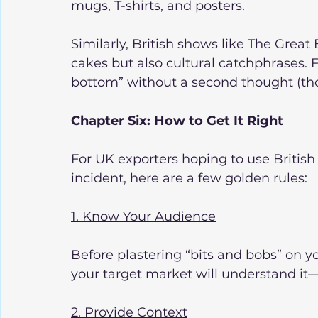
mugs, T-shirts, and posters.
Similarly, British shows like The Great
cakes but also cultural catchphrases. 
bottom” without a second thought (thou
Chapter Six: How to Get It Right
For UK exporters hoping to use British
incident, here are a few golden rules:
1. Know Your Audience
Before plastering “bits and bobs” on 
your target market will understand it—
2. Provide Context