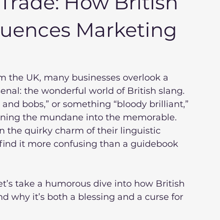
Trade: How British
fluences Marketing
m the UK, many businesses overlook a 
enal: the wonderful world of British slang. 
and bobs,” or something “bloody brilliant,” 
urning the mundane into the memorable. 
in the quirky charm of their linguistic 
 find it more confusing than a guidebook 
let’s take a humorous dive into how British 
 why it’s both a blessing and a curse for 