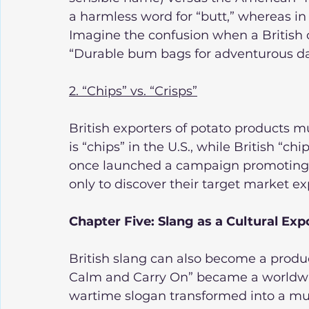
a harmless word for “butt,” whereas in B
Imagine the confusion when a British
“Durable bum bags for adventurous da
2. “Chips” vs. “Crisps”
British exporters of potato products mus
is “chips” in the U.S., while British “ch
once launched a campaign promoting 
only to discover their target market ex
Chapter Five: Slang as a Cultural Exp
British slang can also become a product
Calm and Carry On” became a worldw
wartime slogan transformed into a mul