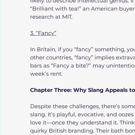
likely to describe intellectual genius. I
“Brilliant with tea!” an American buye
research at MIT.
3. “Fancy”
In Britain, if you “fancy” something, you
other countries, “fancy” implies extra
bars as “Fancy a bite?” may unintentio
week’s rent.
Chapter Three: Why Slang Appeals t
Despite these challenges, there’s som
slang. It’s playful, evocative, and ooz
love it—once they understand it. Think 
quirky British branding. Their bath b