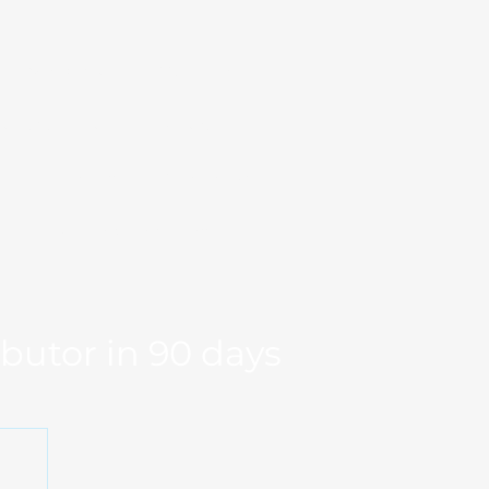
Markets
Our Team
se Studies
Resource
og
Log in
Global Fit
Free Export Plan
ibutor in 90 days