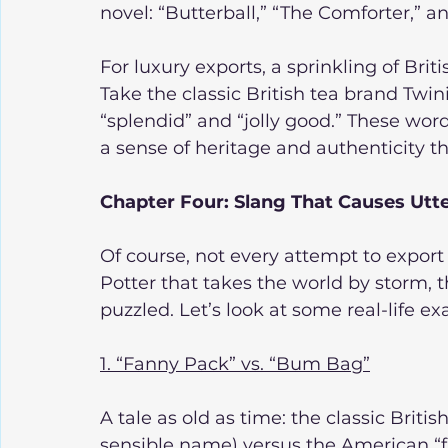
novel: “Butterball,” “The Comforter,” a
For luxury exports, a sprinkling of Brit
Take the classic British tea brand Twin
“splendid” and “jolly good.” These word
a sense of heritage and authenticity tha
Chapter Four: Slang That Causes Utt
Of course, not every attempt to export
Potter that takes the world by storm, t
puzzled. Let’s look at some real-life 
1. “Fanny Pack” vs. “Bum Bag”
A tale as old as time: the classic Briti
sensible name) versus the American “fa