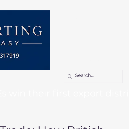
Home
Services
How We Work
Ca
Locum Manager
Bl
Contact Us
win their first export distr