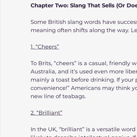
Chapter Two: Slang That Sells (Or Doe
Some British slang words have successf
meaning often shifts along the way. Le
1. “Cheers”
To Brits, “cheers” is a casual, friendly 
Australia, and it’s used even more libera
mainly a toast before drinking. If your 
convenience!” Americans may think you
new line of teabags.
2. “Brilliant”
In the UK, “brilliant” is a versatile wor