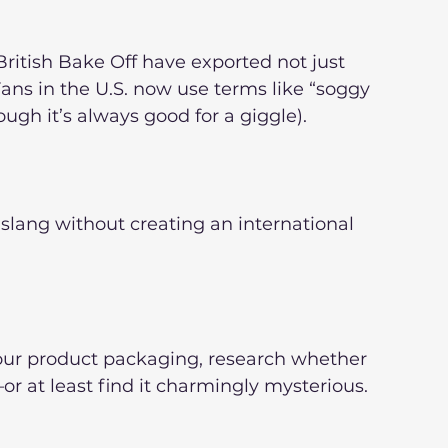
 British Bake Off have exported not just 
Fans in the U.S. now use terms like “soggy 
gh it’s always good for a giggle).
 slang without creating an international 
your product packaging, research whether 
or at least find it charmingly mysterious.