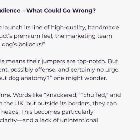
Audience – What Could Go Wrong?
 launch its line of high-quality, handmade 
duct’s premium feel, the marketing team 
 dog’s bollocks!”
is means their jumpers are top-notch. But 
, possibly offense, and certainly no urge 
bout dog anatomy?” one might wonder.
 game. Words like “knackered,” “chuffed,” and 
the UK, but outside its borders, they can 
r heads. This becomes particularly 
larity—and a lack of unintentional 