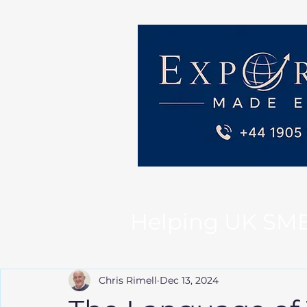
Helping UK SMEs 
Chris Rimell
Dec 13, 2024