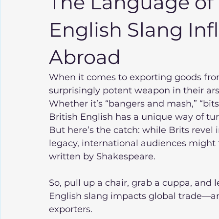
The Language of 
English Slang In
Abroad
When it comes to exporting goods fro
surprisingly potent weapon in their ars
Whether it’s “bangers and mash,” “bits 
British English has a unique way of t
But here’s the catch: while Brits revel 
legacy, international audiences might
written by Shakespeare.
So, pull up a chair, grab a cuppa, and 
English slang impacts global trade—and
exporters.