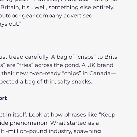
ritain, it’s… well, something else entirely. 
 outdoor gear company advertised 
ys out.”
t tread carefully. A bag of “crisps” to Brits 
ips” are “fries” across the pond. A UK brand 
their new oven-ready “chips” in Canada—
pected a bag of thin, salty snacks.
ort
 in itself. Look at how phrases like “Keep 
ide phenomenon. What started as a 
ti-million-pound industry, spawning 