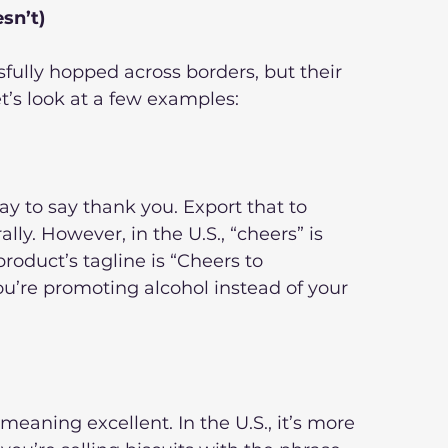
sn’t)
ully hopped across borders, but their 
t’s look at a few examples:
way to say thank you. Export that to 
lly. However, in the U.S., “cheers” is 
product’s tagline is “Cheers to 
’re promoting alcohol instead of your 
d meaning excellent. In the U.S., it’s more 