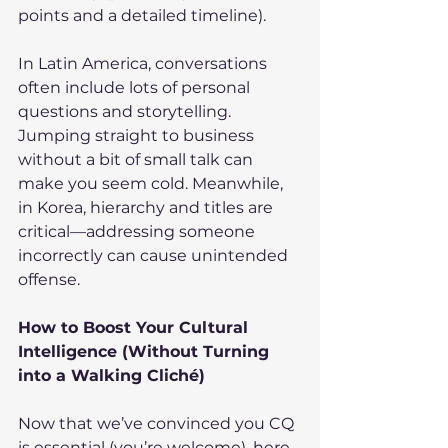
points and a detailed timeline).
In Latin America, conversations 
often include lots of personal 
questions and storytelling. 
Jumping straight to business 
without a bit of small talk can 
make you seem cold. Meanwhile, 
in Korea, hierarchy and titles are 
critical—addressing someone 
incorrectly can cause unintended 
offense.
How to Boost Your Cultural 
Intelligence (Without Turning 
into a Walking Cliché)
Now that we’ve convinced you CQ 
is essential (you’re welcome), here 