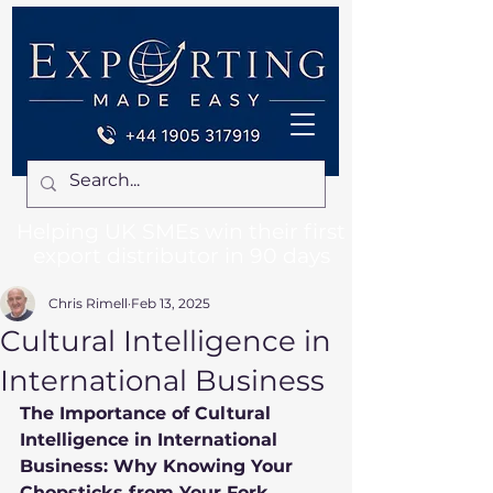
Helping UK SMEs win their first
export distributor in 90 days
Chris Rimell
Feb 13, 2025
Cultural Intelligence in
International Business
The Importance of Cultural 
Intelligence in International 
Business: Why Knowing Your 
Chopsticks from Your Fork 