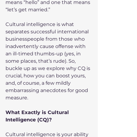
means “hello” and one that means 
“let’s get married.”
Cultural intelligence is what 
separates successful international 
businesspeople from those who 
inadvertently cause offense with 
an ill-timed thumbs-up (yes, in 
some places, that’s rude). So, 
buckle up as we explore why CQ is 
crucial, how you can boost yours, 
and, of course, a few mildly 
embarrassing anecdotes for good 
measure.
What Exactly is Cultural 
Intelligence (CQ)?
Cultural intelligence is your ability 