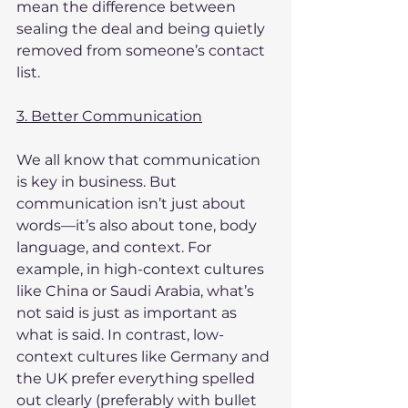
mean the difference between 
sealing the deal and being quietly 
removed from someone’s contact 
list.
3. Better Communication
We all know that communication 
is key in business. But 
communication isn’t just about 
words—it’s also about tone, body 
language, and context. For 
example, in high-context cultures 
like China or Saudi Arabia, what’s 
not said is just as important as 
what is said. In contrast, low-
context cultures like Germany and 
the UK prefer everything spelled 
out clearly (preferably with bullet 