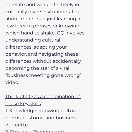
to relate and work effectively in 
culturally diverse situations. It’s 
about more than just learning a 
few foreign phrases or knowing 
which hand to shake. CQ involves 
understanding cultural 
differences, adapting your 
behavior, and navigating these 
differences without accidentally 
becoming the star of a viral 
“business meeting gone wrong” 
video.
Think of CQ as a combination of 
these key skills
:
1. Knowledge: Knowing cultural 
norms, customs, and business 
etiquette.
2. Strategy: Planning and 