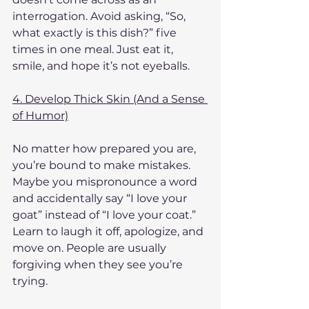
interrogation. Avoid asking, “So, 
what exactly is this dish?” five 
times in one meal. Just eat it, 
smile, and hope it’s not eyeballs.
4. Develop Thick Skin (And a Sense 
of Humor)
No matter how prepared you are, 
you’re bound to make mistakes. 
Maybe you mispronounce a word 
and accidentally say “I love your 
goat” instead of “I love your coat.” 
Learn to laugh it off, apologize, and 
move on. People are usually 
forgiving when they see you’re 
trying.