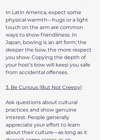
In Latin America, expect some 
physical warmth—hugs or a light 
touch on the arm are common 
ways to show friendliness. In 
Japan, bowing is an art form; the 
deeper the bow, the more respect 
you show. Copying the depth of 
your host’s bow will keep you safe 
from accidental offenses.
3. Be Curious (But Not Creepy)
Ask questions about cultural 
practices and show genuine 
interest. People generally 
appreciate your effort to learn 
about their culture—as long as it 
doesn’t come across as an 