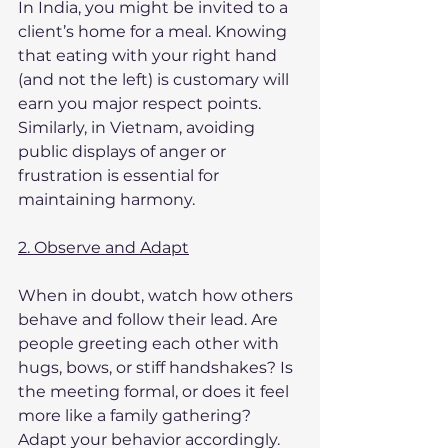
In India, you might be invited to a 
client’s home for a meal. Knowing 
that eating with your right hand 
(and not the left) is customary will 
earn you major respect points. 
Similarly, in Vietnam, avoiding 
public displays of anger or 
frustration is essential for 
maintaining harmony.
2. Observe and Adapt
When in doubt, watch how others 
behave and follow their lead. Are 
people greeting each other with 
hugs, bows, or stiff handshakes? Is 
the meeting formal, or does it feel 
more like a family gathering? 
Adapt your behavior accordingly.