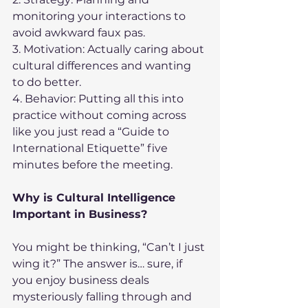
monitoring your interactions to 
avoid awkward faux pas.
3. Motivation: Actually caring about 
cultural differences and wanting 
to do better.
4. Behavior: Putting all this into 
practice without coming across 
like you just read a “Guide to 
International Etiquette” five 
minutes before the meeting.
Why is Cultural Intelligence 
Important in Business?
You might be thinking, “Can’t I just 
wing it?” The answer is… sure, if 
you enjoy business deals 
mysteriously falling through and 