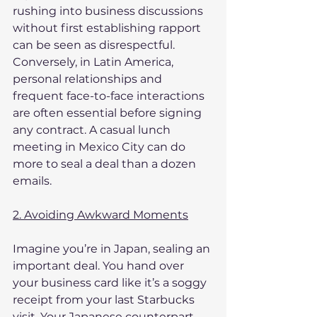
rushing into business discussions 
without first establishing rapport 
can be seen as disrespectful. 
Conversely, in Latin America, 
personal relationships and 
frequent face-to-face interactions 
are often essential before signing 
any contract. A casual lunch 
meeting in Mexico City can do 
more to seal a deal than a dozen 
emails.
2. Avoiding Awkward Moments
Imagine you’re in Japan, sealing an 
important deal. You hand over 
your business card like it’s a soggy 
receipt from your last Starbucks 
visit. Your Japanese counterpart, 