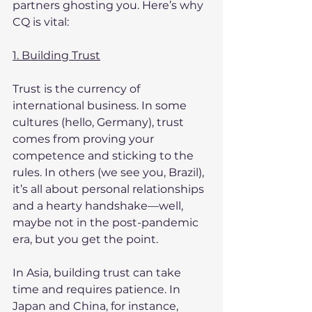
partners ghosting you. Here’s why 
CQ is vital:
1. Building Trust
Trust is the currency of 
international business. In some 
cultures (hello, Germany), trust 
comes from proving your 
competence and sticking to the 
rules. In others (we see you, Brazil), 
it’s all about personal relationships 
and a hearty handshake—well, 
maybe not in the post-pandemic 
era, but you get the point.
In Asia, building trust can take 
time and requires patience. In 
Japan and China, for instance, 