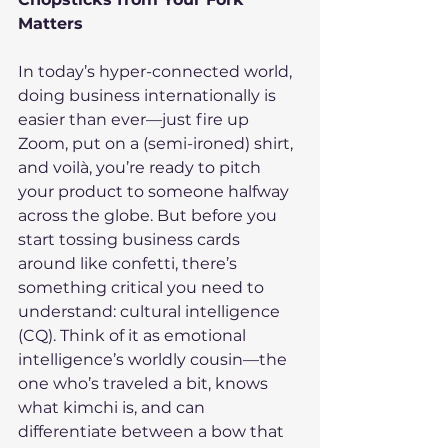
Matters
In today’s hyper-connected world, 
doing business internationally is 
easier than ever—just fire up 
Zoom, put on a (semi-ironed) shirt, 
and voilà, you’re ready to pitch 
your product to someone halfway 
across the globe. But before you 
start tossing business cards 
around like confetti, there’s 
something critical you need to 
understand: cultural intelligence 
(CQ). Think of it as emotional 
intelligence’s worldly cousin—the 
one who’s traveled a bit, knows 
what kimchi is, and can 
differentiate between a bow that 