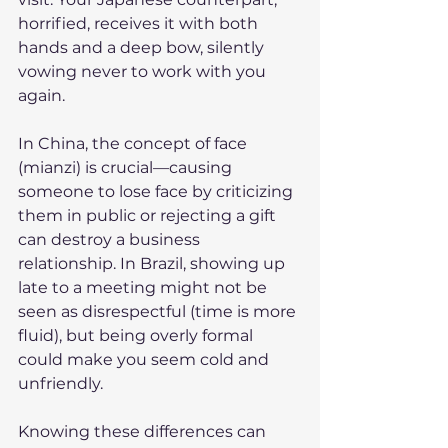
horrified, receives it with both 
hands and a deep bow, silently 
vowing never to work with you 
again.
In China, the concept of face 
(mianzi) is crucial—causing 
someone to lose face by criticizing 
them in public or rejecting a gift 
can destroy a business 
relationship. In Brazil, showing up 
late to a meeting might not be 
seen as disrespectful (time is more 
fluid), but being overly formal 
could make you seem cold and 
unfriendly.
Knowing these differences can 