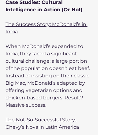
Case Studies: Cultural 
Intelligence in Action (Or Not)
The Success Story: McDonald’s in 
India
When McDonald’s expanded to 
India, they faced a significant 
cultural challenge: a large portion 
of the population doesn’t eat beef. 
Instead of insisting on their classic 
Big Mac, McDonald’s adapted by 
offering vegetarian options and 
chicken-based burgers. Result? 
Massive success.
The Not-So-Successful Story: 
Chevy’s Nova in Latin America