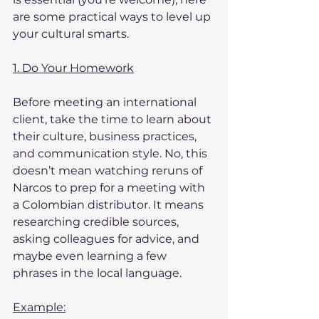
are some practical ways to level up 
your cultural smarts.
1. Do Your Homework
Before meeting an international 
client, take the time to learn about 
their culture, business practices, 
and communication style. No, this 
doesn’t mean watching reruns of 
Narcos to prep for a meeting with 
a Colombian distributor. It means 
researching credible sources, 
asking colleagues for advice, and 
maybe even learning a few 
phrases in the local language.
Example: