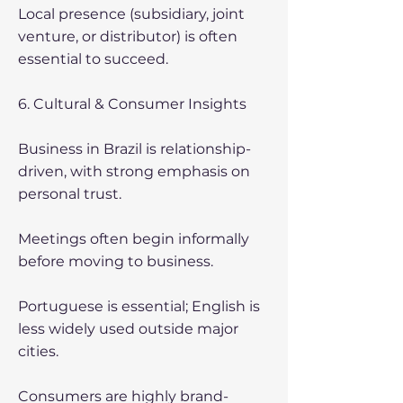
Local presence (subsidiary, joint
venture, or distributor) is often
essential to succeed.
6. Cultural & Consumer Insights
Business in Brazil is relationship-
driven, with strong emphasis on
personal trust.
Meetings often begin informally
before moving to business.
Portuguese is essential; English is
less widely used outside major
cities.
Consumers are highly brand-