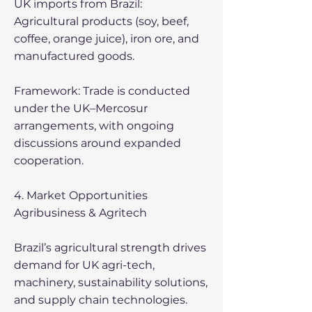
UK imports from Brazil:
Agricultural products (soy, beef,
coffee, orange juice), iron ore, and
manufactured goods.
Framework: Trade is conducted
under the UK–Mercosur
arrangements, with ongoing
discussions around expanded
cooperation.
4. Market Opportunities
Agribusiness & Agritech
Brazil’s agricultural strength drives
demand for UK agri-tech,
machinery, sustainability solutions,
and supply chain technologies.