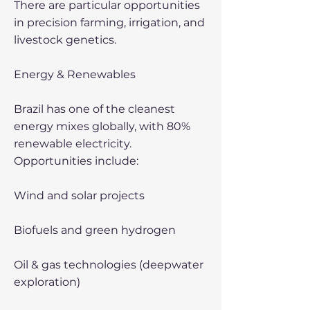
There are particular opportunities
in precision farming, irrigation, and
livestock genetics.
Energy & Renewables
Brazil has one of the cleanest
energy mixes globally, with 80%
renewable electricity.
Opportunities include:
Wind and solar projects
Biofuels and green hydrogen
Oil & gas technologies (deepwater
exploration)