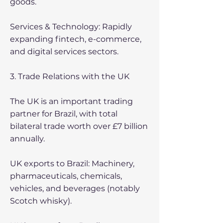
goods.
Services & Technology: Rapidly
expanding fintech, e-commerce,
and digital services sectors.
3. Trade Relations with the UK
The UK is an important trading
partner for Brazil, with total
bilateral trade worth over £7 billion
annually.
UK exports to Brazil: Machinery,
pharmaceuticals, chemicals,
vehicles, and beverages (notably
Scotch whisky).