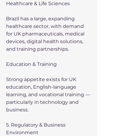
Healthcare & Life Sciences
Brazil has a large, expanding
healthcare sector, with demand
for UK pharmaceuticals, medical
devices, digital health solutions,
and training partnerships.
Education & Training
Strong appetite exists for UK
education, English-language
learning, and vocational training —
particularly in technology and
business.
5. Regulatory & Business
Environment