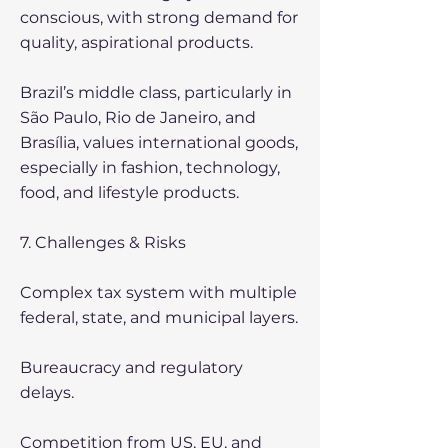
conscious, with strong demand for
quality, aspirational products.
Brazil’s middle class, particularly in
São Paulo, Rio de Janeiro, and
Brasília, values international goods,
especially in fashion, technology,
food, and lifestyle products.
7. Challenges & Risks
Complex tax system with multiple
federal, state, and municipal layers.
Bureaucracy and regulatory
delays.
Competition from US, EU, and