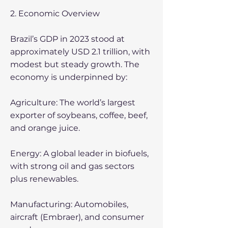
2. Economic Overview
Brazil’s GDP in 2023 stood at
approximately USD 2.1 trillion, with
modest but steady growth. The
economy is underpinned by:
Agriculture: The world’s largest
exporter of soybeans, coffee, beef,
and orange juice.
Energy: A global leader in biofuels,
with strong oil and gas sectors
plus renewables.
Manufacturing: Automobiles,
aircraft (Embraer), and consumer