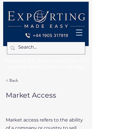
Helping UK SMEs win their first
export distributor in 90 days
< Back
Market Access
Market access refers to the ability
of a company or country to sell