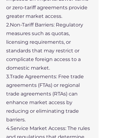
or zero-tariff agreements provide
greater market access.
2.Non-Tariff Barriers: Regulatory
measures such as quotas,
licensing requirements, or
standards that may restrict or
complicate foreign access to a
domestic market.
3.Trade Agreements: Free trade
agreements (FTAs) or regional
trade agreements (RTAs) can
enhance market access by
reducing or eliminating trade
barriers.
4.Service Market Access: The rules
and regulations that determine