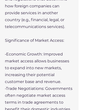
how foreign companies can
provide services in another
country (e.g., financial, legal, or
telecommunications services).
Significance of Market Access:
•Economic Growth: Improved
market access allows businesses
to expand into new markets,
increasing their potential
customer base and revenue.
•Trade Negotiations: Governments
often negotiate market access
terms in trade agreements to
benefit their domestic industries