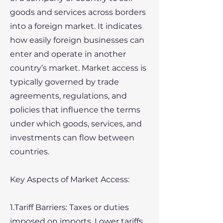
goods and services across borders
into a foreign market. It indicates
how easily foreign businesses can
enter and operate in another
country’s market. Market access is
typically governed by trade
agreements, regulations, and
policies that influence the terms
under which goods, services, and
investments can flow between
countries.
Key Aspects of Market Access:
1.Tariff Barriers: Taxes or duties
imposed on imports. Lower tariffs