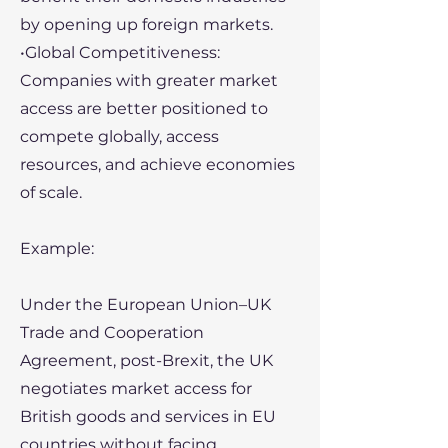
by opening up foreign markets.
•Global Competitiveness:
Companies with greater market
access are better positioned to
compete globally, access
resources, and achieve economies
of scale.
Example:
Under the European Union–UK
Trade and Cooperation
Agreement, post-Brexit, the UK
negotiates market access for
British goods and services in EU
countries without facing