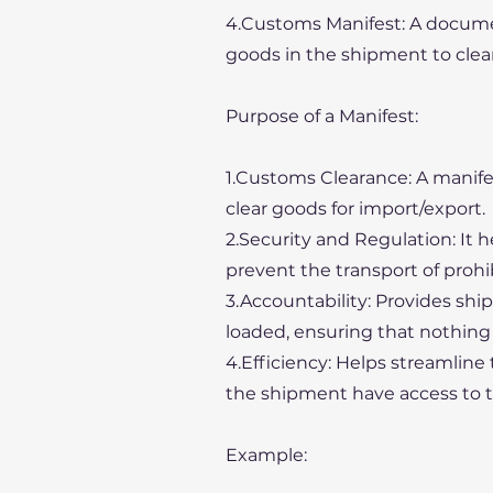
4.Customs Manifest: A docume
goods in the shipment to clea
Purpose of a Manifest:
1.Customs Clearance: A manifest
clear goods for import/export.
2.Security and Regulation: It
prevent the transport of proh
3.Accountability: Provides shi
loaded, ensuring that nothing 
4.Efficiency: Helps streamline 
the shipment have access to t
Example: