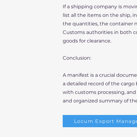
If a shipping company is movi
list all the items on the ship, i
the quantities, the container 
Customs authorities in both co
goods for clearance.
Conclusion:
A manifest is a crucial docume
a detailed record of the cargo
with customs processing, and s
and organized summary of th
Locum Export Manag