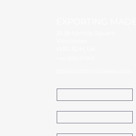
EXPORTING MADE
25 Britannia Square
Worcester
WR1 3DH, UK
+44 1905 317919​
info@exportingmadeeasy.com
Name
Company Name
Phone