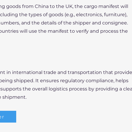
ng goods from China to the UK, the cargo manifest will
ncluding the types of goods (e.g., electronics, furniture),
numbers, and the details of the shipper and consignee.
untries will use the manifest to verify and process the
nt in international trade and transportation that provid
 being shipped. It ensures regulatory compliance, helps
upports the overall logistics process by providing a cle
e shipment.
er