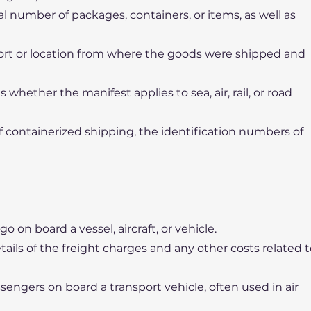
l number of packages, containers, or items, as well as
port or location from where the goods were shipped and
 whether the manifest applies to sea, air, rail, or road
 containerized shipping, the identification numbers of
rgo on board a vessel, aircraft, or vehicle.
tails of the freight charges and any other costs related 
sengers on board a transport vehicle, often used in air