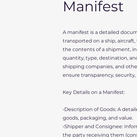
Manifest
A manifest is a detailed docume
transported on a ship, aircraft
the contents of a shipment, in
quantity, type, destination, an
shipping companies, and other
ensure transparency, security,
Key Details on a Manifest:
•Description of Goods: A detail
goods, packaging, and value.
•Shipper and Consignee: Infor
the party receiving them (con