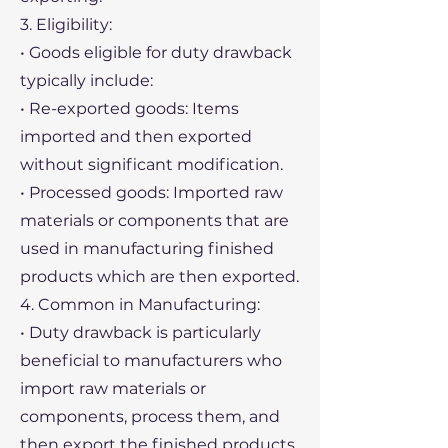
3. Eligibility:
• Goods eligible for duty drawback
typically include:
• Re-exported goods: Items
imported and then exported
without significant modification.
• Processed goods: Imported raw
materials or components that are
used in manufacturing finished
products which are then exported.
4. Common in Manufacturing:
• Duty drawback is particularly
beneficial to manufacturers who
import raw materials or
components, process them, and
then export the finished products.