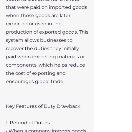
that were paid on imported goods
when those goods are later
exported or used in the
production of exported goods. This
system allows businesses to
recover the duties they initially
paid when importing materials or
components, which helps reduce
the cost of exporting and
encourages global trade.
Key Features of Duty Drawback:
1. Refund of Duties:
• When a company imports goods,