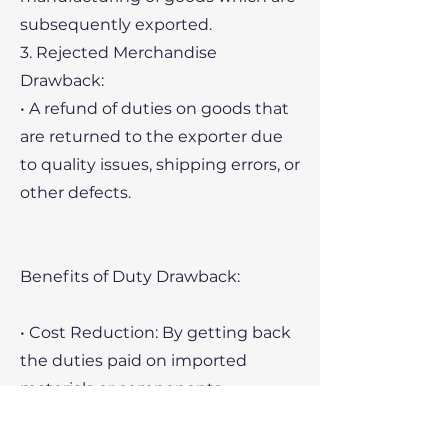
subsequently exported.
3. Rejected Merchandise
Drawback:
• A refund of duties on goods that
are returned to the exporter due
to quality issues, shipping errors, or
other defects.
Benefits of Duty Drawback:
• Cost Reduction: By getting back
the duties paid on imported
materials or components,
companies can significantly
reduce their overall costs,