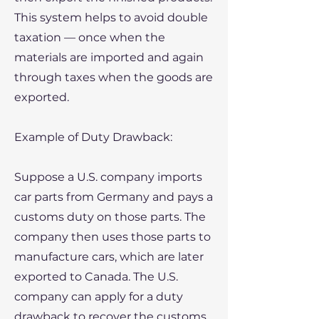
This system helps to avoid double
taxation — once when the
materials are imported and again
through taxes when the goods are
exported.
​Example of Duty Drawback:
Suppose a U.S. company imports
car parts from Germany and pays a
customs duty on those parts. The
company then uses those parts to
manufacture cars, which are later
exported to Canada. The U.S.
company can apply for a duty
drawback to recover the customs