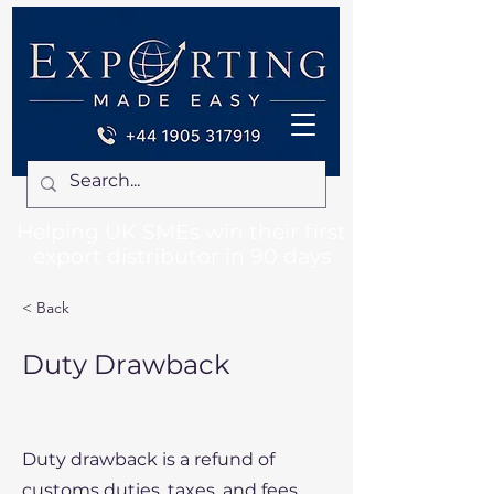
Helping UK SMEs win their first
export distributor in 90 days
< Back
Duty Drawback
Duty drawback is a refund of
customs duties, taxes, and fees