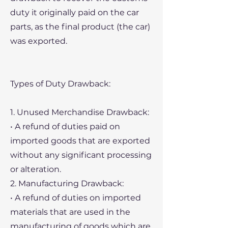
duty it originally paid on the car
parts, as the final product (the car)
was exported.
Types of Duty Drawback:
1. Unused Merchandise Drawback:
• A refund of duties paid on
imported goods that are exported
without any significant processing
or alteration.
2. Manufacturing Drawback:
• A refund of duties on imported
materials that are used in the
manufacturing of goods which are