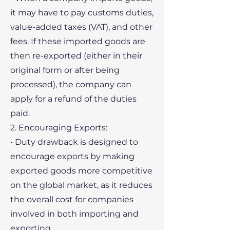
it may have to pay customs duties,
value-added taxes (VAT), and other
fees. If these imported goods are
then re-exported (either in their
original form or after being
processed), the company can
apply for a refund of the duties
paid.
2. Encouraging Exports:
• Duty drawback is designed to
encourage exports by making
exported goods more competitive
on the global market, as it reduces
the overall cost for companies
involved in both importing and
exporting.