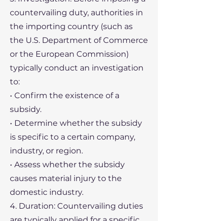
countervailing duty, authorities in
the importing country (such as
the U.S. Department of Commerce
or the European Commission)
typically conduct an investigation
to:
• Confirm the existence of a
subsidy.
• Determine whether the subsidy
is specific to a certain company,
industry, or region.
• Assess whether the subsidy
causes material injury to the
domestic industry.
4. Duration: Countervailing duties
are typically applied for a specific