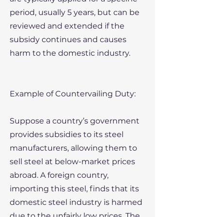
period, usually 5 years, but can be
reviewed and extended if the
subsidy continues and causes
harm to the domestic industry.
Example of Countervailing Duty:
Suppose a country’s government
provides subsidies to its steel
manufacturers, allowing them to
sell steel at below-market prices
abroad. A foreign country,
importing this steel, finds that its
domestic steel industry is harmed
due to the unfairly low prices. The