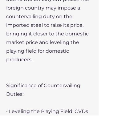
foreign country may impose a
countervailing duty on the
imported steel to raise its price,
bringing it closer to the domestic
market price and leveling the
playing field for domestic
producers.
Significance of Countervailing
Duties:
• Leveling the Playing Field: CVDs
protect domestic industries from
unfair competition due to foreign
government subsidies, helping