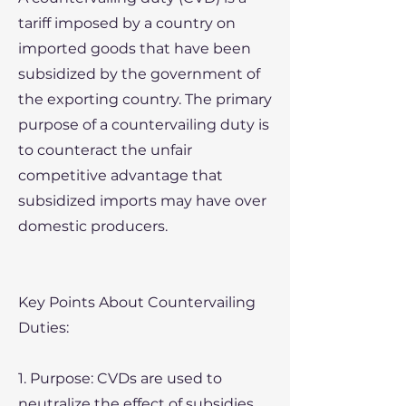
tariff imposed by a country on
imported goods that have been
subsidized by the government of
the exporting country. The primary
purpose of a countervailing duty is
to counteract the unfair
competitive advantage that
subsidized imports may have over
domestic producers.
Key Points About Countervailing
Duties:
1. Purpose: CVDs are used to
neutralize the effect of subsidies