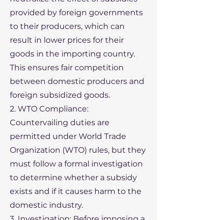
provided by foreign governments
to their producers, which can
result in lower prices for their
goods in the importing country.
This ensures fair competition
between domestic producers and
foreign subsidized goods.
2. WTO Compliance:
Countervailing duties are
permitted under World Trade
Organization (WTO) rules, but they
must follow a formal investigation
to determine whether a subsidy
exists and if it causes harm to the
domestic industry.
3. Investigation: Before imposing a