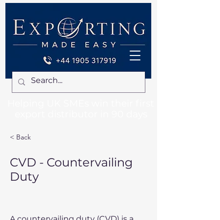
Helping UK SMEs win their first
export distributor in 90 days
< Back
CVD - Countervailing
Duty
A countervailing duty (CVD) is a