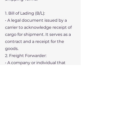
1. Bill of Lading (B/L):
• A legal document issued by a
carrier to acknowledge receipt of
cargo for shipment. It serves as a
contract and a receipt for the
goods.
2. Freight Forwarder:
• A company or individual that
arranges the logistics of shipping
goods on behalf of the shipper.
3. Demurrage:
• Charges incurred when cargo is
not loaded or unloaded within the
agreed timeframe, leading to
delays at the port.