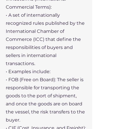
Commercial Terms):
• A set of internationally
recognized rules published by the
International Chamber of
Commerce (ICC) that define the
responsibilities of buyers and
sellers in international
transactions.
• Examples include:
• FOB (Free on Board): The seller is
responsible for transporting the
goods to the port of shipment,
and once the goods are on board
the vessel, the risk transfers to the
buyer.
• CIF (Cost, Insurance, and Freight):