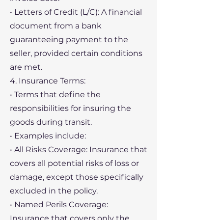
• Letters of Credit (L/C): A financial
document from a bank
guaranteeing payment to the
seller, provided certain conditions
are met.
4. Insurance Terms:
• Terms that define the
responsibilities for insuring the
goods during transit.
• Examples include:
• All Risks Coverage: Insurance that
covers all potential risks of loss or
damage, except those specifically
excluded in the policy.
• Named Perils Coverage:
Insurance that covers only the