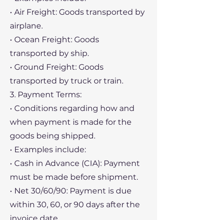
• Air Freight: Goods transported by
airplane.
• Ocean Freight: Goods
transported by ship.
• Ground Freight: Goods
transported by truck or train.
3. Payment Terms:
• Conditions regarding how and
when payment is made for the
goods being shipped.
• Examples include:
• Cash in Advance (CIA): Payment
must be made before shipment.
• Net 30/60/90: Payment is due
within 30, 60, or 90 days after the
invoice date.