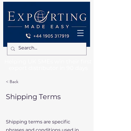
Helping UK SMEs win their first
export distributor in 90 days
< Back
Shipping Terms
Shipping terms are specific
phrases and conditions used in