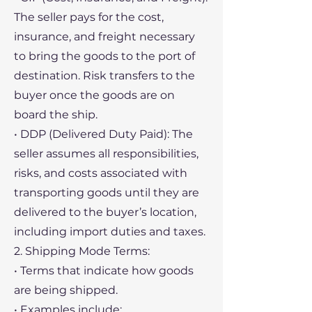
The seller pays for the cost,
insurance, and freight necessary
to bring the goods to the port of
destination. Risk transfers to the
buyer once the goods are on
board the ship.
• DDP (Delivered Duty Paid): The
seller assumes all responsibilities,
risks, and costs associated with
transporting goods until they are
delivered to the buyer’s location,
including import duties and taxes.
2. Shipping Mode Terms:
• Terms that indicate how goods
are being shipped.
• Examples include: