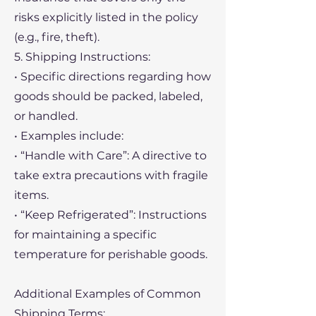
risks explicitly listed in the policy
(e.g., fire, theft).
5. Shipping Instructions:
• Specific directions regarding how
goods should be packed, labeled,
or handled.
• Examples include:
• “Handle with Care”: A directive to
take extra precautions with fragile
items.
• “Keep Refrigerated”: Instructions
for maintaining a specific
temperature for perishable goods.
Additional Examples of Common
Shipping Terms: