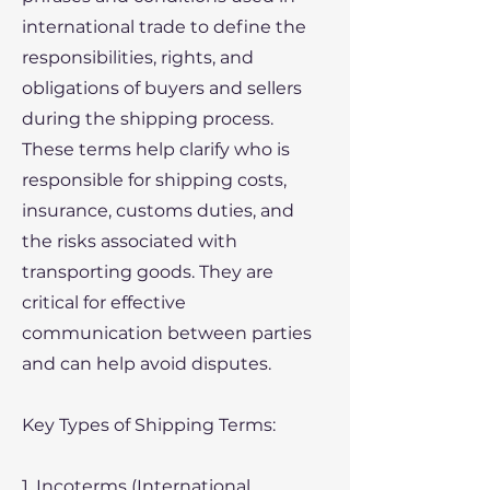
international trade to define the
responsibilities, rights, and
obligations of buyers and sellers
during the shipping process.
These terms help clarify who is
responsible for shipping costs,
insurance, customs duties, and
the risks associated with
transporting goods. They are
critical for effective
communication between parties
and can help avoid disputes.
Key Types of Shipping Terms:
1. Incoterms (International