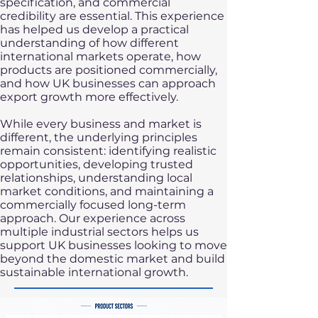
specification, and commercial
credibility are essential. This experience
has helped us develop a practical
understanding of how different
international markets operate, how
products are positioned commercially,
and how UK businesses can approach
export growth more effectively.
While every business and market is
different, the underlying principles
remain consistent: identifying realistic
opportunities, developing trusted
relationships, understanding local
market conditions, and maintaining a
commercially focused long-term
approach. Our experience across
multiple industrial sectors helps us
support UK businesses looking to move
beyond the domestic market and build
sustainable international growth.