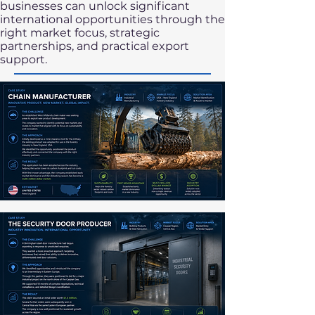
businesses can unlock significant
international opportunities through the
right market focus, strategic
partnerships, and practical export
support.