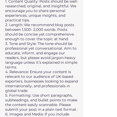
1. Content Quality: Posts should be well-
researched, original, and insightful. We
encourage you to share personal
experiences, unique insights, and
practical tips.
2. Length: We recommend blog posts
between 1,500- 2,000 words. Posts
should be concise yet comprehensive
enough to cover the topic at hand.
3. Tone and Style: The tone should be
professional yet conversational. Aim to
educate, inform, and engage our
readers, but please avoid jargon-heavy
language unless it’s explained in simple
terms.
4. Relevance: Ensure your content is
relevant to our audience of UK-based
exporters, businesses looking to expand
internationally, and professionals in
global trade.
5. Formatting: Use short paragraphs,
subheadings, and bullet points to make
the content easily scannable. Please
submit your post in a plain text format.
6. Images and Media: If you include