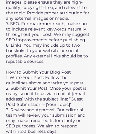
images, please ensure they are high-
quality, copyright-free, and relevant to
the topic. Provide proper attribution for
any external images or media.
7. SEO: For maximum reach, make sure
to include relevant keywords naturally
throughout your post. We may suggest
SEO improvements before publishing.
8. Links: You may include up to two
backlinks to your website or social
profiles. Any external links should be to
reputable sources.
How to Submit Your Blog Post
1. Write Your Post: Follow the
guidelines above and write your post.
2. Submit Your Post: Once your post is
ready, send it to us via email at [email
address] with the subject line: “Guest
Post Submission – [Your Topic]”.
3. Review and Approval: Our editorial
team will review your submission and
may make minor edits for clarity or
SEO purposes. We aim to respond
within 2-3 business days.