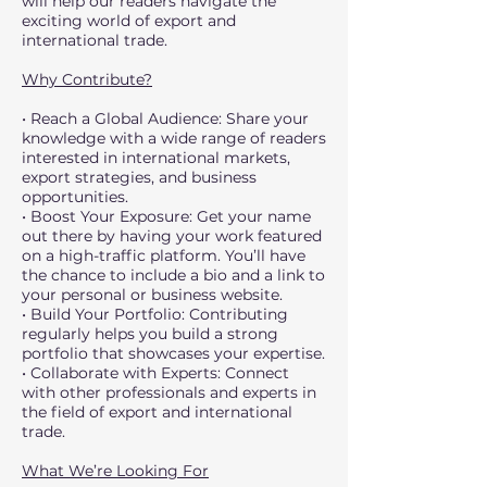
will help our readers navigate the
exciting world of export and
international trade.
Why Contribute?
• Reach a Global Audience: Share your
knowledge with a wide range of readers
interested in international markets,
export strategies, and business
opportunities.
• Boost Your Exposure: Get your name
out there by having your work featured
on a high-traffic platform. You’ll have
the chance to include a bio and a link to
your personal or business website.
• Build Your Portfolio: Contributing
regularly helps you build a strong
portfolio that showcases your expertise.
• Collaborate with Experts: Connect
with other professionals and experts in
the field of export and international
trade.
What We’re Looking For