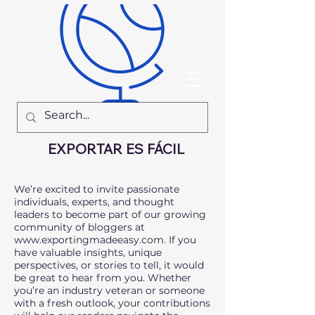
EXPORTAR ES FÁCIL
We’re excited to invite passionate
individuals, experts, and thought
leaders to become part of our growing
community of bloggers at
www.exportingmadeeasy.com
. If you
have valuable insights, unique
perspectives, or stories to tell, it would
be great to hear from you. Whether
you’re an industry veteran or someone
with a fresh outlook, your contributions