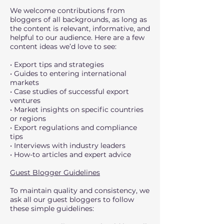
We welcome contributions from
bloggers of all backgrounds, as long as
the content is relevant, informative, and
helpful to our audience. Here are a few
content ideas we’d love to see:
• Export tips and strategies
• Guides to entering international
markets
• Case studies of successful export
ventures
• Market insights on specific countries
or regions
• Export regulations and compliance
tips
• Interviews with industry leaders
• How-to articles and expert advice
Guest Blogger Guidelines
To maintain quality and consistency, we
ask all our guest bloggers to follow
these simple guidelines: