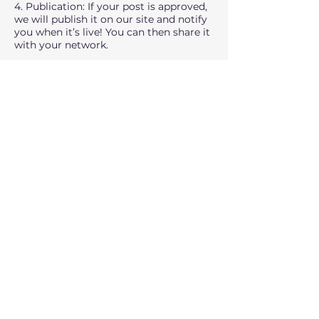
4. Publication: If your post is approved,
we will publish it on our site and notify
you when it’s live! You can then share it
with your network.
If you have any questions or would like
to discuss potential topics before
submitting, don’t hesitate to contact us
at
rimell@msn.com
FAQs
Q: Do I need to be an expert to
contribute?
A: While expertise in the field of exports
or international trade is beneficial, we
also welcome fresh perspectives from
those with unique insights or
experiences. Passion and valuable
content are key.
Q: Can I submit multiple blog posts?
A: Yes, we encourage regular
contributors. Once your first post is
published, you can continue submitting