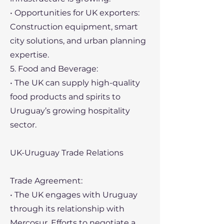
• Opportunities for UK exporters:
Construction equipment, smart
city solutions, and urban planning
expertise.
5. Food and Beverage:
• The UK can supply high-quality
food products and spirits to
Uruguay’s growing hospitality
sector.
UK-Uruguay Trade Relations
Trade Agreement:
• The UK engages with Uruguay
through its relationship with
Mercosur. Efforts to negotiate a