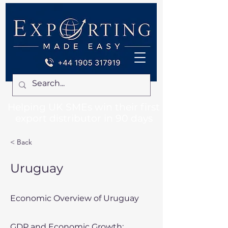
Helping UK SMEs win their first
export distributor in 90 days
< Back
Uruguay
Economic Overview of Uruguay
GDP and Economic Growth: