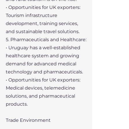
• Opportunities for UK exporters:
Tourism infrastructure
development, training services,
and sustainable travel solutions.
5. Pharmaceuticals and Healthcare:
• Uruguay has a well-established
healthcare system and growing
demand for advanced medical
technology and pharmaceuticals.
• Opportunities for UK exporters:
Medical devices, telemedicine
solutions, and pharmaceutical
products.
Trade Environment