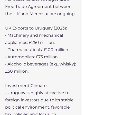
Free Trade Agreement between
the UK and Mercosur are ongoing.
UK Exports to Uruguay (2023):
• Machinery and mechanical
appliances: £250 million.
• Pharmaceuticals: £100 million.
• Automobiles: £75 million.
• Alcoholic beverages (e.g., whisky):
£50 million.
Investment Climate:
• Uruguay is highly attractive to
foreign investors due to its stable
political environment, favorable
tax policies, and focus on