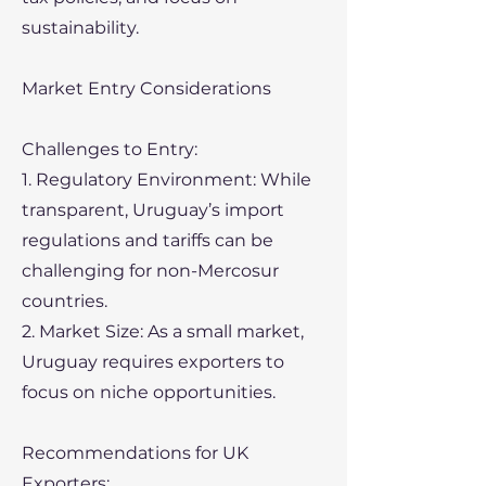
sustainability.
Market Entry Considerations
Challenges to Entry:
1. Regulatory Environment: While
transparent, Uruguay’s import
regulations and tariffs can be
challenging for non-Mercosur
countries.
2. Market Size: As a small market,
Uruguay requires exporters to
focus on niche opportunities.
Recommendations for UK
Exporters: