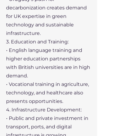
decarbonization creates demand
for UK expertise in green
technology and sustainable
infrastructure.
3. Education and Training:
• English language training and
higher education partnerships
with British universities are in high
demand.
• Vocational training in agriculture,
technology, and healthcare also
presents opportunities.
4. Infrastructure Development:
• Public and private investment in
transport, ports, and digital
infrastructure is growing.