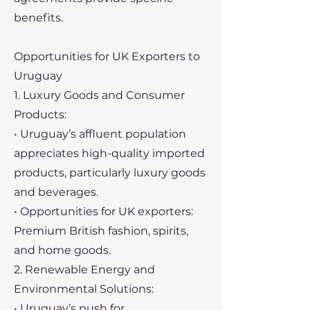
benefits.
Opportunities for UK Exporters to
Uruguay
1. Luxury Goods and Consumer
Products:
• Uruguay’s affluent population
appreciates high-quality imported
products, particularly luxury goods
and beverages.
• Opportunities for UK exporters:
Premium British fashion, spirits,
and home goods.
2. Renewable Energy and
Environmental Solutions:
• Uruguay’s push for