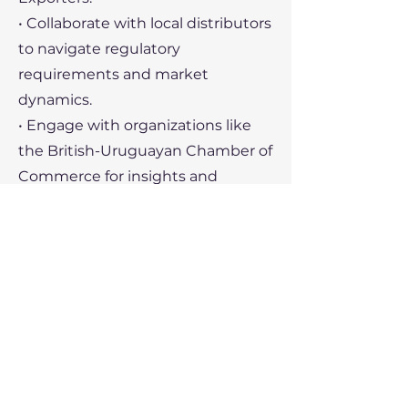
• Collaborate with local distributors
to navigate regulatory
requirements and market
dynamics.
• Engage with organizations like
the British-Uruguayan Chamber of
Commerce for insights and
networking.
• Leverage Mercosur frameworks
for smoother entry into Uruguay
and its regional partners.
Recent Political Developments
1. Economic Policy:
• Uruguay’s government is focused
on sustaining economic growth,