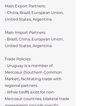
Main Export Partners:
• China, Brazil, European Union,
United States, Argentina.
Main Import Partners:
• Brazil, China, European Union,
United States, Argentina.
Trade Policies:
• Uruguay is a member of
Mercosur (Southern Common
Market), facilitating trade with
regional partners.
• While tariffs exist for non-
Mercosur countries, bilateral trade
agreements provide specific