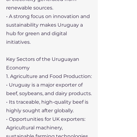
renewable sources.
• A strong focus on innovation and
sustainability makes Uruguay a
hub for green and digital
initiatives.
Key Sectors of the Uruguayan
Economy
1. Agriculture and Food Production:
• Uruguay is a major exporter of
beef, soybeans, and dairy products.
• Its traceable, high-quality beef is
highly sought after globally.
• Opportunities for UK exporters:
Agricultural machinery,
sustainable farming technologies,