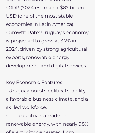
• GDP (2024 estimate): $82 billion
USD (one of the most stable
economies in Latin America).
• Growth Rate: Uruguay’s economy
is projected to grow at 3.2% in
2024, driven by strong agricultural
exports, renewable energy
development, and digital services.
Key Economic Features:
• Uruguay boasts political stability,
a favorable business climate, and a
skilled workforce.
• The country is a leader in
renewable energy, with nearly 98%
of electricity generated from