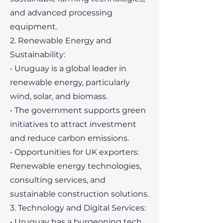
and advanced processing
equipment.
2. Renewable Energy and
Sustainability:
• Uruguay is a global leader in
renewable energy, particularly
wind, solar, and biomass.
• The government supports green
initiatives to attract investment
and reduce carbon emissions.
• Opportunities for UK exporters:
Renewable energy technologies,
consulting services, and
sustainable construction solutions.
3. Technology and Digital Services:
• Uruguay has a burgeoning tech