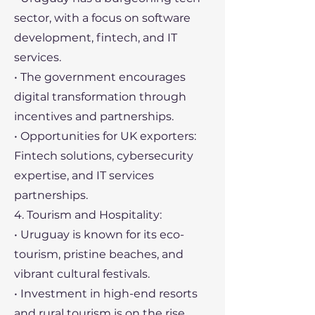
sector, with a focus on software
development, fintech, and IT
services.
• The government encourages
digital transformation through
incentives and partnerships.
• Opportunities for UK exporters:
Fintech solutions, cybersecurity
expertise, and IT services
partnerships.
4. Tourism and Hospitality:
• Uruguay is known for its eco-
tourism, pristine beaches, and
vibrant cultural festivals.
• Investment in high-end resorts
and rural tourism is on the rise.