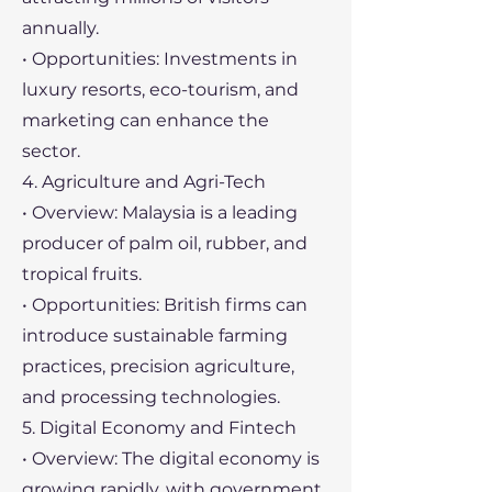
annually.
• Opportunities: Investments in
luxury resorts, eco-tourism, and
marketing can enhance the
sector.
4. Agriculture and Agri-Tech
• Overview: Malaysia is a leading
producer of palm oil, rubber, and
tropical fruits.
• Opportunities: British firms can
introduce sustainable farming
practices, precision agriculture,
and processing technologies.
5. Digital Economy and Fintech
• Overview: The digital economy is
growing rapidly, with government