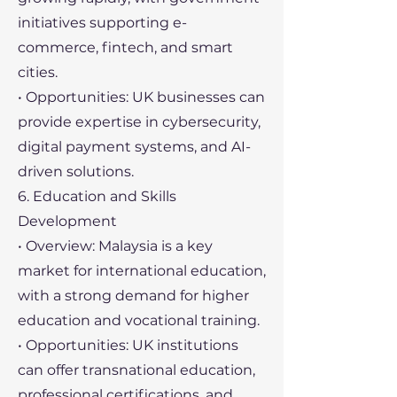
initiatives supporting e-
commerce, fintech, and smart
cities.
• Opportunities: UK businesses can
provide expertise in cybersecurity,
digital payment systems, and AI-
driven solutions.
6. Education and Skills
Development
• Overview: Malaysia is a key
market for international education,
with a strong demand for higher
education and vocational training.
• Opportunities: UK institutions
can offer transnational education,
professional certifications, and