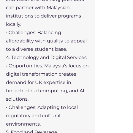
can partner with Malaysian
institutions to deliver programs
locally.
• Challenges: Balancing
affordability with quality to appeal
to a diverse student base.
4. Technology and Digital Services
• Opportunities: Malaysia’s focus on
digital transformation creates
demand for UK expertise in
fintech, cloud computing, and AI
solutions.
• Challenges: Adapting to local
regulatory and cultural
environments.
5. Food and Beverage