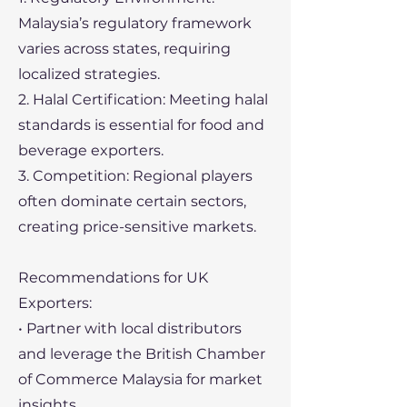
Malaysia’s regulatory framework
varies across states, requiring
localized strategies.
2. Halal Certification: Meeting halal
standards is essential for food and
beverage exporters.
3. Competition: Regional players
often dominate certain sectors,
creating price-sensitive markets.
Recommendations for UK
Exporters:
• Partner with local distributors
and leverage the British Chamber
of Commerce Malaysia for market
insights.