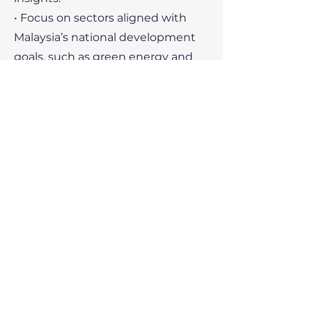
• Focus on sectors aligned with
Malaysia’s national development
goals, such as green energy and
technology.
• Utilize trade missions and
exhibitions to build networks and
establish brand presence.
Recent Political Developments
1. Economic Policy:
• The Malaysian government
prioritizes sustainable growth,
digital transformation, and
narrowing income disparities.
• Budget allocations focus on
healthcare, education, and