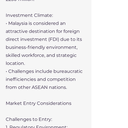
Investment Climate:
• Malaysia is considered an
attractive destination for foreign
direct investment (FDI) due to its
business-friendly environment,
skilled workforce, and strategic
location.
• Challenges include bureaucratic
inefficiencies and competition
from other ASEAN nations.
Market Entry Considerations
Challenges to Entry:
1. Regulatory Environment: