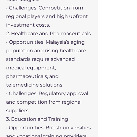
• Challenges: Competition from
regional players and high upfront
investment costs.
2. Healthcare and Pharmaceuticals
• Opportunities: Malaysia’s aging
population and rising healthcare
standards require advanced
medical equipment,
pharmaceuticals, and
telemedicine solutions.
• Challenges: Regulatory approval
and competition from regional
suppliers.
3. Education and Training
• Opportunities: British universities
and vocational training providers