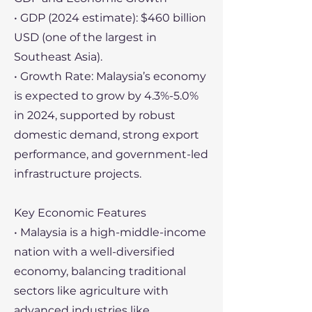
• GDP (2024 estimate): $460 billion
USD (one of the largest in
Southeast Asia).
• Growth Rate: Malaysia’s economy
is expected to grow by 4.3%-5.0%
in 2024, supported by robust
domestic demand, strong export
performance, and government-led
infrastructure projects.
Key Economic Features
• Malaysia is a high-middle-income
nation with a well-diversified
economy, balancing traditional
sectors like agriculture with
advanced industries like