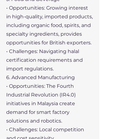
• Opportunities: Growing interest
in high-quality, imported products,
including organic food, spirits, and
specialty ingredients, provides
opportunities for British exporters.
• Challenges: Navigating halal
certification requirements and
import regulations.
6. Advanced Manufacturing
• Opportunities: The Fourth
Industrial Revolution (IR4.0)
initiatives in Malaysia create
demand for smart factory
solutions and robotics.
• Challenges: Local competition
and cost sensitivity.