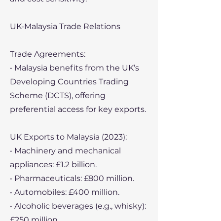
UK-Malaysia Trade Relations
Trade Agreements:
• Malaysia benefits from the UK’s
Developing Countries Trading
Scheme (DCTS), offering
preferential access for key exports.
UK Exports to Malaysia (2023):
• Machinery and mechanical
appliances: £1.2 billion.
• Pharmaceuticals: £800 million.
• Automobiles: £400 million.
• Alcoholic beverages (e.g., whisky):
£250 million.