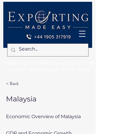
Helping UK SMEs win their first
export distributor in 90 days
< Back
Malaysia
Economic Overview of Malaysia
GDP and Economic Growth