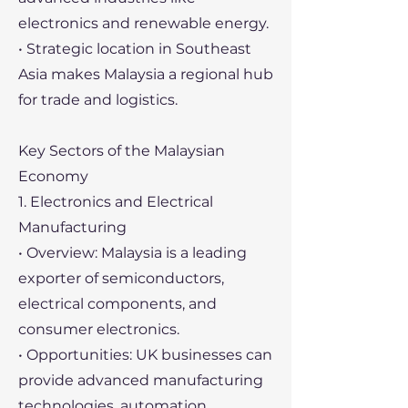
electronics and renewable energy.
• Strategic location in Southeast
Asia makes Malaysia a regional hub
for trade and logistics.
Key Sectors of the Malaysian
Economy
1. Electronics and Electrical
Manufacturing
• Overview: Malaysia is a leading
exporter of semiconductors,
electrical components, and
consumer electronics.
• Opportunities: UK businesses can
provide advanced manufacturing
technologies, automation