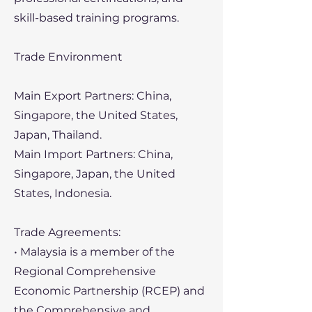
skill-based training programs.
Trade Environment
Main Export Partners: China,
Singapore, the United States,
Japan, Thailand.
Main Import Partners: China,
Singapore, Japan, the United
States, Indonesia.
Trade Agreements:
• Malaysia is a member of the
Regional Comprehensive
Economic Partnership (RCEP) and
the Comprehensive and