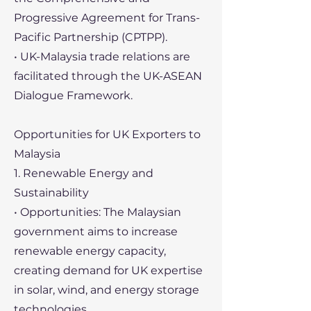
Progressive Agreement for Trans-
Pacific Partnership (CPTPP).
• UK-Malaysia trade relations are
facilitated through the UK-ASEAN
Dialogue Framework.
Opportunities for UK Exporters to
Malaysia
1. Renewable Energy and
Sustainability
• Opportunities: The Malaysian
government aims to increase
renewable energy capacity,
creating demand for UK expertise
in solar, wind, and energy storage
technologies.