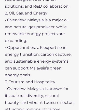
solutions, and R&D collaboration.
2. Oil, Gas, and Energy
• Overview: Malaysia is a major oil
and natural gas producer, while
renewable energy projects are
expanding.
• Opportunities: UK expertise in
energy transition, carbon capture,
and sustainable energy systems
can support Malaysia’s green
energy goals.
3. Tourism and Hospitality
• Overview: Malaysia is known for
its cultural diversity, natural
beauty, and vibrant tourism sector,
attracting millions of visitors