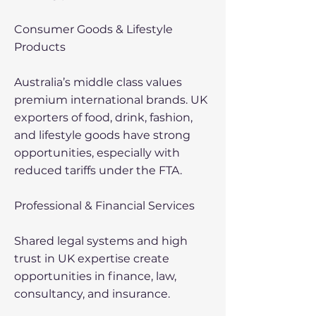
Consumer Goods & Lifestyle
Products
Australia’s middle class values
premium international brands. UK
exporters of food, drink, fashion,
and lifestyle goods have strong
opportunities, especially with
reduced tariffs under the FTA.
Professional & Financial Services
Shared legal systems and high
trust in UK expertise create
opportunities in finance, law,
consultancy, and insurance.