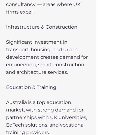
consultancy — areas where UK
firms excel.
Infrastructure & Construction
Significant investment in
transport, housing, and urban
development creates demand for
engineering, smart construction,
and architecture services.
Education & Training
Australia is a top education
market, with strong demand for
partnerships with UK universities,
EdTech solutions, and vocational
training providers.