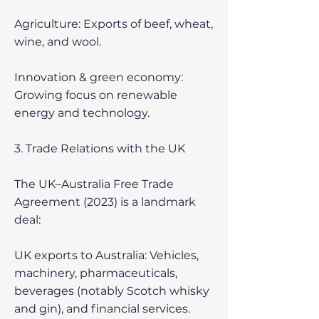
Agriculture: Exports of beef, wheat,
wine, and wool.
Innovation & green economy:
Growing focus on renewable
energy and technology.
3. Trade Relations with the UK
The UK–Australia Free Trade
Agreement (2023) is a landmark
deal:
UK exports to Australia: Vehicles,
machinery, pharmaceuticals,
beverages (notably Scotch whisky
and gin), and financial services.