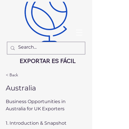
EXPORTAR ES FÁCIL
< Back
Australia
Business Opportunities in
Australia for UK Exporters
1. Introduction & Snapshot