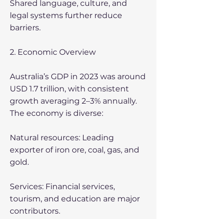
Shared language, culture, and
legal systems further reduce
barriers.
2. Economic Overview
Australia’s GDP in 2023 was around
USD 1.7 trillion, with consistent
growth averaging 2–3% annually.
The economy is diverse:
Natural resources: Leading
exporter of iron ore, coal, gas, and
gold.
Services: Financial services,
tourism, and education are major
contributors.