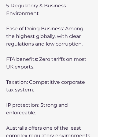
5. Regulatory & Business
Environment
Ease of Doing Business: Among
the highest globally, with clear
regulations and low corruption.
FTA benefits: Zero tariffs on most
UK exports.
Taxation: Competitive corporate
tax system.
IP protection: Strong and
enforceable.
Australia offers one of the least
complex regulatory environments