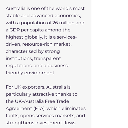
Australia is one of the world’s most
stable and advanced economies,
with a population of 26 million and
a GDP per capita among the
highest globally. It is a services-
driven, resource-rich market,
characterised by strong
institutions, transparent
regulations, and a business-
friendly environment.
For UK exporters, Australia is
particularly attractive thanks to
the UK–Australia Free Trade
Agreement (FTA), which eliminates
tariffs, opens services markets, and
strengthens investment flows.