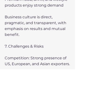
products enjoy strong demand
Business culture is direct,
pragmatic, and transparent, with
emphasis on results and mutual
benefit.
7. Challenges & Risks
Competition: Strong presence of
US, European, and Asian exporters.
Geography: Long distances
increase logistics costs.
Regulatory differences in product
standards (though transparent).