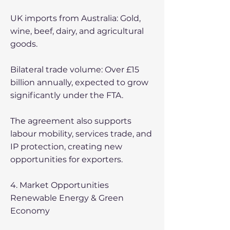
UK imports from Australia: Gold,
wine, beef, dairy, and agricultural
goods.
Bilateral trade volume: Over £15
billion annually, expected to grow
significantly under the FTA.
The agreement also supports
labour mobility, services trade, and
IP protection, creating new
opportunities for exporters.
4. Market Opportunities
Renewable Energy & Green
Economy