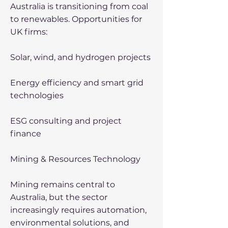
Australia is transitioning from coal
to renewables. Opportunities for
UK firms:
Solar, wind, and hydrogen projects
Energy efficiency and smart grid
technologies
ESG consulting and project
finance
Mining & Resources Technology
Mining remains central to
Australia, but the sector
increasingly requires automation,
environmental solutions, and