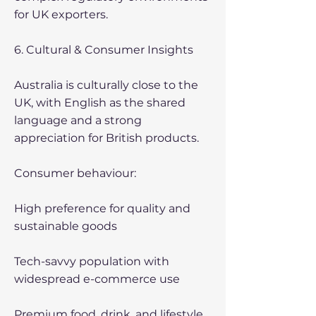
for UK exporters.
6. Cultural & Consumer Insights
Australia is culturally close to the
UK, with English as the shared
language and a strong
appreciation for British products.
Consumer behaviour:
High preference for quality and
sustainable goods
Tech-savvy population with
widespread e-commerce use
Premium food, drink, and lifestyle