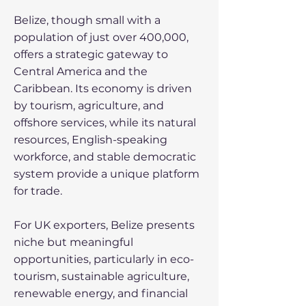
Belize, though small with a
population of just over 400,000,
offers a strategic gateway to
Central America and the
Caribbean. Its economy is driven
by tourism, agriculture, and
offshore services, while its natural
resources, English-speaking
workforce, and stable democratic
system provide a unique platform
for trade.
For UK exporters, Belize presents
niche but meaningful
opportunities, particularly in eco-
tourism, sustainable agriculture,
renewable energy, and financial