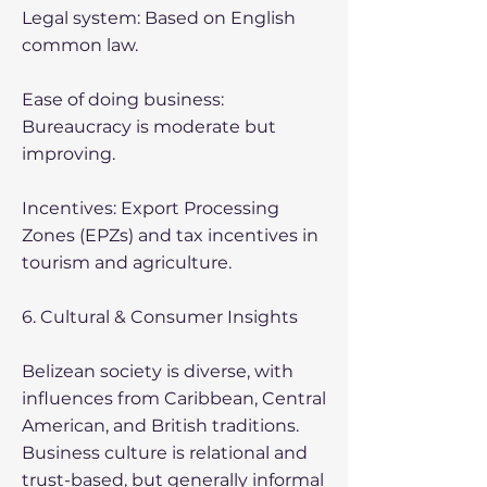
Legal system: Based on English
common law.
Ease of doing business:
Bureaucracy is moderate but
improving.
Incentives: Export Processing
Zones (EPZs) and tax incentives in
tourism and agriculture.
6. Cultural & Consumer Insights
Belizean society is diverse, with
influences from Caribbean, Central
American, and British traditions.
Business culture is relational and
trust-based, but generally informal