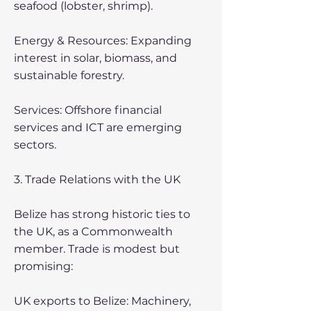
seafood (lobster, shrimp).
Energy & Resources: Expanding
interest in solar, biomass, and
sustainable forestry.
Services: Offshore financial
services and ICT are emerging
sectors.
3. Trade Relations with the UK
Belize has strong historic ties to
the UK, as a Commonwealth
member. Trade is modest but
promising:
UK exports to Belize: Machinery,