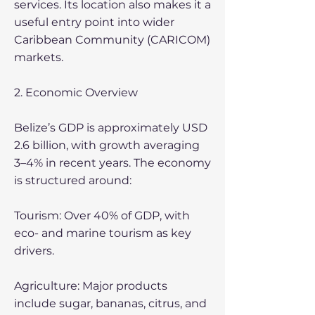
services. Its location also makes it a
useful entry point into wider
Caribbean Community (CARICOM)
markets.
2. Economic Overview
Belize’s GDP is approximately USD
2.6 billion, with growth averaging
3–4% in recent years. The economy
is structured around:
Tourism: Over 40% of GDP, with
eco- and marine tourism as key
drivers.
Agriculture: Major products
include sugar, bananas, citrus, and