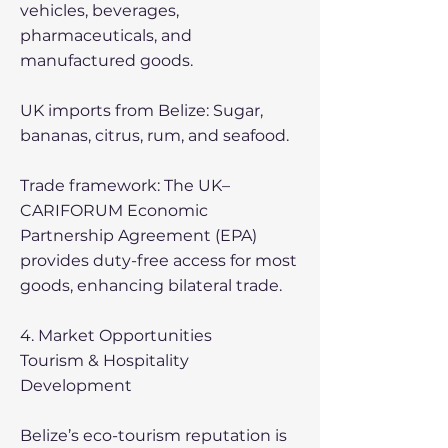
vehicles, beverages,
pharmaceuticals, and
manufactured goods.
UK imports from Belize: Sugar,
bananas, citrus, rum, and seafood.
Trade framework: The UK–
CARIFORUM Economic
Partnership Agreement (EPA)
provides duty-free access for most
goods, enhancing bilateral trade.
4. Market Opportunities
Tourism & Hospitality
Development
Belize’s eco-tourism reputation is