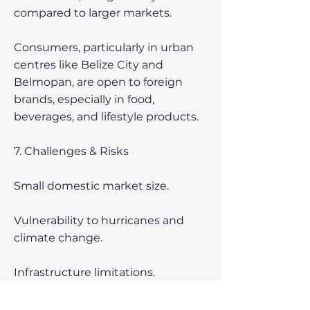
compared to larger markets.
Consumers, particularly in urban
centres like Belize City and
Belmopan, are open to foreign
brands, especially in food,
beverages, and lifestyle products.
7. Challenges & Risks
Small domestic market size.
Vulnerability to hurricanes and
climate change.
Infrastructure limitations.
Competition from US and regional