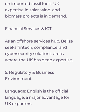
on imported fossil fuels. UK
expertise in solar, wind, and
biomass projects is in demand.
Financial Services & ICT
As an offshore services hub, Belize
seeks fintech, compliance, and
cybersecurity solutions, areas
where the UK has deep expertise.
5. Regulatory & Business
Environment
Language: English is the official
language, a major advantage for
UK exporters.