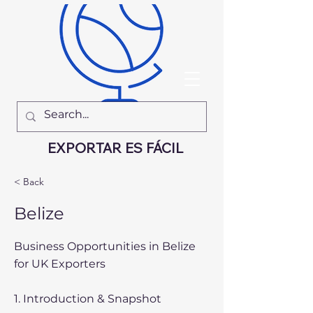
EXPORTAR ES FÁCIL
< Back
Belize
Business Opportunities in Belize
for UK Exporters
1. Introduction & Snapshot