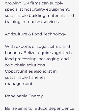
growing. UK firms can supply
specialist hospitality equipment,
sustainable building materials, and
training in tourism services.
Agriculture & Food Technology
With exports of sugar, citrus, and
bananas, Belize requires agri-tech,
food processing, packaging, and
cold-chain solutions.
Opportunities also exist in
sustainable fisheries
management.
Renewable Energy
Belize aims to reduce dependence