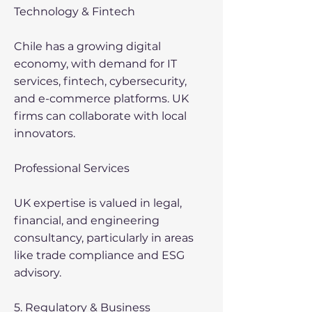
Technology & Fintech
Chile has a growing digital
economy, with demand for IT
services, fintech, cybersecurity,
and e-commerce platforms. UK
firms can collaborate with local
innovators.
Professional Services
UK expertise is valued in legal,
financial, and engineering
consultancy, particularly in areas
like trade compliance and ESG
advisory.
5. Regulatory & Business