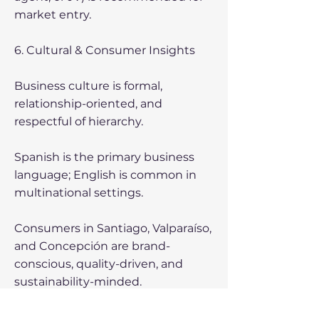
market entry.
6. Cultural & Consumer Insights
Business culture is formal,
relationship-oriented, and
respectful of hierarchy.
Spanish is the primary business
language; English is common in
multinational settings.
Consumers in Santiago, Valparaíso,
and Concepción are brand-
conscious, quality-driven, and
sustainability-minded.
7. Challenges & Risks