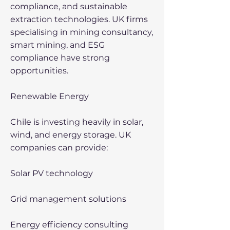
compliance, and sustainable
extraction technologies. UK firms
specialising in mining consultancy,
smart mining, and ESG
compliance have strong
opportunities.
Renewable Energy
Chile is investing heavily in solar,
wind, and energy storage. UK
companies can provide:
Solar PV technology
Grid management solutions
Energy efficiency consulting