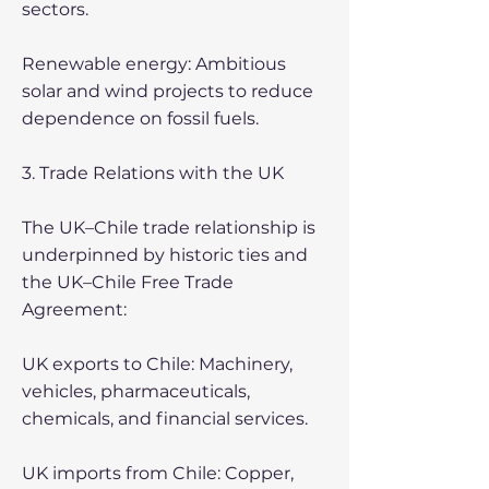
sectors.
Renewable energy: Ambitious
solar and wind projects to reduce
dependence on fossil fuels.
3. Trade Relations with the UK
The UK–Chile trade relationship is
underpinned by historic ties and
the UK–Chile Free Trade
Agreement:
UK exports to Chile: Machinery,
vehicles, pharmaceuticals,
chemicals, and financial services.
UK imports from Chile: Copper,