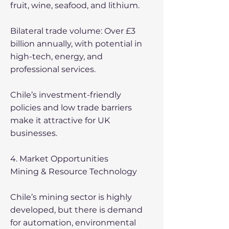
fruit, wine, seafood, and lithium.
Bilateral trade volume: Over £3
billion annually, with potential in
high-tech, energy, and
professional services.
Chile’s investment-friendly
policies and low trade barriers
make it attractive for UK
businesses.
4. Market Opportunities
Mining & Resource Technology
Chile’s mining sector is highly
developed, but there is demand
for automation, environmental