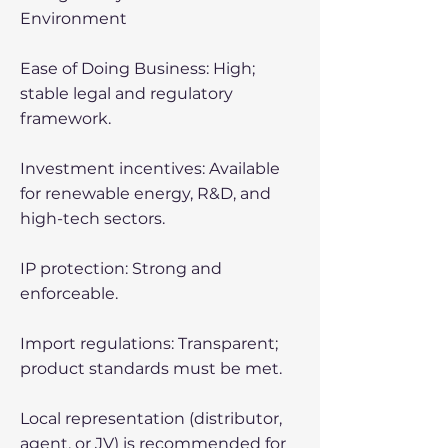
Environment
Ease of Doing Business: High;
stable legal and regulatory
framework.
Investment incentives: Available
for renewable energy, R&D, and
high-tech sectors.
IP protection: Strong and
enforceable.
Import regulations: Transparent;
product standards must be met.
Local representation (distributor,
agent, or JV) is recommended for