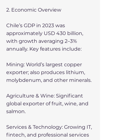
2. Economic Overview
Chile’s GDP in 2023 was
approximately USD 430 billion,
with growth averaging 2–3%
annually. Key features include:
Mining: World’s largest copper
exporter; also produces lithium,
molybdenum, and other minerals.
Agriculture & Wine: Significant
global exporter of fruit, wine, and
salmon.
Services & Technology: Growing IT,
fintech, and professional services