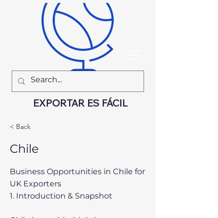
EXPORTAR ES FÁCIL
< Back
Chile
Business Opportunities in Chile for
UK Exporters
1. Introduction & Snapshot