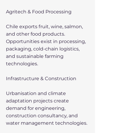
Agritech & Food Processing
Chile exports fruit, wine, salmon,
and other food products.
Opportunities exist in processing,
packaging, cold-chain logistics,
and sustainable farming
technologies.
Infrastructure & Construction
Urbanisation and climate
adaptation projects create
demand for engineering,
construction consultancy, and
water management technologies.