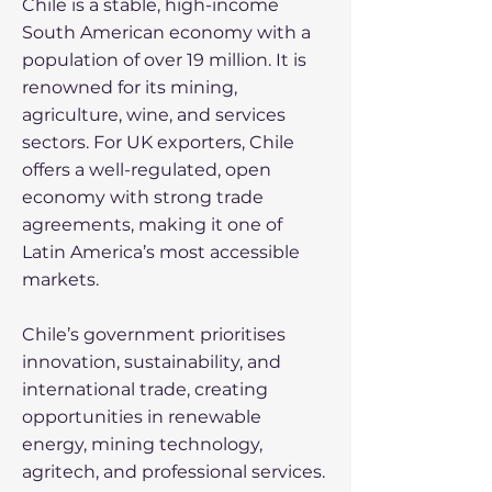
Chile is a stable, high-income
South American economy with a
population of over 19 million. It is
renowned for its mining,
agriculture, wine, and services
sectors. For UK exporters, Chile
offers a well-regulated, open
economy with strong trade
agreements, making it one of
Latin America’s most accessible
markets.
Chile’s government prioritises
innovation, sustainability, and
international trade, creating
opportunities in renewable
energy, mining technology,
agritech, and professional services.