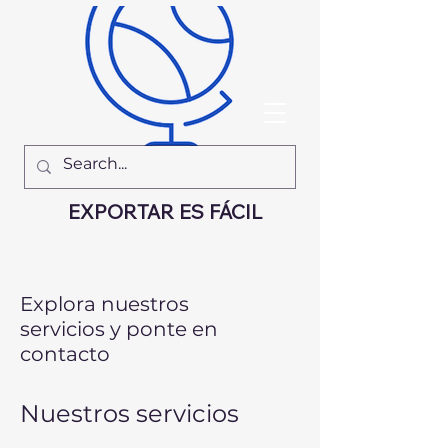
EXPORTAR ES FÁCIL
Explora nuestros
servicios y ponte en
contacto
Nuestros servicios