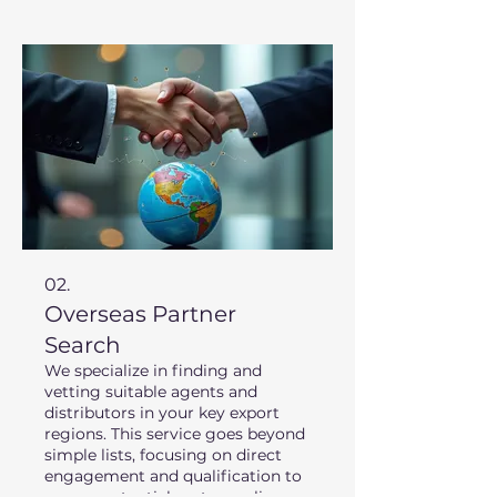
extensive experience in target
regions to provide a clear
roadmap for your expansion.
02.
Overseas Partner
Search
We specialize in finding and
vetting suitable agents and
distributors in your key export
regions. This service goes beyond
simple lists, focusing on direct
engagement and qualification to
ensure potential partners align