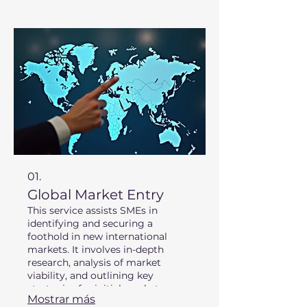
01.
Global Market Entry
This service assists SMEs in
identifying and securing a
foothold in new international
markets. It involves in-depth
research, analysis of market
viability, and outlining key
strategies for initial market
Mostrar más
penetration. We leverage