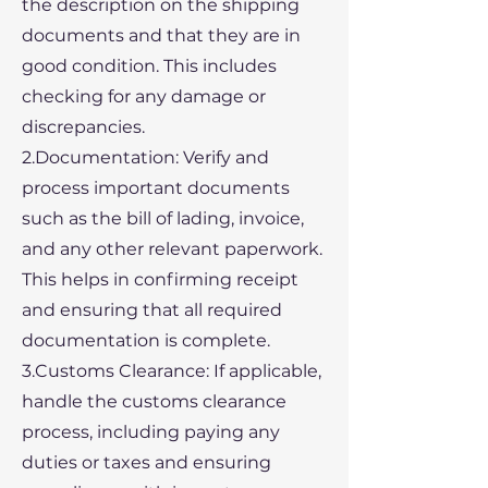
the description on the shipping
documents and that they are in
good condition. This includes
checking for any damage or
discrepancies.
2.Documentation: Verify and
process important documents
such as the bill of lading, invoice,
and any other relevant paperwork.
This helps in confirming receipt
and ensuring that all required
documentation is complete.
3.Customs Clearance: If applicable,
handle the customs clearance
process, including paying any
duties or taxes and ensuring