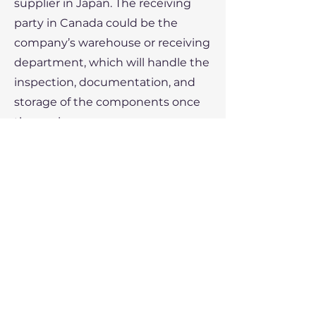
supplier in Japan. The receiving
party in Canada could be the
company’s warehouse or receiving
department, which will handle the
inspection, documentation, and
storage of the components once
they arrive.
Conclusion:
In international trade, the
receiving party plays a crucial role
in managing the arrival and
acceptance of goods. They ensure
that shipments are correctly
inspected, documented, and