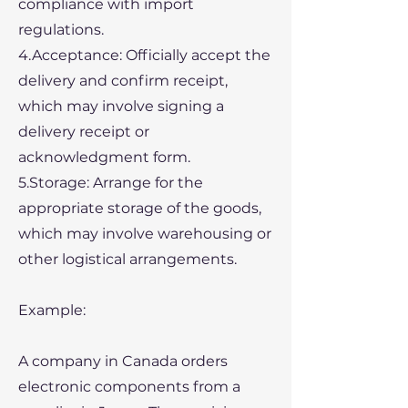
compliance with import
regulations.
4.Acceptance: Officially accept the
delivery and confirm receipt,
which may involve signing a
delivery receipt or
acknowledgment form.
5.Storage: Arrange for the
appropriate storage of the goods,
which may involve warehousing or
other logistical arrangements.
Example:
A company in Canada orders
electronic components from a