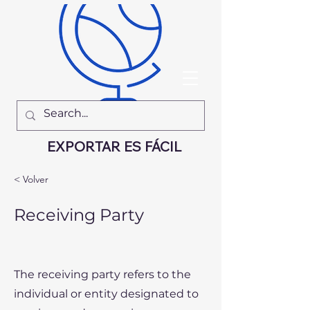
EXPORTAR ES FÁCIL
< Volver
Receiving Party
The receiving party refers to the
individual or entity designated to