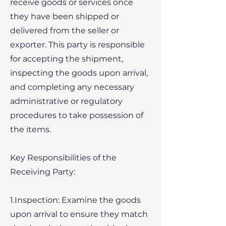
receive goods or services once
they have been shipped or
delivered from the seller or
exporter. This party is responsible
for accepting the shipment,
inspecting the goods upon arrival,
and completing any necessary
administrative or regulatory
procedures to take possession of
the items.
Key Responsibilities of the
Receiving Party:
1.Inspection: Examine the goods
upon arrival to ensure they match