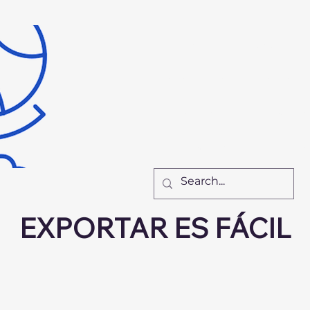
Inicio
Recursos
Nu
El Equipo
Cómo Tr
New Page
New Pa
New Page
F
EXPORTAR ES FÁCIL