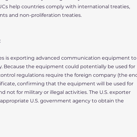
Cs help countries comply with international treaties,
s and non-proliferation treaties.
:
tes is exporting advanced communication equipment to
y. Because the equipment could potentially be used for
 control regulations require the foreign company (the en
ificate, confirming that the equipment will be used for
not for military or illegal activities. The U.S. exporter
e appropriate U.S. government agency to obtain the