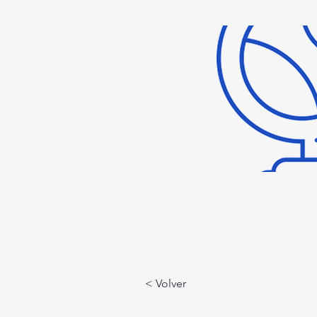
< Volver