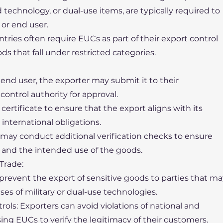
echnology, or dual-use items, are typically required to
or end user.
ries often require EUCs as part of their export control
ods that fall under restricted categories.
 end user, the exporter may submit it to their
ontrol authority for approval.
ertificate to ensure that the export aligns with its
 international obligations.
may conduct additional verification checks to ensure
r and the intended use of the goods.
Trade:
 prevent the export of sensitive goods to parties that m
ses of military or dual-use technologies.
ols: Exporters can avoid violations of national and
sing EUCs to verify the legitimacy of their customers.