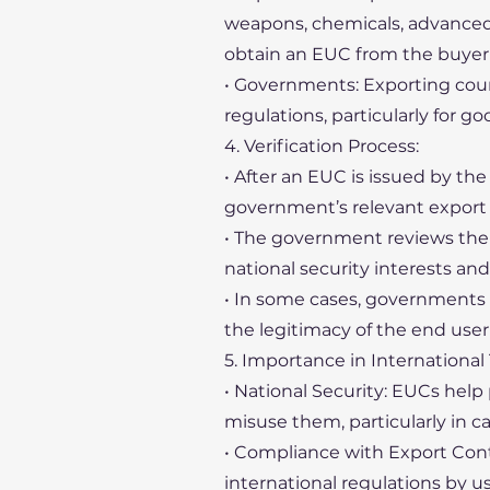
weapons, chemicals, advanced t
obtain an EUC from the buyer 
• Governments: Exporting count
regulations, particularly for go
4. Verification Process:
• After an EUC is issued by the
government’s relevant export c
• The government reviews the c
national security interests and
• In some cases, governments 
the legitimacy of the end use
5. Importance in International 
• National Security: EUCs help
misuse them, particularly in ca
• Compliance with Export Contr
international regulations by u