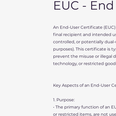
EUC - End 
An End-User Certificate (EUC) 
final recipient and intended us
controlled, or potentially dual
purposes). This certificate is 
prevent the misuse or illegal 
technology, or restricted goods
Key Aspects of an End-User Cer
1. Purpose:
• The primary function of an E
or restricted items, are not us