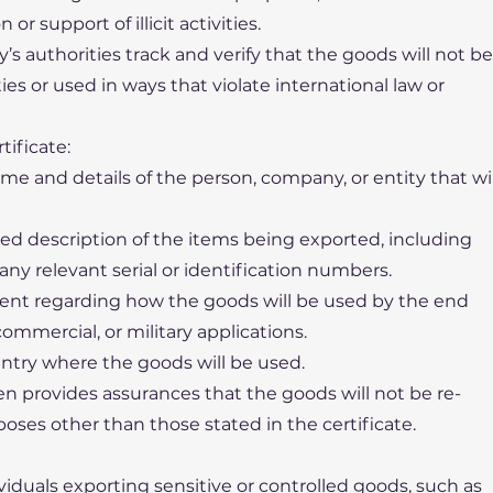
r support of illicit activities.
y’s authorities track and verify that the goods will not be
es or used in ways that violate international law or
tificate:
me and details of the person, company, or entity that wil
iled description of the items being exported, including
 any relevant serial or identification numbers.
ment regarding how the goods will be used by the end
 commercial, or military applications.
untry where the goods will be used.
en provides assurances that the goods will not be re-
poses other than those stated in the certificate.
viduals exporting sensitive or controlled goods, such as