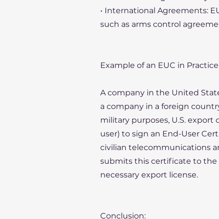
• International Agreements: EU
such as arms control agreement
Example of an EUC in Practice
A company in the United Sta
a company in a foreign countr
military purposes, U.S. export
user) to sign an End-User Cert
civilian telecommunications and 
submits this certificate to th
necessary export license.
Conclusion: