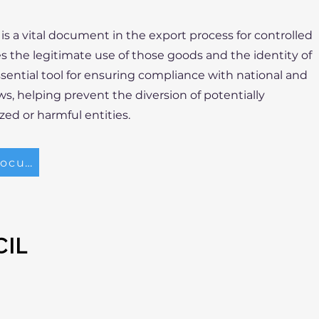
is a vital document in the export process for controlled
fies the legitimate use of those goods and the identity of
essential tool for ensuring compliance with national and
ws, helping prevent the diversion of potentially
ed or harmful entities.
Gerente de Exportación Locum
CIL