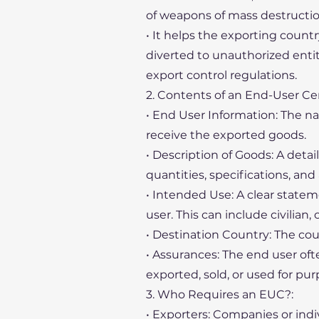
of weapons of mass destruction o
• It helps the exporting countr
diverted to unauthorized entiti
export control regulations.
2. Contents of an End-User Cer
• End User Information: The na
receive the exported goods.
• Description of Goods: A deta
quantities, specifications, and
• Intended Use: A clear state
user. This can include civilian,
• Destination Country: The co
• Assurances: The end user oft
exported, sold, or used for pur
3. Who Requires an EUC?:
• Exporters: Companies or indi