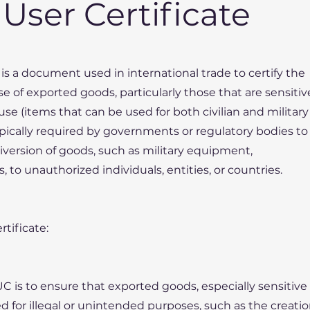
User Certificate
is a document used in international trade to certify the
e of exported goods, particularly those that are sensitiv
-use (items that can be used for both civilian and military
typically required by governments or regulatory bodies to
diversion of goods, such as military equipment,
, to unauthorized individuals, entities, or countries.
tificate:
UC is to ensure that exported goods, especially sensitive
ed for illegal or unintended purposes, such as the creati