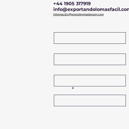
+44 1905 317919
info@exportandolomasfacil.co
información@exportingmadeeasy.com
Name
Company Name
Phone
Email