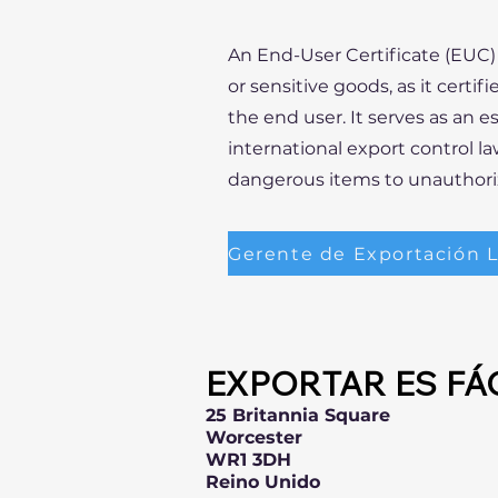
An End-User Certificate (EUC) 
or sensitive goods, as it certi
the end user. It serves as an 
international export control la
dangerous items to unauthoriz
EXPORTAR ES FÁ
25 Britannia Square
Worcester
WR1 3DH
Reino Unido