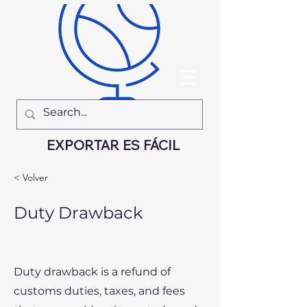
EXPORTAR ES FÁCIL
< Volver
Duty Drawback
Duty drawback is a refund of
customs duties, taxes, and fees