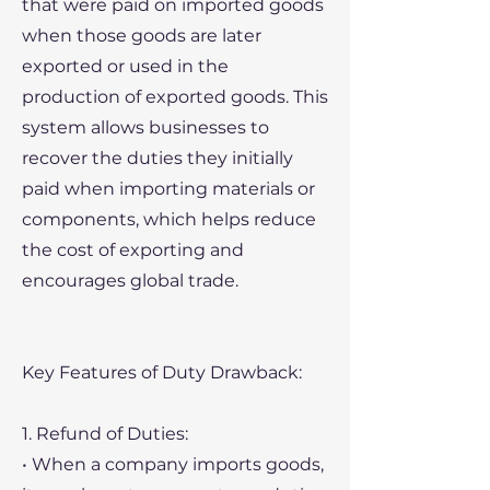
that were paid on imported goods
when those goods are later
exported or used in the
production of exported goods. This
system allows businesses to
recover the duties they initially
paid when importing materials or
components, which helps reduce
the cost of exporting and
encourages global trade.
Key Features of Duty Drawback:
1. Refund of Duties:
• When a company imports goods,