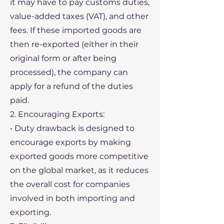
it may have to pay customs duties,
value-added taxes (VAT), and other
fees. If these imported goods are
then re-exported (either in their
original form or after being
processed), the company can
apply for a refund of the duties
paid.
2. Encouraging Exports:
• Duty drawback is designed to
encourage exports by making
exported goods more competitive
on the global market, as it reduces
the overall cost for companies
involved in both importing and
exporting.