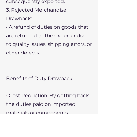
subsequently exported.
3. Rejected Merchandise
Drawback:
• A refund of duties on goods that
are returned to the exporter due
to quality issues, shipping errors, or
other defects.
Benefits of Duty Drawback:
• Cost Reduction: By getting back
the duties paid on imported
materials or components,
companies can significantly
reduce their overall costs,