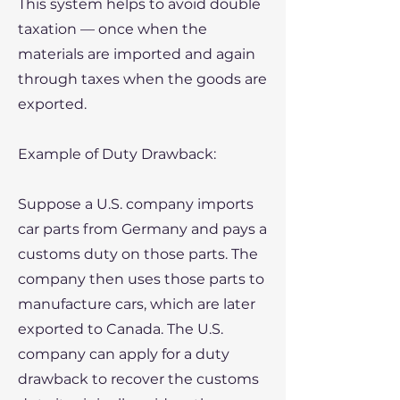
This system helps to avoid double
taxation — once when the
materials are imported and again
through taxes when the goods are
exported.
​Example of Duty Drawback:
Suppose a U.S. company imports
car parts from Germany and pays a
customs duty on those parts. The
company then uses those parts to
manufacture cars, which are later
exported to Canada. The U.S.
company can apply for a duty
drawback to recover the customs