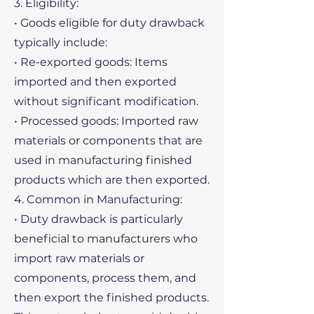
3. Eligibility:
• Goods eligible for duty drawback
typically include:
• Re-exported goods: Items
imported and then exported
without significant modification.
• Processed goods: Imported raw
materials or components that are
used in manufacturing finished
products which are then exported.
4. Common in Manufacturing:
• Duty drawback is particularly
beneficial to manufacturers who
import raw materials or
components, process them, and
then export the finished products.