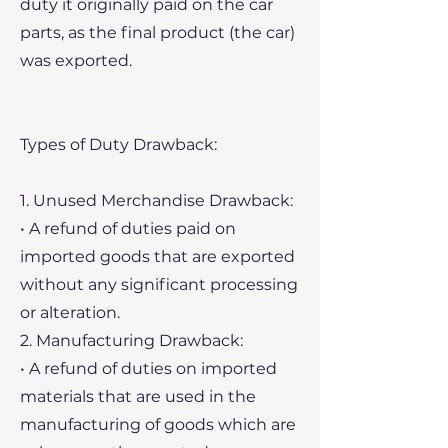
duty it originally paid on the car
parts, as the final product (the car)
was exported.
Types of Duty Drawback:
1. Unused Merchandise Drawback:
• A refund of duties paid on
imported goods that are exported
without any significant processing
or alteration.
2. Manufacturing Drawback:
• A refund of duties on imported
materials that are used in the
manufacturing of goods which are