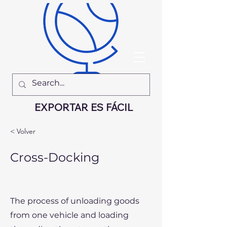
EXPORTAR ES FÁCIL
< Volver
Cross-Docking
The process of unloading goods
from one vehicle and loading