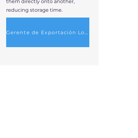
them directly onto another,
reducing storage time.
Gerente de Exportación Locum
EXPORTAR ES FÁCIL
25 Britannia Square
Worcester
WR1 3DH
Reino Unido
información@exportingmadeeasy.com
+44 1905 317919
info@exportandoloma