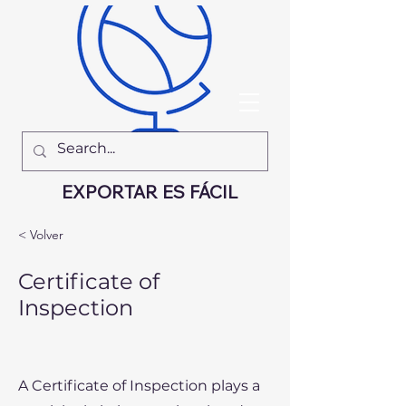
EXPORTAR ES FÁCIL
< Volver
Certificate of
Inspection
A Certificate of Inspection plays a