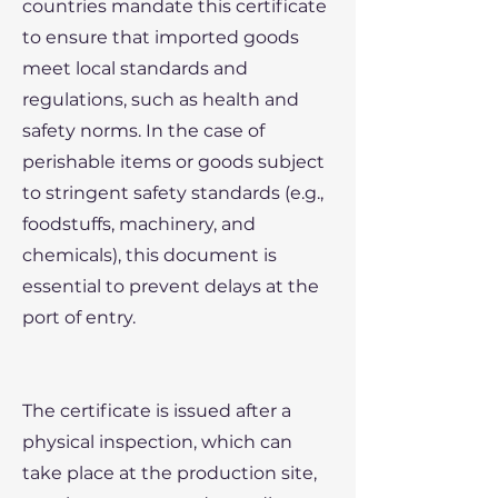
countries mandate this certificate
to ensure that imported goods
meet local standards and
regulations, such as health and
safety norms. In the case of
perishable items or goods subject
to stringent safety standards (e.g.,
foodstuffs, machinery, and
chemicals), this document is
essential to prevent delays at the
port of entry.
The certificate is issued after a
physical inspection, which can
take place at the production site,