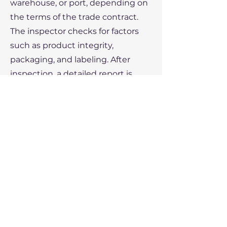
warehouse, or port, depending on
the terms of the trade contract.
The inspector checks for factors
such as product integrity,
packaging, and labeling. After
inspection, a detailed report is
generated, and if everything is in
order, the Certificate of Inspection
is issued.
By offering protection to both
buyers and sellers, the Certificate
of Inspection ensures
transparency and trust in global
trade transactions, minimizing the