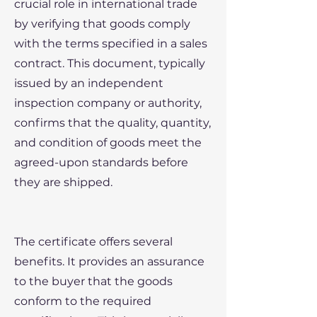
crucial role in international trade
by verifying that goods comply
with the terms specified in a sales
contract. This document, typically
issued by an independent
inspection company or authority,
confirms that the quality, quantity,
and condition of goods meet the
agreed-upon standards before
they are shipped.
The certificate offers several
benefits. It provides an assurance
to the buyer that the goods
conform to the required