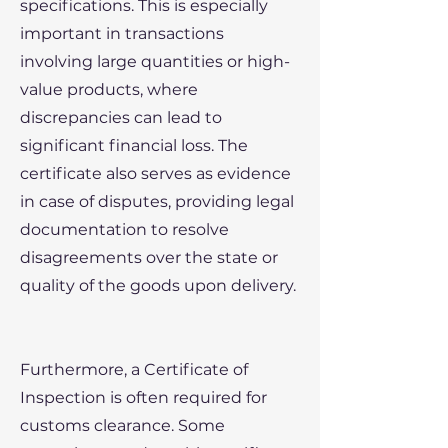
specifications. This is especially
important in transactions
involving large quantities or high-
value products, where
discrepancies can lead to
significant financial loss. The
certificate also serves as evidence
in case of disputes, providing legal
documentation to resolve
disagreements over the state or
quality of the goods upon delivery.
Furthermore, a Certificate of
Inspection is often required for
customs clearance. Some