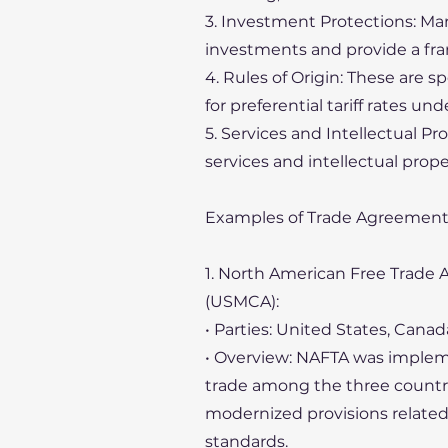
3. Investment Protections: Ma
investments and provide a fra
4. Rules of Origin: These are s
for preferential tariff rates u
5. Services and Intellectual P
services and intellectual prope
Examples of Trade Agreement
1. North American Free Trad
(USMCA):
• Parties: United States, Canad
• Overview: NAFTA was implemen
trade among the three countri
modernized provisions related 
standards.