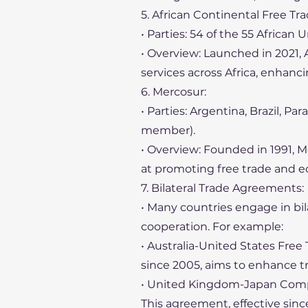
5. African Continental Free Tra
• Parties: 54 of the 55 African 
• Overview: Launched in 2021, 
services across Africa, enhanc
6. Mercosur:
• Parties: Argentina, Brazil, 
member).
• Overview: Founded in 1991, M
at promoting free trade and 
7. Bilateral Trade Agreements:
• Many countries engage in b
cooperation. For example:
• Australia-United States Fre
since 2005, aims to enhance t
• United Kingdom-Japan Comp
This agreement, effective si