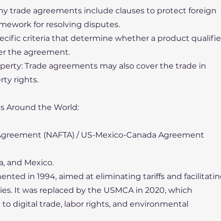
ny trade agreements include clauses to protect foreign
mework for resolving disputes.
pecific criteria that determine whether a product qualifi
nder the agreement.
roperty: Trade agreements may also cover the trade in
rty rights.
s Around the World:
e Agreement (NAFTA) / US-Mexico-Canada Agreement
a, and Mexico.
ted in 1994, aimed at eliminating tariffs and facilitati
es. It was replaced by the USMCA in 2020, which
to digital trade, labor rights, and environmental