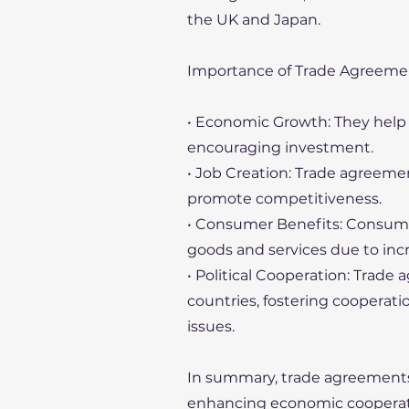
the UK and Japan.
Importance of Trade Agreeme
• Economic Growth: They hel
encouraging investment.
• Job Creation: Trade agreemen
promote competitiveness.
• Consumer Benefits: Consumer
goods and services due to inc
• Political Cooperation: Trade
countries, fostering cooperati
issues.
In summary, trade agreements pl
enhancing economic cooperat