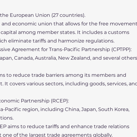
 the European Union (27 countries).
cal and economic union that allows for the free movemen
nd capital among member states. It includes a customs
ch eliminate tariffs and harmonize regulations.
ive Agreement for Trans-Pacific Partnership (CPTPP):
 Japan, Canada, Australia, New Zealand, and several other
ims to reduce trade barriers among its members and
It covers various sectors, including goods, services, an
onomic Partnership (RCEP):
sia-Pacific region, including China, Japan, South Korea,
tions.
EP aims to reduce tariffs and enhance trade relations
one of the largest trade agreements globally.