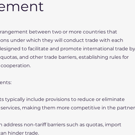
eement
 arrangement between two or more countries that
ions under which they will conduct trade with each
esigned to facilitate and promote international trade b
 quotas, and other trade barriers, establishing rules for
 cooperation.
ents:
s typically include provisions to reduce or eliminate
nd services, making them more competitive in the partner
ten address non-tariff barriers such as quotas, import
can hinder trade.