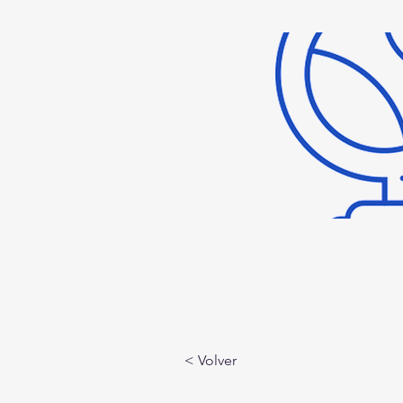
< Volver