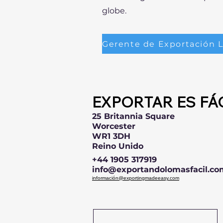
globe.
EXPORTAR ES FÁ
25 Britannia Square
Worcester
WR1 3DH
Reino Unido
+44 1905 317919
info@exportandolomasfacil.co
información@exportingmadeeasy.com
Name