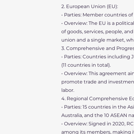
2. European Union (EU):
• Parties: Member countries of
• Overview: The EU is a politi
of goods, services, people, a
union and a single market, whi
3. Comprehensive and Progress
• Parties: Countries including
(11 countries in total).
• Overview: This agreement a
promote trade and investment. 
labor.
4. Regional Comprehensive Ec
• Parties: 15 countries in the A
Australia, and the 10 ASEAN na
• Overview: Signed in 2020, RC
among its members, making it 