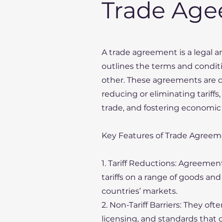
Trade Ag
A trade agreement is a legal
outlines the terms and condit
other. These agreements are d
reducing or eliminating tariffs,
trade, and fostering economic
Key Features of Trade Agreem
1. Tariff Reductions: Agreement
tariffs on a range of goods a
countries’ markets.
2. Non-Tariff Barriers: They of
licensing, and standards that 