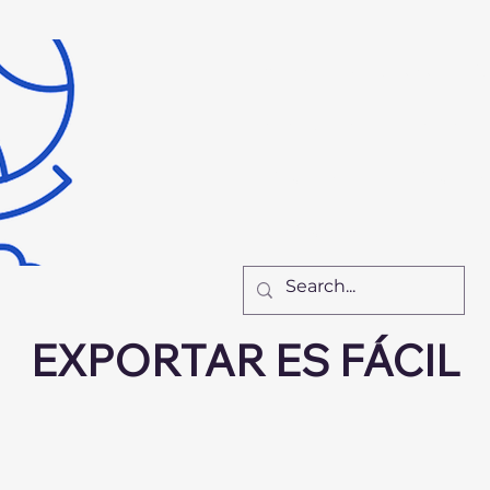
Inicio
Recursos
Nu
El Equipo
Cómo Tr
New Page
New Pa
New Page
F
EXPORTAR ES FÁCIL