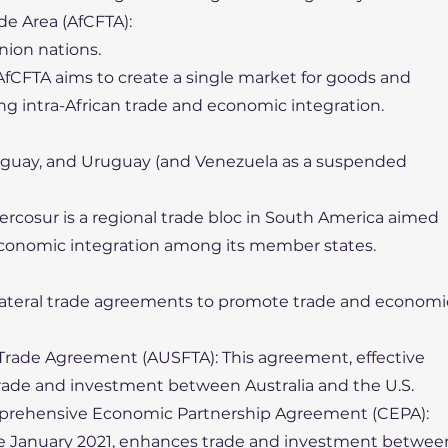
de Area (AfCFTA):
Union nations.
AfCFTA aims to create a single market for goods and
ing intra-African trade and economic integration.
Paraguay, and Uruguay (and Venezuela as a suspended
ercosur is a regional trade bloc in South America aimed
economic integration among its member states.
ilateral trade agreements to promote trade and economi
e Trade Agreement (AUSFTA): This agreement, effective
rade and investment between Australia and the U.S.
rehensive Economic Partnership Agreement (CEPA):
nce January 2021, enhances trade and investment betwee