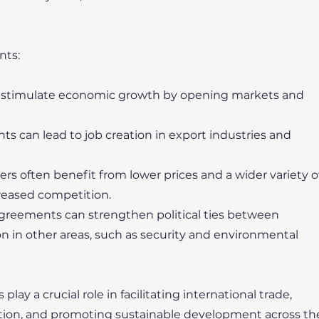
nts:
p stimulate economic growth by opening markets and
ts can lead to job creation in export industries and
s often benefit from lower prices and a wider variety o
reased competition.
 agreements can strengthen political ties between
on in other areas, such as security and environmental
ay a crucial role in facilitating international trade,
ion, and promoting sustainable development across th