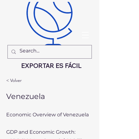
EXPORTAR ES FÁCIL
< Volver
Venezuela
Economic Overview of Venezuela
GDP and Economic Growth: