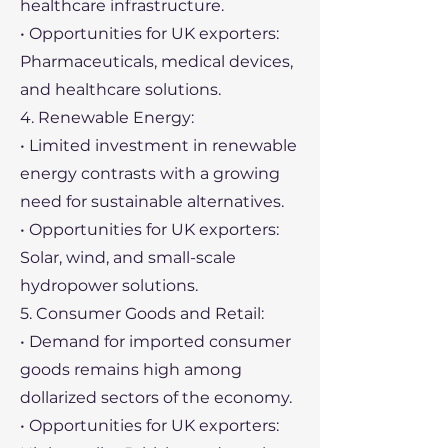
healthcare infrastructure.
• Opportunities for UK exporters:
Pharmaceuticals, medical devices,
and healthcare solutions.
4. Renewable Energy:
• Limited investment in renewable
energy contrasts with a growing
need for sustainable alternatives.
• Opportunities for UK exporters:
Solar, wind, and small-scale
hydropower solutions.
5. Consumer Goods and Retail:
• Demand for imported consumer
goods remains high among
dollarized sectors of the economy.
• Opportunities for UK exporters: