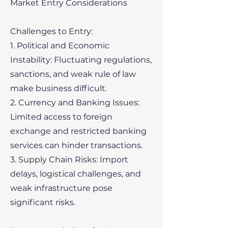
Market Entry Considerations
Challenges to Entry:
1. Political and Economic
Instability: Fluctuating regulations,
sanctions, and weak rule of law
make business difficult.
2. Currency and Banking Issues:
Limited access to foreign
exchange and restricted banking
services can hinder transactions.
3. Supply Chain Risks: Import
delays, logistical challenges, and
weak infrastructure pose
significant risks.