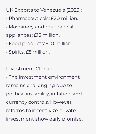
UK Exports to Venezuela (2023):
• Pharmaceuticals: £20 million.
• Machinery and mechanical
appliances: £15 million.
• Food products: £10 million.
• Spirits: £5 million.
Investment Climate:
• The investment environment
remains challenging due to
political instability, inflation, and
currency controls. However,
reforms to incentivize private
investment show early promise.