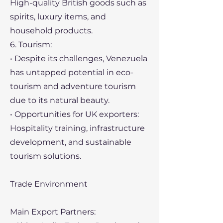
High-quality British goods such as
spirits, luxury items, and
household products.
6. Tourism:
• Despite its challenges, Venezuela
has untapped potential in eco-
tourism and adventure tourism
due to its natural beauty.
• Opportunities for UK exporters:
Hospitality training, infrastructure
development, and sustainable
tourism solutions.
Trade Environment
Main Export Partners: