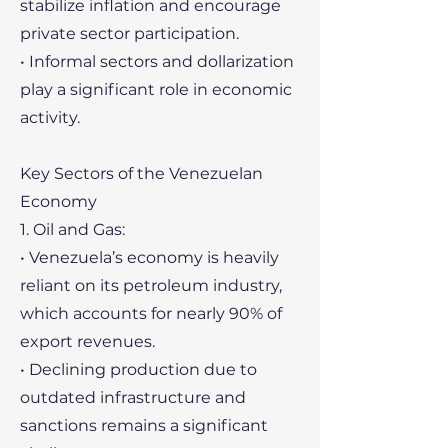
stabilize inflation and encourage
private sector participation.
• Informal sectors and dollarization
play a significant role in economic
activity.
Key Sectors of the Venezuelan
Economy
1. Oil and Gas:
• Venezuela’s economy is heavily
reliant on its petroleum industry,
which accounts for nearly 90% of
export revenues.
• Declining production due to
outdated infrastructure and
sanctions remains a significant