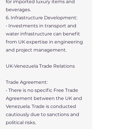
for imported luxury items and
beverages.
6. Infrastructure Development:
• Investments in transport and
water infrastructure can benefit
from UK expertise in engineering
and project management.
UK-Venezuela Trade Relations
Trade Agreement:
• There is no specific Free Trade
Agreement between the UK and
Venezuela. Trade is conducted
cautiously due to sanctions and
political risks.