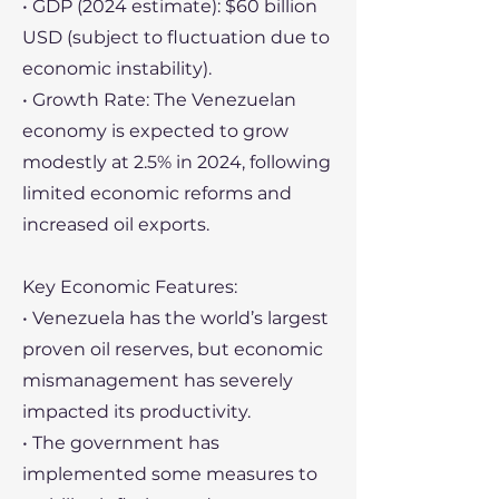
• GDP (2024 estimate): $60 billion
USD (subject to fluctuation due to
economic instability).
• Growth Rate: The Venezuelan
economy is expected to grow
modestly at 2.5% in 2024, following
limited economic reforms and
increased oil exports.
Key Economic Features:
• Venezuela has the world’s largest
proven oil reserves, but economic
mismanagement has severely
impacted its productivity.
• The government has
implemented some measures to