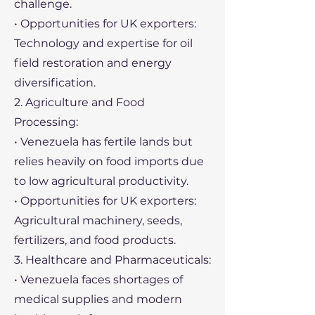
challenge.
• Opportunities for UK exporters:
Technology and expertise for oil
field restoration and energy
diversification.
2. Agriculture and Food
Processing:
• Venezuela has fertile lands but
relies heavily on food imports due
to low agricultural productivity.
• Opportunities for UK exporters:
Agricultural machinery, seeds,
fertilizers, and food products.
3. Healthcare and Pharmaceuticals:
• Venezuela faces shortages of
medical supplies and modern