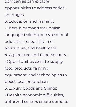
companies can explore
opportunities to address critical
shortages.
3. Education and Training:
• There is demand for English
language training and vocational
education, especially in oil,
agriculture, and healthcare.
4. Agriculture and Food Security:
• Opportunities exist to supply
food products, farming
equipment, and technologies to
boost local production.
5. Luxury Goods and Spirits:
• Despite economic difficulties,
dollarized sectors create demand