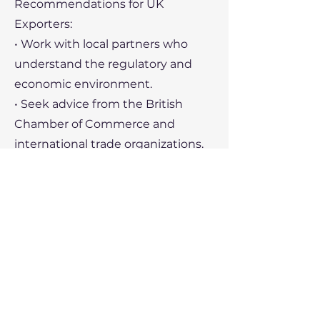
Recommendations for UK
Exporters:
• Work with local partners who
understand the regulatory and
economic environment.
• Seek advice from the British
Chamber of Commerce and
international trade organizations.
• Develop robust risk
management strategies, including
insurance and contingency
planning.
Recent Political Developments
1. Economic Policy:
• The Venezuelan government has