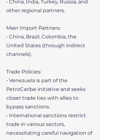
• China, India, Turkey, Russia, and
other regional partners.
Main Import Partners:
• China, Brazil, Colombia, the
United States (through indirect
channels).
Trade Policies:
• Venezuela is part of the
PetroCaribe initiative and seeks
closer trade ties with allies to
bypass sanctions.
• International sanctions restrict
trade in various sectors,
necessitating careful navigation of