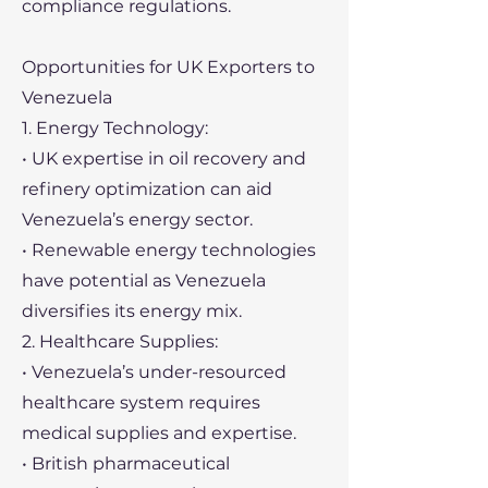
compliance regulations.
Opportunities for UK Exporters to
Venezuela
1. Energy Technology:
• UK expertise in oil recovery and
refinery optimization can aid
Venezuela’s energy sector.
• Renewable energy technologies
have potential as Venezuela
diversifies its energy mix.
2. Healthcare Supplies:
• Venezuela’s under-resourced
healthcare system requires
medical supplies and expertise.
• British pharmaceutical