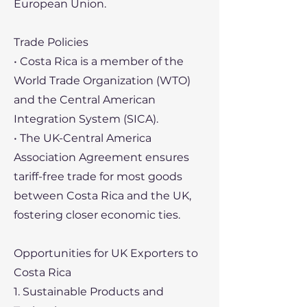
European Union.
Trade Policies
• Costa Rica is a member of the
World Trade Organization (WTO)
and the Central American
Integration System (SICA).
• The UK-Central America
Association Agreement ensures
tariff-free trade for most goods
between Costa Rica and the UK,
fostering closer economic ties.
Opportunities for UK Exporters to
Costa Rica
1. Sustainable Products and