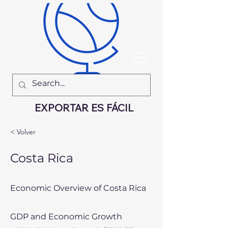
EXPORTAR ES FÁCIL
< Volver
Costa Rica
Economic Overview of Costa Rica
GDP and Economic Growth