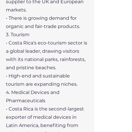
supplier to the UK and European
markets.
• There is growing demand for
organic and fair-trade products.
3. Tourism
• Costa Rica’s eco-tourism sector is
a global leader, drawing visitors
with its national parks, rainforests,
and pristine beaches.
• High-end and sustainable
tourism are expanding niches.
4. Medical Devices and
Pharmaceuticals
• Costa Rica is the second-largest
exporter of medical devices in
Latin America, benefiting from