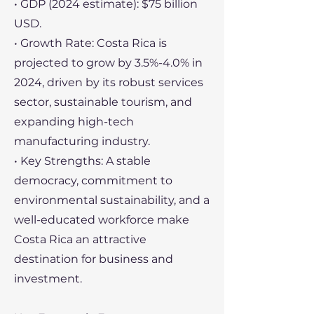
• GDP (2024 estimate): $75 billion
USD.
• Growth Rate: Costa Rica is
projected to grow by 3.5%-4.0% in
2024, driven by its robust services
sector, sustainable tourism, and
expanding high-tech
manufacturing industry.
• Key Strengths: A stable
democracy, commitment to
environmental sustainability, and a
well-educated workforce make
Costa Rica an attractive
destination for business and
investment.