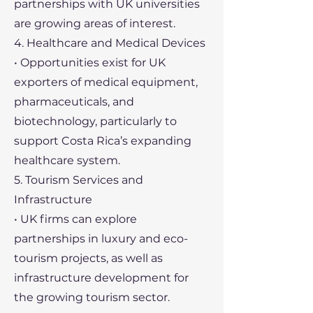
partnerships with UK universities
are growing areas of interest.
4. Healthcare and Medical Devices
• Opportunities exist for UK
exporters of medical equipment,
pharmaceuticals, and
biotechnology, particularly to
support Costa Rica’s expanding
healthcare system.
5. Tourism Services and
Infrastructure
• UK firms can explore
partnerships in luxury and eco-
tourism projects, as well as
infrastructure development for
the growing tourism sector.