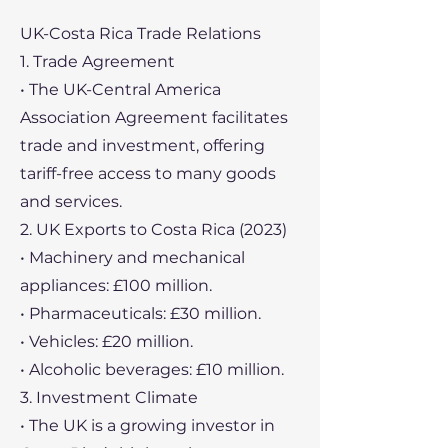
UK-Costa Rica Trade Relations
1. Trade Agreement
• The UK-Central America
Association Agreement facilitates
trade and investment, offering
tariff-free access to many goods
and services.
2. UK Exports to Costa Rica (2023)
• Machinery and mechanical
appliances: £100 million.
• Pharmaceuticals: £30 million.
• Vehicles: £20 million.
• Alcoholic beverages: £10 million.
3. Investment Climate
• The UK is a growing investor in