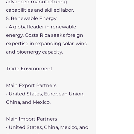
advanced manufacturing
capabilities and skilled labor.
5. Renewable Energy
• A global leader in renewable
energy, Costa Rica seeks foreign
expertise in expanding solar, wind,
and bioenergy capacity.
Trade Environment
Main Export Partners
• United States, European Union,
China, and Mexico.
Main Import Partners
• United States, China, Mexico, and