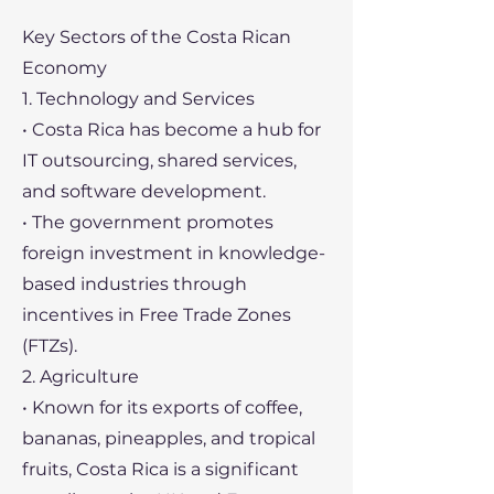
Key Sectors of the Costa Rican
Economy
1. Technology and Services
• Costa Rica has become a hub for
IT outsourcing, shared services,
and software development.
• The government promotes
foreign investment in knowledge-
based industries through
incentives in Free Trade Zones
(FTZs).
2. Agriculture
• Known for its exports of coffee,
bananas, pineapples, and tropical
fruits, Costa Rica is a significant