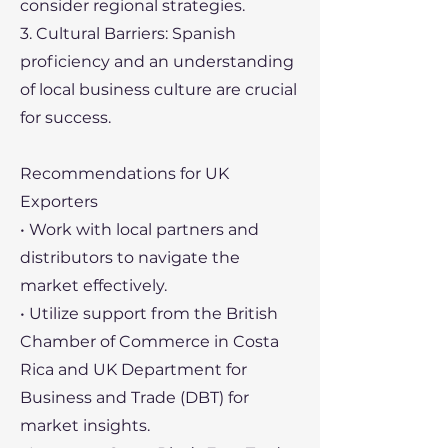
consider regional strategies.
3. Cultural Barriers: Spanish
proficiency and an understanding
of local business culture are crucial
for success.
Recommendations for UK
Exporters
• Work with local partners and
distributors to navigate the
market effectively.
• Utilize support from the British
Chamber of Commerce in Costa
Rica and UK Department for
Business and Trade (DBT) for
market insights.