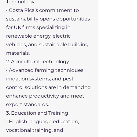
Technology
• Costa Rica’s commitment to
sustainability opens opportunities
for UK firms specializing in
renewable energy, electric
vehicles, and sustainable building
materials.
2. Agricultural Technology
• Advanced farming techniques,
irrigation systems, and pest
control solutions are in demand to
enhance productivity and meet
export standards.
3. Education and Training
• English language education,
vocational training, and