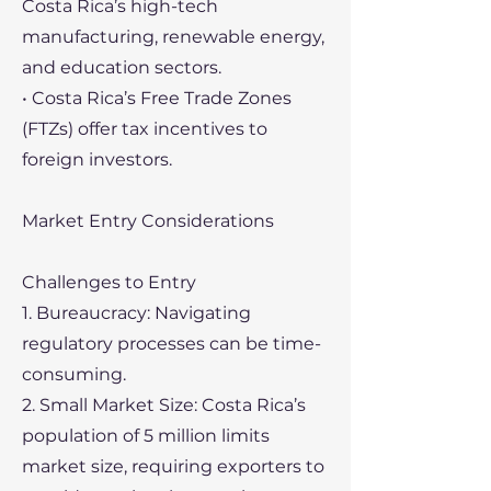
Costa Rica’s high-tech
manufacturing, renewable energy,
and education sectors.
• Costa Rica’s Free Trade Zones
(FTZs) offer tax incentives to
foreign investors.
Market Entry Considerations
Challenges to Entry
1. Bureaucracy: Navigating
regulatory processes can be time-
consuming.
2. Small Market Size: Costa Rica’s
population of 5 million limits
market size, requiring exporters to