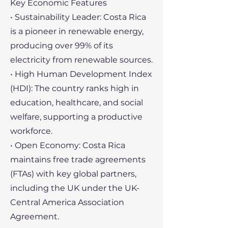
Key Economic Features
• Sustainability Leader: Costa Rica
is a pioneer in renewable energy,
producing over 99% of its
electricity from renewable sources.
• High Human Development Index
(HDI): The country ranks high in
education, healthcare, and social
welfare, supporting a productive
workforce.
• Open Economy: Costa Rica
maintains free trade agreements
(FTAs) with key global partners,
including the UK under the UK-
Central America Association
Agreement.